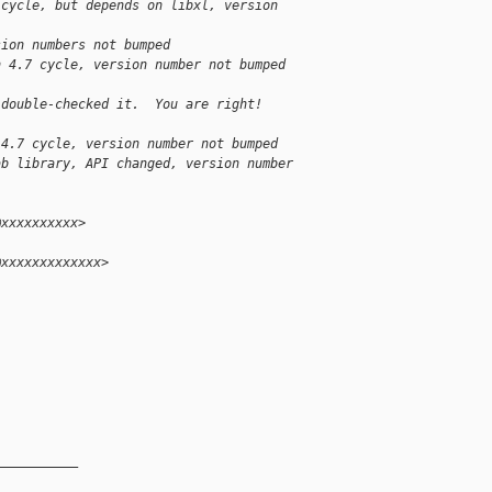
 cycle, but depends on libxl, version
sion numbers not bumped
n 4.7 cycle, version number not bumped
 double-checked it.  You are right!
 4.7 cycle, version number not bumped
ab library, API changed, version number
@xxxxxxxxxx>
@xxxxxxxxxxxxx>
__________
