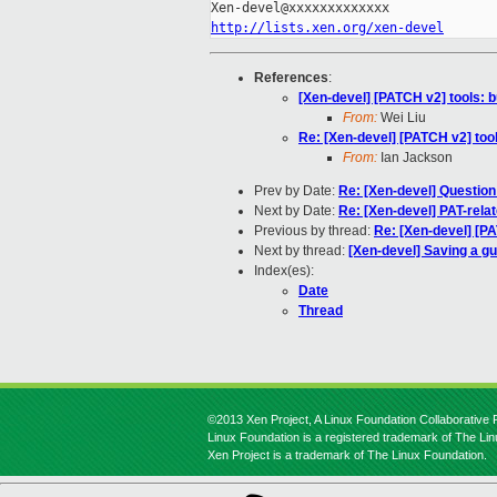
http://lists.xen.org/xen-devel
References
:
[Xen-devel] [PATCH v2] tools: 
From:
Wei Liu
Re: [Xen-devel] [PATCH v2] too
From:
Ian Jackson
Prev by Date:
Re: [Xen-devel] Question 
Next by Date:
Re: [Xen-devel] PAT-rela
Previous by thread:
Re: [Xen-devel] [P
Next by thread:
[Xen-devel] Saving a g
Index(es):
Date
Thread
©2013 Xen Project, A Linux Foundation Collaborative P
Linux Foundation is a registered trademark of The Li
Xen Project is a trademark of The Linux Foundation.