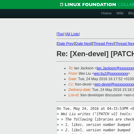
Home
Wiki
Blo
[
Top
]
[
All Lists
]
[
Date Prev
][
Date Next
][
Thread Prev
][
Thread Nex
Re: [Xen-devel] [PATC
To
: Ian Jackson <
Ian.Jackson@xxxxxxxx
From
: Wei Liu <
wei.liu2@xxxxxxxxxx
>
Date
: Tue, 24 May 2016 16:17:52 +0100
Cc
: Xen-devel <
xen-devel@xxxxxxxxxxx
Delivery-date
: Tue, 24 May 2016 15:18
List-id
: Xen developer discussion <xen-d
On Tue, May 24, 2016 at 04:15:53PM +0
>
 Wei Liu writes ("[PATCH v2] tools:
>
 > The following libraries are chec
>
 > 1. libxc, version number bumped
>
 > 2. libxl, version number bumped