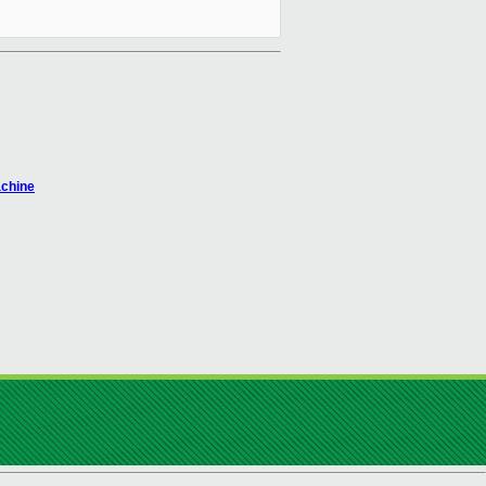
achine