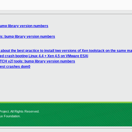
bump library version numbers
ls: bump library version numbers
about the best practice to install two versions of Xen toolstack on the same m
ted crash booting Linux 4.4 + Xen 4.5 on VMware ESXi
ATCH v2] tools: bump library version numbers
uest crashes dom0
roject. All Rights Reserved.
nux Foundation.