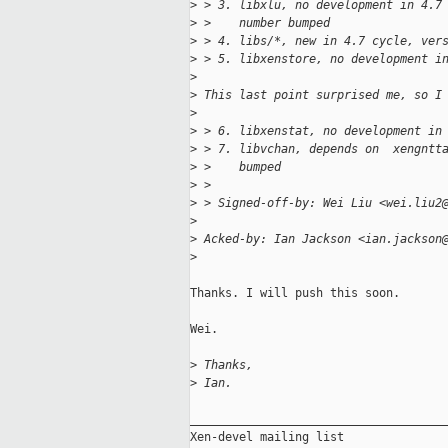
>
 > 3. libxlu, no development in 4.7
>
 >    number bumped
>
 > 4. libs/*, new in 4.7 cycle, ver
>
 > 5. libxenstore, no development i
>
>
 This last point surprised me, so I
>
>
 > 6. libxenstat, no development in
>
 > 7. libvchan, depends on  xengntt
>
 >    bumped
>
 > 
>
 > Signed-off-by: Wei Liu <wei.liu2
>
>
 Acked-by: Ian Jackson <ian.jackson
>
Thanks. I will push this soon.

Wei.

>
 Thanks,
>
 Ian.
_____________________________________
Xen-devel mailing list
