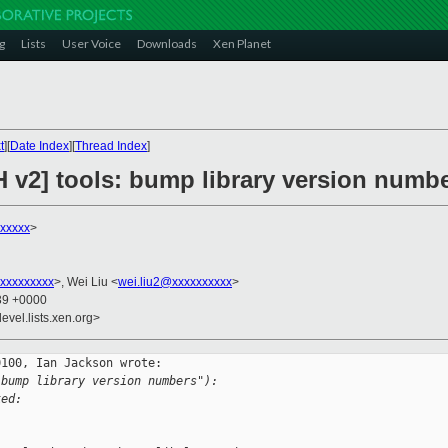
g
Lists
User Voice
Downloads
Xen Planet
t
][
Date Index
][
Thread Index
]
H v2] tools: bump library version numb
xxxxx
>
xxxxxxxxx
>, Wei Liu <
wei.liu2@xxxxxxxxxx
>
:39 +0000
evel.lists.xen.org>
100, Ian Jackson wrote:

 bump library version numbers"):
ked: