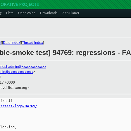
g
Lists
User Voice
Downloads
Xen Planet
t
][
Date Index
][
Thread Index
]
ble-smoke test] 94769: regressions - FA
stest-admin@xxxxxxxxxxxxxx
dmin@xxxxxxxxxxxxxx
>
0
:17 +0000
evel.lists.xen.org>
osstest/logs/94769/
locking,
