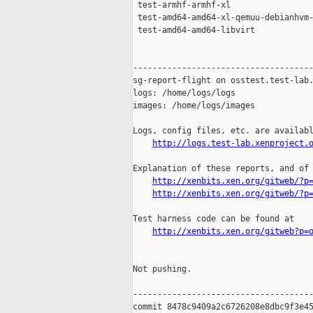
 test-armhf-armhf-xl                 
 test-amd64-amd64-xl-qemuu-debianhvm-
 test-amd64-amd64-libvirt            
-------------------------------------
sg-report-flight on osstest.test-lab.
logs: /home/logs/logs

images: /home/logs/images

Logs, config files, etc. are availabl
http://logs.test-lab.xenproject.
Explanation of these reports, and of 
http://xenbits.xen.org/gitweb/?p
http://xenbits.xen.org/gitweb/?p
Test harness code can be found at

http://xenbits.xen.org/gitweb?p=
Not pushing.

-------------------------------------
commit 8478c9409a2c6726208e8dbc9f3e45