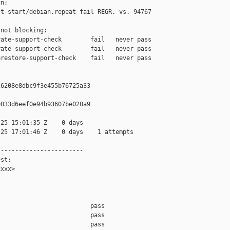
n:

t-start/debian.repeat fail REGR. vs. 94767

not blocking:

ate-support-check        fail   never pass

ate-support-check        fail   never pass

restore-support-check    fail   never pass

6208e8dbc9f3e455b76725a33

033d6eef0e94b93607be020a9

25 15:01:35 Z    0 days

25 17:01:46 Z    0 days    1 attempts

-----------------------

st:

xxx>

                         pass    

                         pass    

                         pass    
