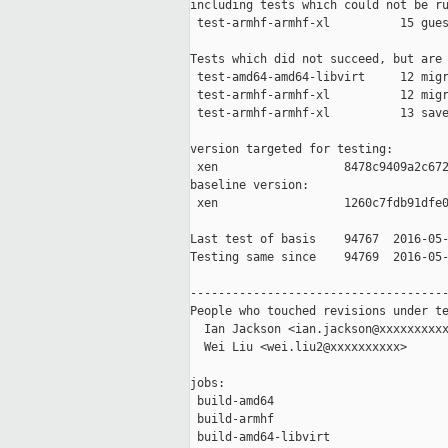
including tests which could not be ru
 test-armhf-armhf-xl          15 gues
Tests which did not succeed, but are 
 test-amd64-amd64-libvirt     12 migr
 test-armhf-armhf-xl          12 migr
 test-armhf-armhf-xl          13 save
version targeted for testing:

 xen                  8478c9409a2c672
baseline version:

 xen                  1260c7fdb91dfe0
Last test of basis    94767  2016-05-
Testing same since    94769  2016-05-
-------------------------------------
People who touched revisions under te
  Ian Jackson <ian.jackson@xxxxxxxxxx
  Wei Liu <wei.liu2@xxxxxxxxxx>

jobs:

 build-amd64                         
 build-armhf                         
 build-amd64-libvirt                 