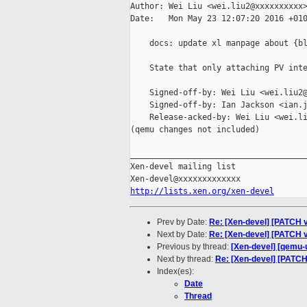
Author: Wei Liu <wei.liu2@xxxxxxxxxx>
Date:   Mon May 23 12:07:20 2016 +010
    docs: update xl manpage about {bl
    State that only attaching PV inte
    Signed-off-by: Wei Liu <wei.liu2@
    Signed-off-by: Ian Jackson <ian.j
    Release-acked-by: Wei Liu <wei.li
(qemu changes not included)

_____________________________________
Xen-devel mailing list

http://lists.xen.org/xen-devel
Prev by Date:
Re: [Xen-devel] [PATCH v
Next by Date:
Re: [Xen-devel] [PATCH v3
Previous by thread:
[Xen-devel] [qemu-
Next by thread:
Re: [Xen-devel] [PATCH
Index(es):
Date
Thread