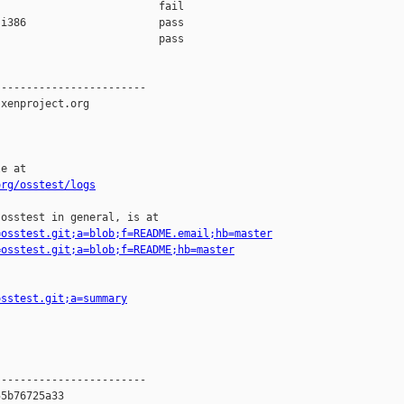
                         fail    

i386                     pass    

                         pass    

-----------------------

xenproject.org

e at

org/osstest/logs
osstest in general, is at

=osstest.git;a=blob;f=README.email;hb=master
=osstest.git;a=blob;f=README;hb=master
osstest.git;a=summary
-----------------------

5b76725a33
