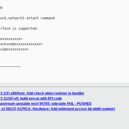


0

ock,network}-attach command

rface is supported.

xxxxxxxxxx>

ackson@xxxxxxxxxxxxx>

u2@xxxxxxxxxx>

__________

3 1/3] x86/hvm: Add check when register io handler
 11/16] efi: build xen.gz with EFI code
upstream-unstable test] 94765: tolerable FAIL - PUSHED
 v2 08/13] ACPICA: Hardware: Add optimized access bit width support