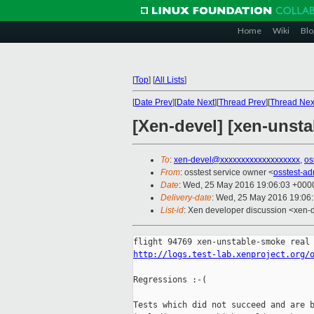
Home
Wiki
Blo
[
Top
]
[
All Lists
]
[
Date Prev
][
Date Next
][
Thread Prev
][
Thread Nex
[Xen-devel] [xen-unsta
To
:
xen-devel@xxxxxxxxxxxxxxxxxxx
,
os
From
: osstest service owner <
osstest-a
Date
: Wed, 25 May 2016 19:06:03 +000
Delivery-date
: Wed, 25 May 2016 19:06
List-id
: Xen developer discussion <xen-d
http://logs.test-lab.xenproject.org/
Regressions :-(

Tests which did not succeed and are b