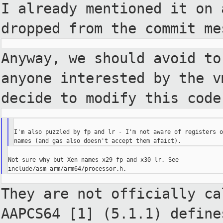
I already mentioned it on 
dropped from the commit me
Anyway, we should avoid to
anyone interested by the 
decide to modify this code
I'm also puzzled by fp and lr - I'm not aware of registers o
Not sure why but Xen names x29 fp and x30 lr. See

They are not officially ca
AAPCS64 [1] (5.1.1) defin