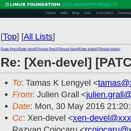
Home
Wiki
Blog
Lists
User Voice
Downlo
[
Top
]
[
All Lists
]
[
Date Prev
][
Date Next
][
Thread Prev
][
Thread Next
][
Date Index
][
Thread Index
]
Re: [Xen-devel] [PATC
To
: Tamas K Lengyel <
tamas@x
From
: Julien Grall <
julien.gral
Date
: Mon, 30 May 2016 21:20
Cc
: Xen-devel <
xen-devel@xxx
Razvan Cojocaru <
rcojocaru@