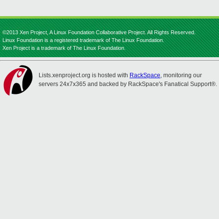
©2013 Xen Project, A Linux Foundation Collaborative Project. All Rights Reserved.
Linux Foundation is a registered trademark of The Linux Foundation.
Xen Project is a trademark of The Linux Foundation.
Lists.xenproject.org is hosted with
RackSpace
, monitoring our
servers 24x7x365 and backed by RackSpace's Fanatical Support®.