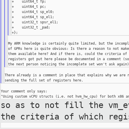
+    uint64_t fp;

+    uint64_t pc;

+    uint64_t sp_el0;

+    uint64_t sp_el1;

+    uint32_t spsr_el1;

+    uint32_t _pad;

My ARM knowledge is certainly quite limited, but the incompl
of GPRs here is quite obvious: Is there a reason to not make
them available here? And if there is, could the criteria of 
registers got put here please be documented in a comment (so
There already is a comment in place that explains why we are n
Your comment only says:

so as to not fill the vm_
the criteria of which regi