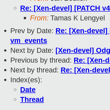
Re: [Xen-devel] [PATCH v4 
From:
Tamas K Lengyel
Prev by Date:
Re: [Xen-devel
vm_events
Next by Date:
[Xen-devel] Odg
Previous by thread:
Re: [Xen-d
Next by thread:
Re: [Xen-devel
Index(es):
Date
Thread