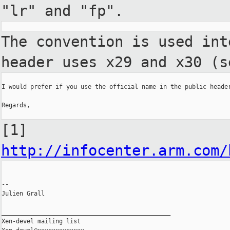
"lr" and "fp".
The convention is used in
header uses x29 and x30 (s
I would prefer if you use the official name in the public header
Regards,

[1]
http://infocenter.arm.com/
--

Julien Grall

_______________________________________________

Xen-devel mailing list
