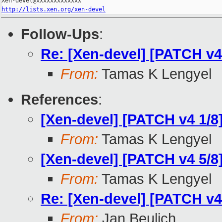
http://lists.xen.org/xen-devel
Follow-Ups
:
Re: [Xen-devel] [PATCH v4 
From:
Tamas K Lengyel
References
:
[Xen-devel] [PATCH v4 1/
From:
Tamas K Lengyel
[Xen-devel] [PATCH v4 5/8]
From:
Tamas K Lengyel
Re: [Xen-devel] [PATCH v4 
From:
Jan Beulich