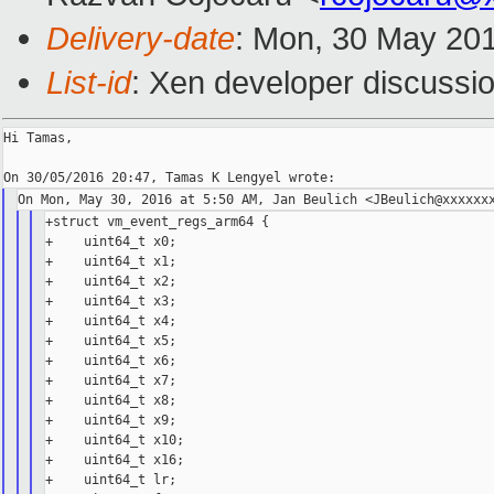
Delivery-date
: Mon, 30 May 20
List-id
: Xen developer discussio
Hi Tamas,

+struct vm_event_regs_arm64 {

+    uint64_t x0;

+    uint64_t x1;

+    uint64_t x2;

+    uint64_t x3;

+    uint64_t x4;

+    uint64_t x5;

+    uint64_t x6;

+    uint64_t x7;

+    uint64_t x8;

+    uint64_t x9;

+    uint64_t x10;

+    uint64_t x16;

+    uint64_t lr;
