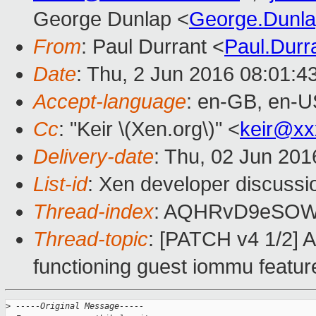
George Dunlap <
George.Dunl
From
: Paul Durrant <
Paul.Dur
Date
: Thu, 2 Jun 2016 08:01:4
Accept-language
: en-GB, en-U
Cc
: "Keir \(Xen.org\)" <
keir@xx
Delivery-date
: Thu, 02 Jun 20
List-id
: Xen developer discussi
Thread-index
: AQHRvD9eSOW
Thread-topic
: [PATCH v4 1/2]
functioning guest iommu featur
>
 -----Original Message-----