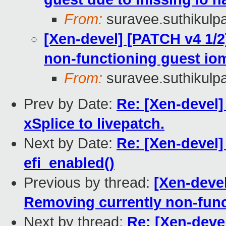
From:
suravee.suthikulpa
[Xen-devel] [PATCH v4 1/
non-functioning guest io
From:
suravee.suthikulpa
Prev by Date:
Re: [Xen-devel]
xSplice to livepatch.
Next by Date:
Re: [Xen-devel]
efi_enabled()
Previous by thread:
[Xen-deve
Removing currently non-func
Next by thread:
Re: [Xen-deve