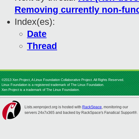
Removing currently non-func
Index(es):
Date
Thread
©2013 Xen Project, A Linux Foundation Collaborative Project. All Rights Reserved.
Linux Foundation is a registered trademark of The Linux Foundation.
Xen Project is a trademark of The Linux Foundation.
Lists.xenproject.org is hosted with
RackSpace
, monitoring our
servers 24x7x365 and backed by RackSpace's Fanatical Support®.