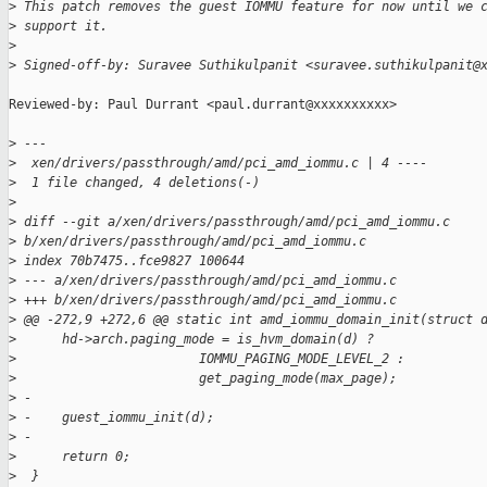
>
 This patch removes the guest IOMMU feature for now until we 
>
 support it.
>
>
 Signed-off-by: Suravee Suthikulpanit <suravee.suthikulpanit@
Reviewed-by: Paul Durrant <paul.durrant@xxxxxxxxxx>

>
 ---
>
  xen/drivers/passthrough/amd/pci_amd_iommu.c | 4 ----
>
  1 file changed, 4 deletions(-)
>
>
 diff --git a/xen/drivers/passthrough/amd/pci_amd_iommu.c
>
 b/xen/drivers/passthrough/amd/pci_amd_iommu.c
>
 index 70b7475..fce9827 100644
>
 --- a/xen/drivers/passthrough/amd/pci_amd_iommu.c
>
 +++ b/xen/drivers/passthrough/amd/pci_amd_iommu.c
>
 @@ -272,9 +272,6 @@ static int amd_iommu_domain_init(struct 
>
      hd->arch.paging_mode = is_hvm_domain(d) ?
>
                        IOMMU_PAGING_MODE_LEVEL_2 :
>
                        get_paging_mode(max_page);
>
 -
>
 -    guest_iommu_init(d);
>
 -
>
      return 0;
>
  }