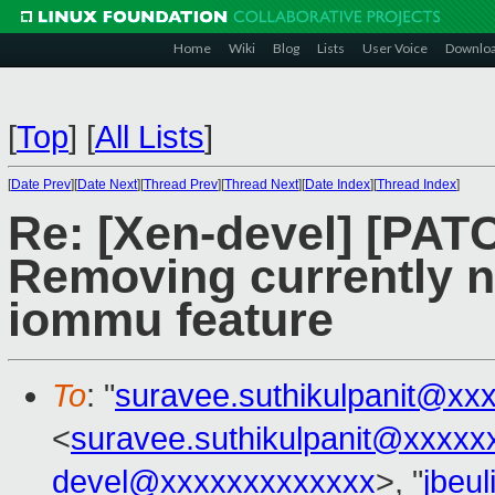
Home
Wiki
Blog
Lists
User Voice
Downlo
[
Top
]
[
All Lists
]
[
Date Prev
][
Date Next
][
Thread Prev
][
Thread Next
][
Date Index
][
Thread Index
]
Re: [Xen-devel] [PA
Removing currently n
iommu feature
To
: "
suravee.suthikulpanit@xx
<
suravee.suthikulpanit@xxxxx
devel@xxxxxxxxxxxxx
>, "
jbeu