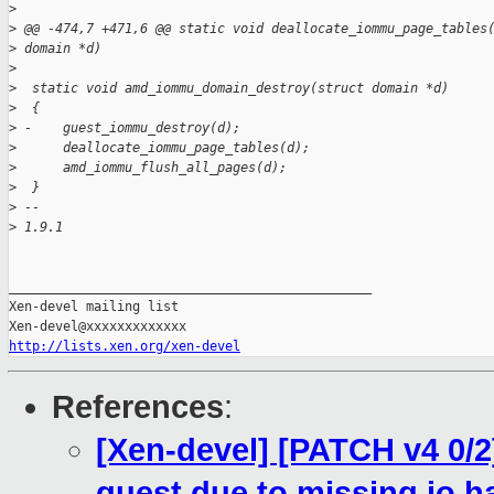
>
>
 @@ -474,7 +471,6 @@ static void deallocate_iommu_page_tables
>
 domain *d)
>
>
  static void amd_iommu_domain_destroy(struct domain *d)
>
  {
>
 -    guest_iommu_destroy(d);
>
      deallocate_iommu_page_tables(d);
>
      amd_iommu_flush_all_pages(d);
>
  }
>
 --
>
 1.9.1
_______________________________________________

Xen-devel mailing list

http://lists.xen.org/xen-devel
References
:
[Xen-devel] [PATCH v4 0/2
guest due to missing io h