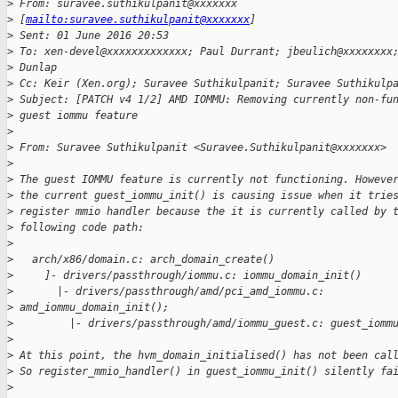
>
 From: suravee.suthikulpanit@xxxxxxx
>
 [
mailto:suravee.suthikulpanit@xxxxxxx
]
>
 Sent: 01 June 2016 20:53
>
 To: xen-devel@xxxxxxxxxxxxx; Paul Durrant; jbeulich@xxxxxxxx
>
 Dunlap
>
 Cc: Keir (Xen.org); Suravee Suthikulpanit; Suravee Suthikulp
>
 Subject: [PATCH v4 1/2] AMD IOMMU: Removing currently non-fu
>
 guest iommu feature
>
>
 From: Suravee Suthikulpanit <Suravee.Suthikulpanit@xxxxxxx>
>
>
 The guest IOMMU feature is currently not functioning. Howeve
>
 the current guest_iommu_init() is causing issue when it trie
>
 register mmio handler because the it is currently called by 
>
 following code path:
>
>
   arch/x86/domain.c: arch_domain_create()
>
     ]- drivers/passthrough/iommu.c: iommu_domain_init()
>
       |- drivers/passthrough/amd/pci_amd_iommu.c:
>
 amd_iommu_domain_init();
>
         |- drivers/passthrough/amd/iommu_guest.c: guest_iomm
>
>
 At this point, the hvm_domain_initialised() has not been cal
>
 So register_mmio_handler() in guest_iommu_init() silently fa
>