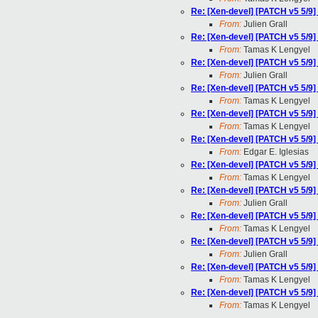
Re: [Xen-devel] [PATCH v5 5/9
From:
Julien Grall
Re: [Xen-devel] [PATCH v5 5/9
From:
Tamas K Lengyel
Re: [Xen-devel] [PATCH v5 5/9
From:
Julien Grall
Re: [Xen-devel] [PATCH v5 5/9
From:
Tamas K Lengyel
Re: [Xen-devel] [PATCH v5 5/9
From:
Tamas K Lengyel
Re: [Xen-devel] [PATCH v5 5/9
From:
Edgar E. Iglesias
Re: [Xen-devel] [PATCH v5 5/9
From:
Tamas K Lengyel
Re: [Xen-devel] [PATCH v5 5/9
From:
Julien Grall
Re: [Xen-devel] [PATCH v5 5/9
From:
Tamas K Lengyel
Re: [Xen-devel] [PATCH v5 5/9
From:
Julien Grall
Re: [Xen-devel] [PATCH v5 5/9
From:
Tamas K Lengyel
Re: [Xen-devel] [PATCH v5 5/9
From:
Tamas K Lengyel