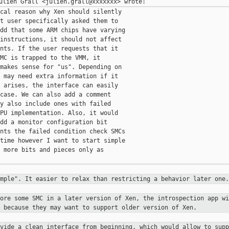
cal reason why Xen should silently

t user specifically asked them to

dd that some ARM chips have varying

instructions, it should not affect

nts. If the user requests that it

MC is trapped to the VMM, it

makes sense for "us". Depending on

 may need extra information if it

 arises, the interface can easily

case. We can also add a comment

y also include ones with failed

PU implementation. Also, it would

dd a monitor configuration bit

nts the failed condition check SMCs

time however I want to start simple

 more bits and pieces only as

imple". It easier to relax than
restricting a behavior later one.
nore some SMC in a later version of
Xen, the introspection app wi
s because they may want to support
older version of Xen.
ovide a clean interface from
beginning, which would allow to supp