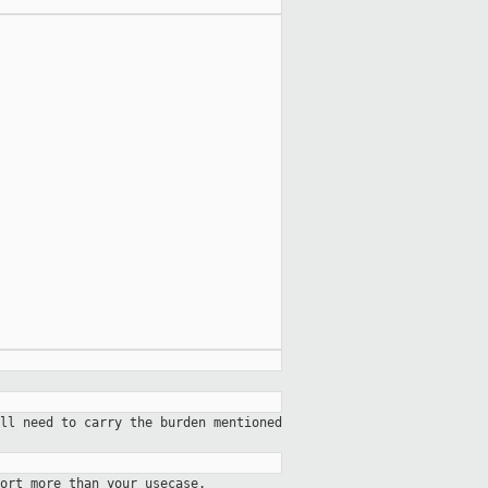
ll need to carry the burden mentioned
ort more than your usecase.