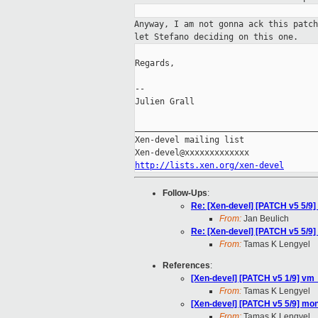
Anyway, I am not gonna ack this patc
let Stefano deciding on this one.
Regards,

--

Julien Grall

_____________________________________
Xen-devel mailing list

http://lists.xen.org/xen-devel
Follow-Ups
:
Re: [Xen-devel] [PATCH v5 5/9
From:
Jan Beulich
Re: [Xen-devel] [PATCH v5 5/9
From:
Tamas K Lengyel
References
:
[Xen-devel] [PATCH v5 1/9] vm_
From:
Tamas K Lengyel
[Xen-devel] [PATCH v5 5/9] mo
From:
Tamas K Lengyel