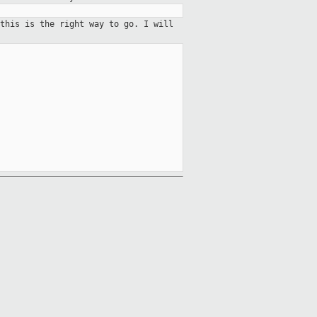
 this is the right way to go. I
will