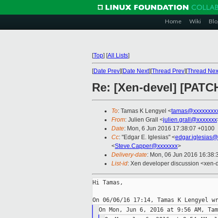
Home
Wiki
Blo
[
Top
]
[
All Lists
]
[
Date Prev
][
Date Next
][
Thread Prev
][
Thread Nex
Re: [Xen-devel] [PATC
To
: Tamas K Lengyel <
tamas@xxxxxxxx
From
: Julien Grall <
julien.grall@xxxxxxx
Date
: Mon, 6 Jun 2016 17:38:07 +0100
Cc
: "Edgar E. Iglesias" <
edgar.iglesias
<
Steve.Capper@xxxxxxx
>
Delivery-date
: Mon, 06 Jun 2016 16:38
List-id
: Xen developer discussion <xen-d
Hi Tamas,
