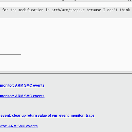
h for the modification in
arch/arm/traps.c because I don't think
__________

] monitor: ARM SMC events
] monitor: ARM SMC events
event: clear up return value of vm_event_monitor_traps
nitor: ARM SMC events