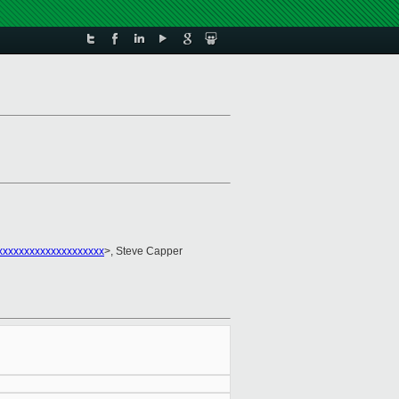
xxxxxxxxxxxxxxxxxxx
>, Steve Capper