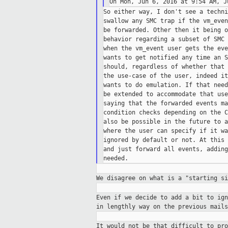
So either way, I don't see a techni
swallow any SMC trap if the vm_even
be forwarded. Other then it being o
behavior regarding a subset of SMC 
when the vm_event user gets the eve
wants to get notified any time an S
should, regardless of whether that 
the use-case of the user, indeed it
wants to do emulation. If that need
be extended to accommodate that use
saying that the forwarded events ma
condition checks depending on the C
also be possible in the future to a
where the user can specify if it wa
ignored by default or not. At this 
and just forward all events, adding
We disagree on what is a "starting s
Even if we decide to add a bit to ig
in
lengthly way on the previous mail
It would not be that difficult to pr