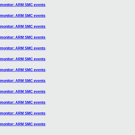
] monitor: ARM SMC events
] monitor: ARM SMC events
] monitor: ARM SMC events
] monitor: ARM SMC events
] monitor: ARM SMC events
] monitor: ARM SMC events
] monitor: ARM SMC events
] monitor: ARM SMC events
] monitor: ARM SMC events
] monitor: ARM SMC events
] monitor: ARM SMC events
] monitor: ARM SMC events