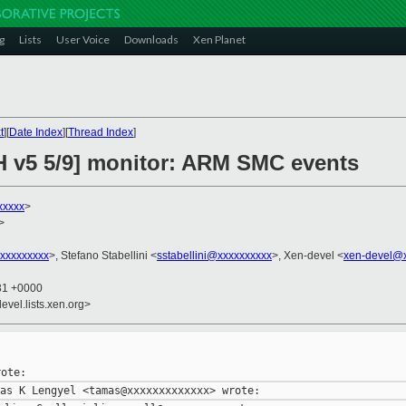
g
Lists
User Voice
Downloads
Xen Planet
t
][
Date Index
][
Thread Index
]
H v5 5/9] monitor: ARM SMC events
xxxxx
>
>
@xxxxxxxxx
>, Stefano Stabellini <
sstabellini@xxxxxxxxxx
>, Xen-devel <
xen-devel@x
:31 +0000
evel.lists.xen.org>