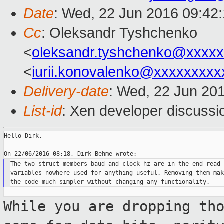
Date
: Wed, 22 Jun 2016 09:42
Cc
: Oleksandr Tyshchenko
<
oleksandr.tyshchenko@xxxx
<
iurii.konovalenko@xxxxxxxxx
Delivery-date
: Wed, 22 Jun 20
List-id
: Xen developer discussi
Hello Dirk,

The two struct members baud and clock_hz are in the end read 
variables nowhere used for anything useful. Removing them make
While you are dropping th