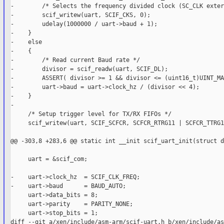
-        /* Selects the frequency divided clock (SC_CLK exter
-        scif_writew(uart, SCIF_CKS, 0);

-        udelay(1000000 / uart->baud + 1);

-    }

-    else

-    {

-        /* Read current Baud rate */

-        divisor = scif_readw(uart, SCIF_DL);

-        ASSERT( divisor >= 1 && divisor <= (uint16_t)UINT_MA
-        uart->baud = uart->clock_hz / (divisor << 4);

-    }

-

     /* Setup trigger level for TX/RX FIFOs */

     scif_writew(uart, SCIF_SCFCR, SCFCR_RTRG11 | SCFCR_TTRG11
@@ -303,8 +283,6 @@ static int __init scif_uart_init(struct d
     uart = &scif_com;

-    uart->clock_hz  = SCIF_CLK_FREQ;

-    uart->baud      = BAUD_AUTO;

     uart->data_bits = 8;

     uart->parity    = PARITY_NONE;

     uart->stop_bits = 1;

diff --git a/xen/include/asm-arm/scif-uart.h b/xen/include/as