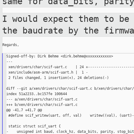
same for
data_bits, parit
I would expect them to be
the baudrate by
the firmw
Regards,

Signed-off-by: Dirk Behme <dirk.behme@xxxxxxxxxxxx>

---

 xen/drivers/char/scif-uart.c    | 24 +-----------------------
 xen/include/asm-arm/scif-uart.h |  1 -

 2 files changed, 1 insertion(+), 24 deletions(-)

diff --git a/xen/drivers/char/scif-uart.c b/xen/drivers/char/
index 51a2233..bc157fe 100644

--- a/xen/drivers/char/scif-uart.c

+++ b/xen/drivers/char/scif-uart.c

@@ -41,7 +41,7 @@

 #define scif_writew(uart, off, val)    writew((val), (uart)-
 static struct scif_uart {

-    unsigned int baud, clock_hz, data_bits, parity, stop_bits