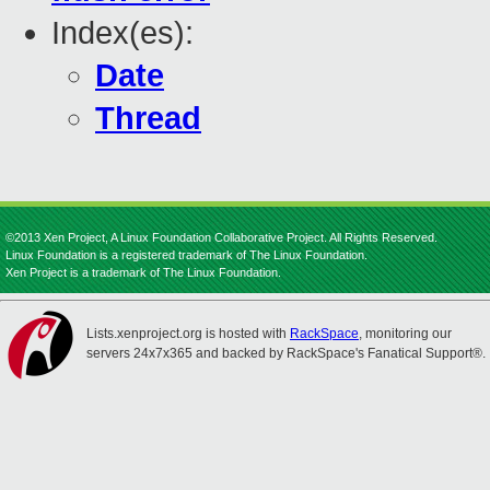
Index(es):
Date
Thread
©2013 Xen Project, A Linux Foundation Collaborative Project. All Rights Reserved.
Linux Foundation is a registered trademark of The Linux Foundation.
Xen Project is a trademark of The Linux Foundation.
Lists.xenproject.org is hosted with
RackSpace
, monitoring our
servers 24x7x365 and backed by RackSpace's Fanatical Support®.