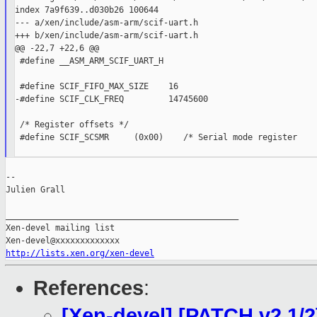
index 7a9f639..d030b26 100644

--- a/xen/include/asm-arm/scif-uart.h

+++ b/xen/include/asm-arm/scif-uart.h

@@ -22,7 +22,6 @@

 #define __ASM_ARM_SCIF_UART_H

 #define SCIF_FIFO_MAX_SIZE    16

-#define SCIF_CLK_FREQ         14745600

 /* Register offsets */

 #define SCIF_SCSMR     (0x00)    /* Serial mode register    
--

Julien Grall

_______________________________________________

Xen-devel mailing list

http://lists.xen.org/xen-devel
References
:
[Xen-devel] [PATCH v2 1/2