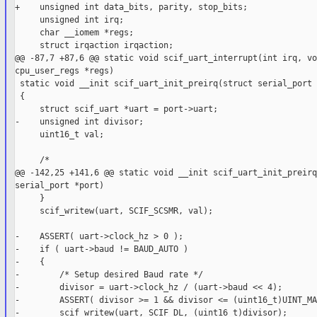
+    unsigned int data_bits, parity, stop_bits;

     unsigned int irq;

     char __iomem *regs;

     struct irqaction irqaction;

@@ -87,7 +87,6 @@ static void scif_uart_interrupt(int irq, vo
cpu_user_regs *regs)

 static void __init scif_uart_init_preirq(struct serial_port 
 {

     struct scif_uart *uart = port->uart;

-    unsigned int divisor;

     uint16_t val;

     /*

@@ -142,25 +141,6 @@ static void __init scif_uart_init_preirq
serial_port *port)

     }

     scif_writew(uart, SCIF_SCSMR, val);

-    ASSERT( uart->clock_hz > 0 );

-    if ( uart->baud != BAUD_AUTO )

-    {

-        /* Setup desired Baud rate */

-        divisor = uart->clock_hz / (uart->baud << 4);

-        ASSERT( divisor >= 1 && divisor <= (uint16_t)UINT_MA
-        scif_writew(uart, SCIF_DL, (uint16_t)divisor);
