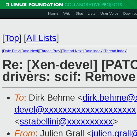
Home
Wiki
Blog
Lists
User Voice
Downlo
[
Top
]
[
All Lists
]
[
Date Prev
][
Date Next
][
Thread Prev
][
Thread Next
][
Date Index
][
Thread Index
]
Re: [Xen-devel] [PATC
drivers: scif: Remov
To
: Dirk Behme <
dirk.behme@
devel@xxxxxxxxxxxxxxxxxxxx
<
sstabellini@xxxxxxxxxx
>
From
: Julien Grall <
julien.gral