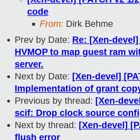
code
From:
Dirk Behme
Prev by Date:
Re: [Xen-devel]
HVMOP to map guest ram wit
server.
Next by Date:
[Xen-devel] [P
Implementation of grant copy
Previous by thread:
[Xen-devel
scif: Drop clock source conf
Next by thread:
[Xen-devel] [
flush error