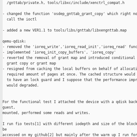
  /gnttab/private.h, tools/libxc/include/xenctrl_compat.h

- changed the function 'osdep_gnttab_grant_copy' which right no
  call the ioctl

- added a new VER1.1 to tools/libs/gnttab/libxengnttab.map 

qemu-qdisk:

- removed the 'ioreq_write','ioreq_read_init','ioreq_read' func
- implemented 'ioreq_init_copy_buffers', 'ioreq_copy' 

- reverted the removal of grant map and introduced conditional 
  grant copy or grant map

- resigned from caching the local buffers on behalf of allocati
  required amount of pages at once. The cached structure would 
  to have an lock guard and I suppose that the performance impr
  would degraded. 

For the functional test I attached the device with a qdisk back
guest, 

mounted, performed some reads and writes.

I run fio tests[1] with different iodepth and size of the block
be 

accessed on my github[2] but mainly after the warm up I run for