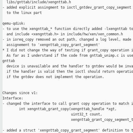
  libs/gnttab/include/xengnttab.h

- added explicit assingment to ioctl_gntdev_grant_copy_segment 
  to the linux part

qemu-qdisk:

- to use the xengnttab_* function directly added -lxengnttab to
  and include <xengnttab.h> in include/hw/xen/xen_common.h

- in ioreq_copy removed an out path, changed a log level, made 
  assignement to 'xengnttab_copy_grant_segment'

* I did not change the way of testing if grant_copy operation i
  As far as I understand if the code from gnttab_unimp.c is use
gnttab 

  device is unavailable and the handler to gntdev would be inva
  if the handler is valid then the ioctl should return operatio
  if the gntdev does not implement the operation.

Changes since v1:

Interface:

- changed the interface to call grant copy operation to match i
        int xengnttab_grant_copy(xengnttab_handle *xgt,

                                 uint32_t count,

                                 xengnttab_grant_copy_segment_t
- added a struct 'xengnttab_copy_grant_segment' definition to t