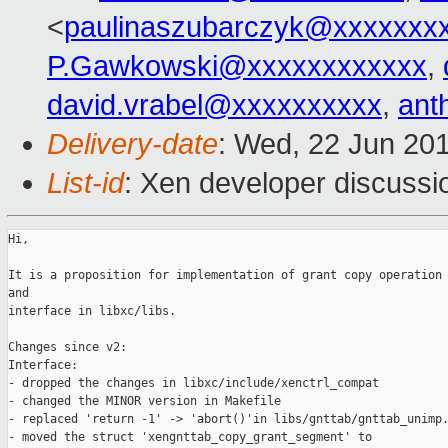
<
paulinaszubarczyk@xxxxxxx
P.Gawkowski@xxxxxxxxxxxx
,
david.vrabel@xxxxxxxxxx
,
ant
Delivery-date
: Wed, 22 Jun 20
List-id
: Xen developer discussi
Hi,

It is a proposition for implementation of grant copy operation 
and 

interface in libxc/libs. 

Changes since v2:

Interface:

- dropped the changes in libxc/include/xenctrl_compat

- changed the MINOR version in Makefile

- replaced 'return -1' -> 'abort()'in libs/gnttab/gnttab_unimp.
- moved the struct 'xengnttab_copy_grant_segment' to 
