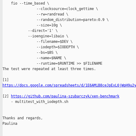
    fio --time_based \

                --clocksource=clock_gettime \

                --rw=randread \

                --random_distribution=pareto:0.9 \

                --size=10g \

            --direct='1' \

            --ioengine=libaio \

                --filename=$DEV \

                --iodepth=$IODEPTH \

                --bs=$BS \

                --name=$NAME \

                --runtime=$RUNTIME >> $FILENAME

The test were repeated at least three times. 

https://docs.google.com/spreadsheets/d/1E6AMiB8ceJpExL6jWpH9u2
[2] 
https://github.com/paulina-szubarczyk/xen-benchmark
    - multitest_with_iodepth.sh

Thanks and regards, 

Paulina

_______________________________________________
