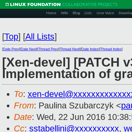
Home
Wiki
Blog
Lists
User Voice
Downlo
[
Top
]
[
All Lists
]
[
Date Prev
][
Date Next
][
Thread Prev
][
Thread Next
][
Date Index
][
Thread Index
]
[Xen-devel] [PATCH v
Implementation of gra
To
:
xen-devel@xxxxxxxxxxxxx
From
: Paulina Szubarczyk <
pa
Date
: Wed, 22 Jun 2016 10:38
Cc
:
sstabellini@xxxxxxxxxx
,
w