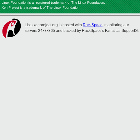
Linux Foundation is a registered trademark of The Linux Foundation.
Xen Project is a trademark of The Linux Foundation.
Lists.xenproject.org is hosted with
RackSpace
, monitoring our
servers 24x7x365 and backed by RackSpace's Fanatical Support®.