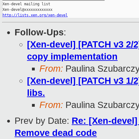
Xen-devel mailing list

http://lists.xen.org/xen-devel
Follow-Ups
:
[Xen-devel] [PATCH v3 2/2
copy implementation
From:
Paulina Szubarcz
[Xen-devel] [PATCH v3 1/2]
libs.
From:
Paulina Szubarcz
Prev by Date:
Re: [Xen-devel]
Remove dead code