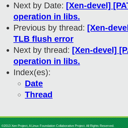
Next by Date:
[Xen-devel] [PA
operation in libs.
Previous by thread:
[Xen-deve
TLB flush error
Next by thread:
[Xen-devel] [P
operation in libs.
Index(es):
Date
Thread
©2013 Xen Project, A Linux Foundation Collaborative Project. All Rights Reserved.