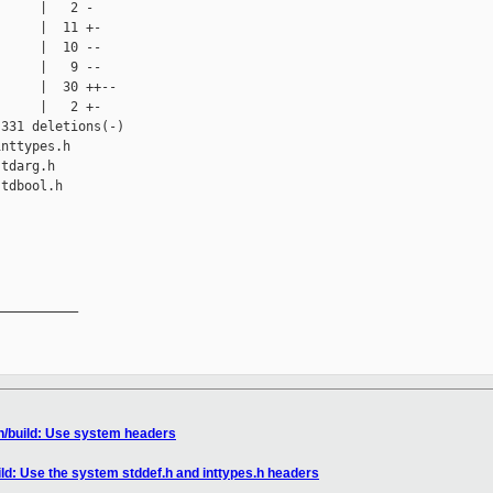
     |   2 -

     |  11 +-

     |  10 --

     |   9 --

     |  30 ++--

     |   2 +-

331 deletions(-)

nttypes.h

tdarg.h

tdbool.h

__________

n/build: Use system headers
ild: Use the system stddef.h and inttypes.h headers