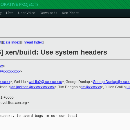
g
Lists
User Voice
Downloads
Xen Planet
t
][
Date Index
][
Thread Index
]
6] xen/build: Use system headers
xx
>
@xxxxxxxxxx
>
0
xxxxxxx
>, Wei Liu <
wei.liu2@xxxxxxxxxx
>, George Dunlap <
George.Dunlap@xxxxx
ckson <
ian.jackson@xxxxxxxxxxxxx
>, Tim Deegan <
tim@xxxxxxx
>, Julien Grall <
ju
:21 +0000
evel.lists.xen.org>
eaders, to avoid bugs in our own local
