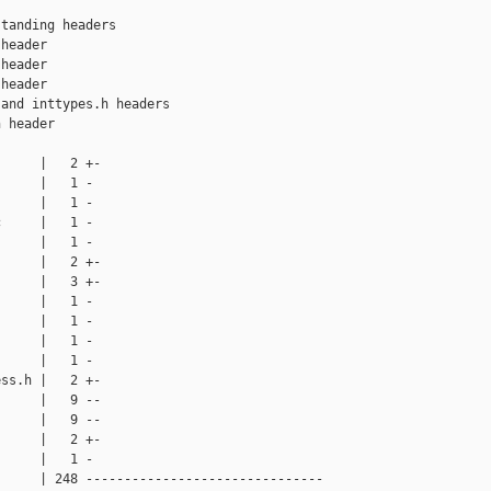
tanding headers

header

header

header

and inttypes.h headers

 header

     |   2 +-

     |   1 -

     |   1 -

     |   1 -

     |   1 -

     |   2 +-

     |   3 +-

     |   1 -

     |   1 -

     |   1 -

     |   1 -

ss.h |   2 +-

     |   9 --

     |   9 --

     |   2 +-

     |   1 -

     | 248 -------------------------------
