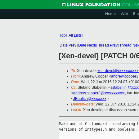
Home
Wiki
Blo
[
Top
]
[
All Lists
]
[
Date Prev
][
Date Next
][
Thread Prev
][
Thread Nex
[Xen-devel] [PATCH 0/
To
: Xen-devel <
xen-devel@xxxxxxxxxxx
From
: Andrew Cooper <
andrew.cooper3
Date
: Wed, 22 Jun 2016 12:24:07 +010
Cc
: Stefano Stabellini <
sstabellini@xxx
<
andrew.cooper3@xxxxxxxxxx
>, Ian Ja
<
JBeulich@xxxxxxxx
>
Delivery-date
: Wed, 22 Jun 2016 11:24
List-id
: Xen developer discussion <xen-d
Make use of C standard freestanding h
versions of inttypes.h and booleans.
