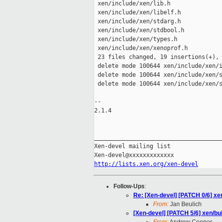
 xen/include/xen/lib.h               
 xen/include/xen/libelf.h            
 xen/include/xen/stdarg.h            
 xen/include/xen/stdbool.h           
 xen/include/xen/types.h             
 xen/include/xen/xenoprof.h          
 23 files changed, 19 insertions(+), 
 delete mode 100644 xen/include/xen/i
 delete mode 100644 xen/include/xen/s
 delete mode 100644 xen/include/xen/s
-- 

2.1.4

_____________________________________
Xen-devel mailing list

http://lists.xen.org/xen-devel
Follow-Ups
:
Re: [Xen-devel] [PATCH 0/6] xe
From:
Jan Beulich
[Xen-devel] [PATCH 5/6] xen/bu