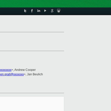
xxxxxxxx
>, Andrew Cooper
lien.grall@xxxxxxx
>, Jan Beulich