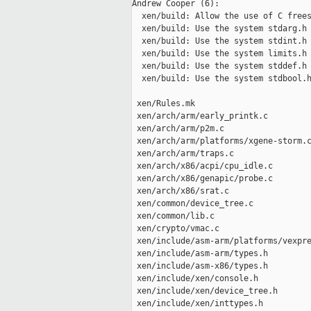
Andrew Cooper (6):

  xen/build: Allow the use of C frees
  xen/build: Use the system stdarg.h 
  xen/build: Use the system stdint.h 
  xen/build: Use the system limits.h 
  xen/build: Use the system stddef.h 
  xen/build: Use the system stdbool.h
 xen/Rules.mk                        
 xen/arch/arm/early_printk.c         
 xen/arch/arm/p2m.c                  
 xen/arch/arm/platforms/xgene-storm.c
 xen/arch/arm/traps.c                
 xen/arch/x86/acpi/cpu_idle.c        
 xen/arch/x86/genapic/probe.c        
 xen/arch/x86/srat.c                 
 xen/common/device_tree.c            
 xen/common/lib.c                    
 xen/crypto/vmac.c                   
 xen/include/asm-arm/platforms/vexpre
 xen/include/asm-arm/types.h         
 xen/include/asm-x86/types.h         
 xen/include/xen/console.h           
 xen/include/xen/device_tree.h       
 xen/include/xen/inttypes.h          