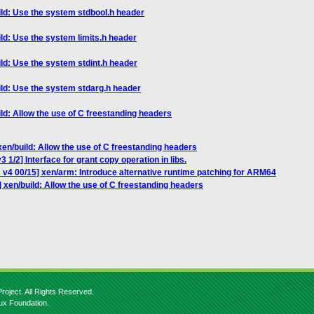
ild: Use the system stdbool.h header
ld: Use the system limits.h header
ld: Use the system stdint.h header
ild: Use the system stdarg.h header
ld: Allow the use of C freestanding headers
xen/build: Allow the use of C freestanding headers
 1/2] Interface for grant copy operation in libs.
 v4 00/15] xen/arm: Introduce alternative runtime patching for ARM64
 xen/build: Allow the use of C freestanding headers
roject. All Rights Reserved.
nux Foundation.