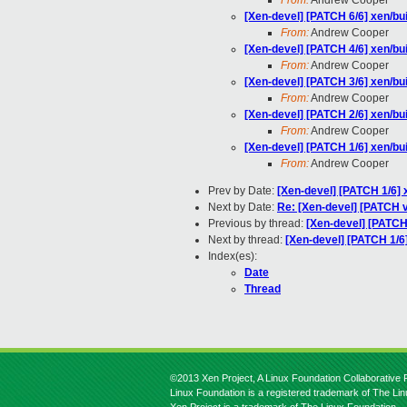
From:
Andrew Cooper
[Xen-devel] [PATCH 6/6] xen/bu
From:
Andrew Cooper
[Xen-devel] [PATCH 4/6] xen/bui
From:
Andrew Cooper
[Xen-devel] [PATCH 3/6] xen/bui
From:
Andrew Cooper
[Xen-devel] [PATCH 2/6] xen/bu
From:
Andrew Cooper
[Xen-devel] [PATCH 1/6] xen/bui
From:
Andrew Cooper
Prev by Date:
[Xen-devel] [PATCH 1/6] 
Next by Date:
Re: [Xen-devel] [PATCH v3
Previous by thread:
[Xen-devel] [PATCH
Next by thread:
[Xen-devel] [PATCH 1/6]
Index(es):
Date
Thread
©2013 Xen Project, A Linux Foundation Collaborative P
Linux Foundation is a registered trademark of The Li