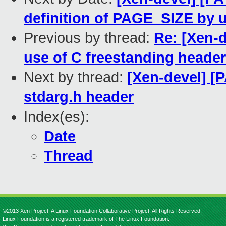
definition of PAGE_SIZE by 
Previous by thread:
Re: [Xen-d
use of C freestanding heade
Next by thread:
[Xen-devel] [
stdarg.h header
Index(es):
Date
Thread
©2013 Xen Project, A Linux Foundation Collaborative Project. All Rights Reserved.
Linux Foundation is a registered trademark of The Linux Foundation.