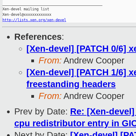
_______________________________________________

Xen-devel mailing list

http://lists.xen.org/xen-devel
References
:
[Xen-devel] [PATCH 0/6] x
From:
Andrew Cooper
[Xen-devel] [PATCH 1/6] xe
freestanding headers
From:
Andrew Cooper
Prev by Date:
Re: [Xen-devel]
cpu redistributor entry in G
Next by Date:
[Xen-devel] [PA