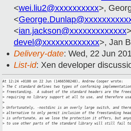
<
wei.liu2@xxxxxxxxxx
>, Geor
<
George.Dunlap@xxxxxxxxxx
<
ian.jackson@xxxxxxxxxxxxx
>
devel@xxxxxxxxxxxxx
>, Jan B
Delivery-date
: Wed, 22 Jun 20
List-id
: Xen developer discussi
At 12:24 +0100 on 22 Jun (1466598248), Andrew Cooper wrote:

>
 The C standard defines two types of conforming implementatio
>
 freestanding.  A subset of the standard headers are the free
>
 requiring no library support at all to use, and therefore us
>
>
 Unfortunately, -nostdinc is an overly large switch, and ther
>
 alternative to only permit inclusion of the freestanding hea
>
 is unfortunate, as we lose the protection it offers, but any
>
 to use other parts of the standard library will still fail t