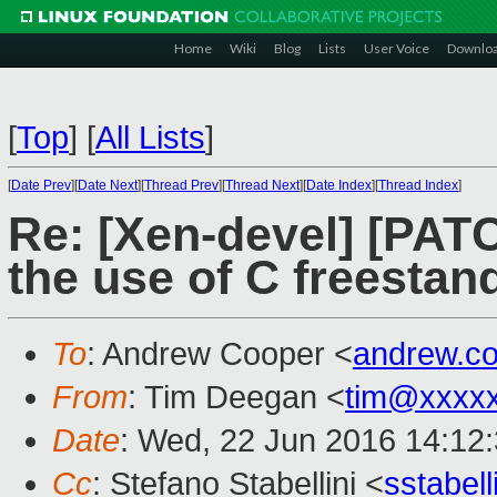
Home
Wiki
Blog
Lists
User Voice
Downlo
[
Top
]
[
All Lists
]
[
Date Prev
][
Date Next
][
Thread Prev
][
Thread Next
][
Date Index
][
Thread Index
]
Re: [Xen-devel] [PATC
the use of C freestan
To
: Andrew Cooper <
andrew.c
From
: Tim Deegan <
tim@xxxx
Date
: Wed, 22 Jun 2016 14:12
Cc
: Stefano Stabellini <
sstabel