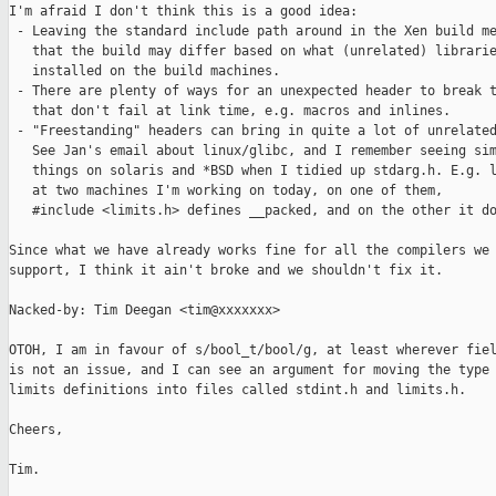
I'm afraid I don't think this is a good idea:

 - Leaving the standard include path around in the Xen build me
   that the build may differ based on what (unrelated) librarie
   installed on the build machines.

 - There are plenty of ways for an unexpected header to break t
   that don't fail at link time, e.g. macros and inlines.

 - "Freestanding" headers can bring in quite a lot of unrelated
   See Jan's email about linux/glibc, and I remember seeing sim
   things on solaris and *BSD when I tidied up stdarg.h. E.g. l
   at two machines I'm working on today, on one of them,

   #include <limits.h> defines __packed, and on the other it do
Since what we have already works fine for all the compilers we

support, I think it ain't broke and we shouldn't fix it.

Nacked-by: Tim Deegan <tim@xxxxxxx>

OTOH, I am in favour of s/bool_t/bool/g, at least wherever fiel
is not an issue, and I can see an argument for moving the type 
limits definitions into files called stdint.h and limits.h.

Cheers,

Tim.
