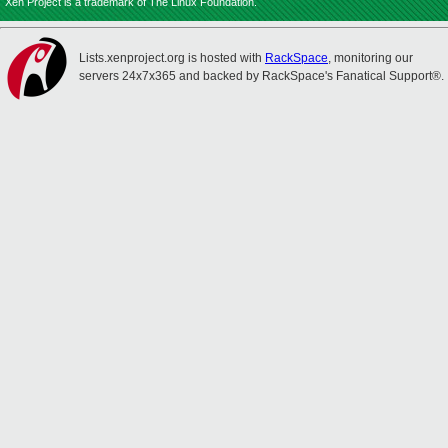
Xen Project is a trademark of The Linux Foundation.
Lists.xenproject.org is hosted with
RackSpace
, monitoring our
servers 24x7x365 and backed by RackSpace's Fanatical Support®.