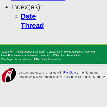
Index(es):
Date
Thread
©2013 Xen Project, A Linux Foundation Collaborative Project. All Rights Reserved.
Linux Foundation is a registered trademark of The Linux Foundation.
Xen Project is a trademark of The Linux Foundation.
Lists.xenproject.org is hosted with
RackSpace
, monitoring our
servers 24x7x365 and backed by RackSpace's Fanatical Support®.