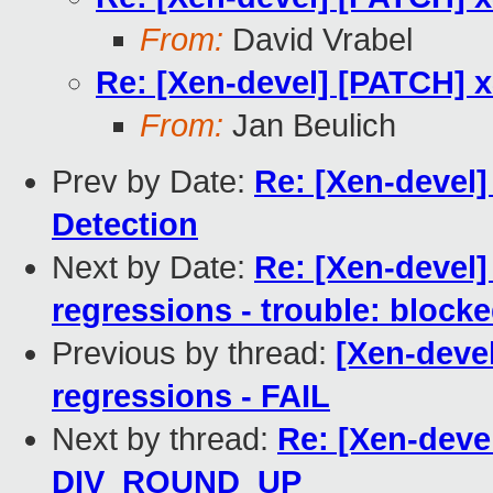
From:
David Vrabel
Re: [Xen-devel] [PATCH]
From:
Jan Beulich
Prev by Date:
Re: [Xen-devel]
Detection
Next by Date:
Re: [Xen-devel]
regressions - trouble: blocke
Previous by thread:
[Xen-devel
regressions - FAIL
Next by thread:
Re: [Xen-deve
DIV_ROUND_UP