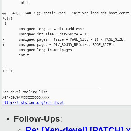
        int f;

@@ -640,7 +640,7 @@ static void __init xen_load_gdt_boot(const 
*dtr)

 {

        unsigned long va = dtr->address;

        unsigned int size = dtr->size + 1;

-       unsigned pages = (size + PAGE_SIZE - 1) / PAGE_SIZE;

+       unsigned pages = DIV_ROUND_UP(size, PAGE_SIZE);

        unsigned long frames[pages];

        int f;

-- 

1.9.1

_______________________________________________

Xen-devel mailing list

http://lists.xen.org/xen-devel
Follow-Ups
:
Re: [Xen-devel] [PATCH]