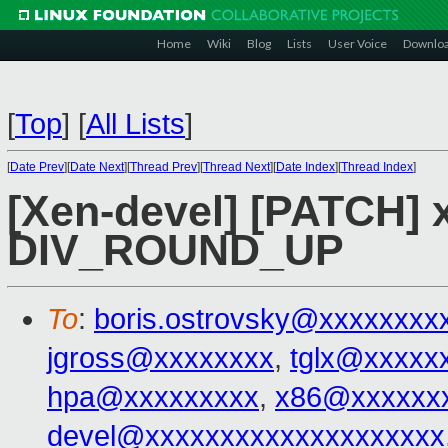
Home
Wiki
Blog
Lists
User Voice
Downlo
[
Top
]
[
All Lists
]
[
Date Prev
][
Date Next
][
Thread Prev
][
Thread Next
][
Date Index
][
Thread Index
]
[Xen-devel] [PATCH] 
DIV_ROUND_UP
To
:
boris.ostrovsky@xxxxxxxx
jgross@xxxxxxxx
,
tglx@xxxxx
hpa@xxxxxxxxx
,
x86@xxxxxx
devel@xxxxxxxxxxxxxxxxxxxx