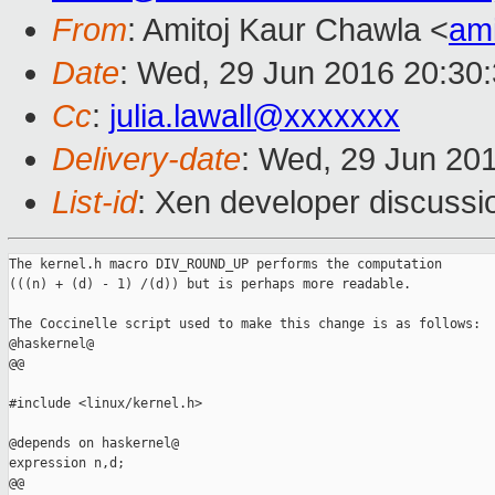
From
: Amitoj Kaur Chawla <
am
Date
: Wed, 29 Jun 2016 20:30
Cc
:
julia.lawall@xxxxxxx
Delivery-date
: Wed, 29 Jun 20
List-id
: Xen developer discussi
The kernel.h macro DIV_ROUND_UP performs the computation

(((n) + (d) - 1) /(d)) but is perhaps more readable.

The Coccinelle script used to make this change is as follows:

@haskernel@

@@

#include <linux/kernel.h>

@depends on haskernel@

expression n,d;

@@
