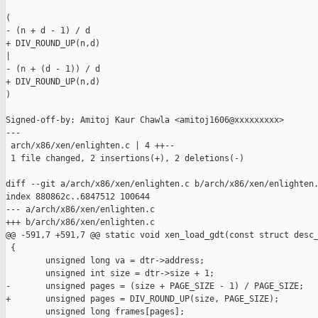
(

- (n + d - 1) / d

+ DIV_ROUND_UP(n,d)

|

- (n + (d - 1)) / d

+ DIV_ROUND_UP(n,d)

)

Signed-off-by: Amitoj Kaur Chawla <amitoj1606@xxxxxxxxx>

---

 arch/x86/xen/enlighten.c | 4 ++--

 1 file changed, 2 insertions(+), 2 deletions(-)

diff --git a/arch/x86/xen/enlighten.c b/arch/x86/xen/enlighten.
index 880862c..6847512 100644

--- a/arch/x86/xen/enlighten.c

+++ b/arch/x86/xen/enlighten.c

@@ -591,7 +591,7 @@ static void xen_load_gdt(const struct desc_
 {

        unsigned long va = dtr->address;

        unsigned int size = dtr->size + 1;

-       unsigned pages = (size + PAGE_SIZE - 1) / PAGE_SIZE;

+       unsigned pages = DIV_ROUND_UP(size, PAGE_SIZE);

        unsigned long frames[pages];
