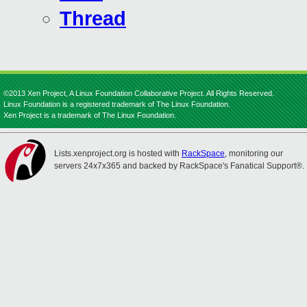
Thread
©2013 Xen Project, A Linux Foundation Collaborative Project. All Rights Reserved.
Linux Foundation is a registered trademark of The Linux Foundation.
Xen Project is a trademark of The Linux Foundation.
Lists.xenproject.org is hosted with
RackSpace
, monitoring our
servers 24x7x365 and backed by RackSpace's Fanatical Support®.