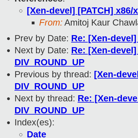
[Xen-devel] [PATCH] x86
From:
Amitoj Kaur Chawl
Prev by Date:
Re: [Xen-devel
Next by Date:
Re: [Xen-devel
DIV_ROUND_UP
Previous by thread:
[Xen-deve
DIV_ROUND_UP
Next by thread:
Re: [Xen-deve
DIV_ROUND_UP
Index(es):
Date