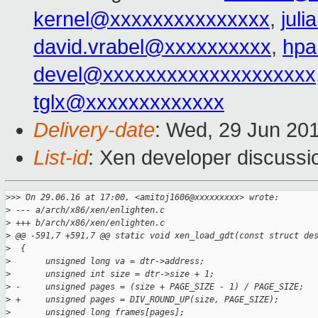
kernel@xxxxxxxxxxxxxxx
,
jul
david.vrabel@xxxxxxxxxx
,
hpa
devel@xxxxxxxxxxxxxxxxxxxx
tglx@xxxxxxxxxxxxx
Delivery-date
: Wed, 29 Jun 20
List-id
: Xen developer discussi
>
>> On 29.06.16 at 17:00, <amitoj1606@xxxxxxxxx> wrote:
>
 --- a/arch/x86/xen/enlighten.c
>
 +++ b/arch/x86/xen/enlighten.c
>
 @@ -591,7 +591,7 @@ static void xen_load_gdt(const struct de
>
  {
>
       unsigned long va = dtr->address;
>
       unsigned int size = dtr->size + 1;
>
 -     unsigned pages = (size + PAGE_SIZE - 1) / PAGE_SIZE;
>
 +     unsigned pages = DIV_ROUND_UP(size, PAGE_SIZE);
>
       unsigned long frames[pages];