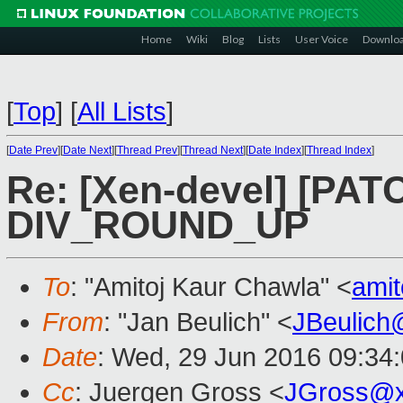
Home
Wiki
Blog
Lists
User Voice
Downlo
[
Top
]
[
All Lists
]
[
Date Prev
][
Date Next
][
Thread Prev
][
Thread Next
][
Date Index
][
Thread Index
]
Re: [Xen-devel] [PAT
DIV_ROUND_UP
To
: "Amitoj Kaur Chawla" <
ami
From
: "Jan Beulich" <
JBeulich
Date
: Wed, 29 Jun 2016 09:34
Cc
: Juergen Gross <
JGross@x