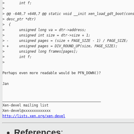
>
       int f;
>
>
 @@ -640,7 +640,7 @@ static void __init xen_load_gdt_boot(con
>
 desc_ptr *dtr)
>
  {
>
       unsigned long va = dtr->address;
>
       unsigned int size = dtr->size + 1;
>
 -     unsigned pages = (size + PAGE_SIZE - 1) / PAGE_SIZE;
>
 +     unsigned pages = DIV_ROUND_UP(size, PAGE_SIZE);
>
       unsigned long frames[pages];
>
       int f;
>
Perhaps even more readable would be PFN_DOWN()?

Jan

_______________________________________________

Xen-devel mailing list

http://lists.xen.org/xen-devel
References
: