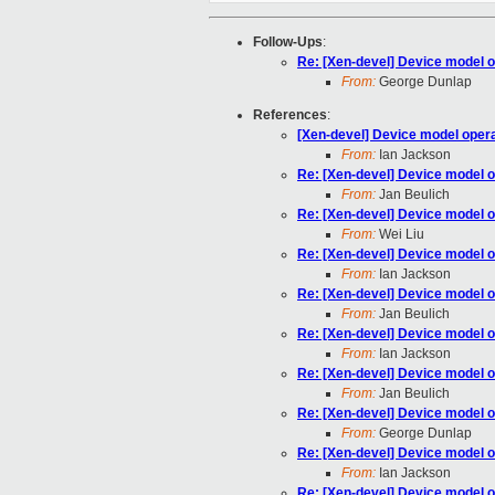
Follow-Ups
:
Re: [Xen-devel] Device model o
From:
George Dunlap
References
:
[Xen-devel] Device model opera
From:
Ian Jackson
Re: [Xen-devel] Device model o
From:
Jan Beulich
Re: [Xen-devel] Device model o
From:
Wei Liu
Re: [Xen-devel] Device model o
From:
Ian Jackson
Re: [Xen-devel] Device model o
From:
Jan Beulich
Re: [Xen-devel] Device model o
From:
Ian Jackson
Re: [Xen-devel] Device model o
From:
Jan Beulich
Re: [Xen-devel] Device model o
From:
George Dunlap
Re: [Xen-devel] Device model o
From:
Ian Jackson
Re: [Xen-devel] Device model o