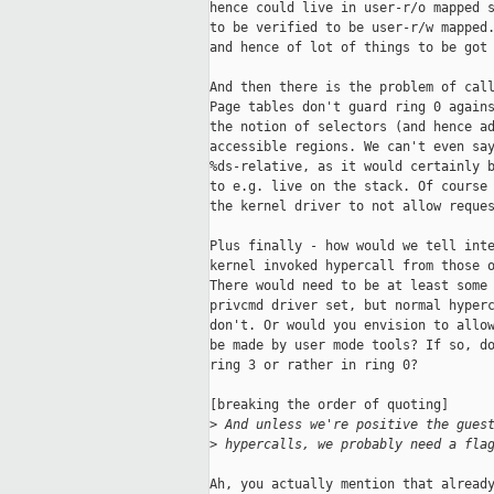
hence could live in user-r/o mapped s
to be verified to be user-r/w mapped.
and hence of lot of things to be got 
And then there is the problem of call
Page tables don't guard ring 0 agains
the notion of selectors (and hence ad
accessible regions. We can't even say
%ds-relative, as it would certainly b
to e.g. live on the stack. Of course 
the kernel driver to not allow reques
Plus finally - how would we tell inte
kernel invoked hypercall from those o
There would need to be at least some 
privcmd driver set, but normal hyperc
don't. Or would you envision to allow
be made by user mode tools? If so, do
ring 3 or rather in ring 0?

[breaking the order of quoting]

>
 And unless we're positive the gues
>
 hypercalls, we probably need a fla
Ah, you actually mention that already