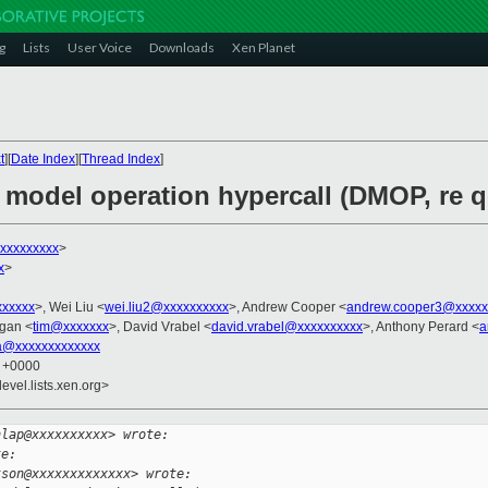
g
Lists
User Voice
Downloads
Xen Planet
t
][
Date Index
][
Thread Index
]
e model operation hypercall (DMOP, re 
xxxxxxxxx
>
x
>
xxxxxx
>, Wei Liu <
wei.liu2@xxxxxxxxxx
>, Andrew Cooper <
andrew.cooper3@xxxxx
gan <
tim@xxxxxxx
>, David Vrabel <
david.vrabel@xxxxxxxxxx
>, Anthony Perard <
a
a@xxxxxxxxxxxxx
3 +0000
evel.lists.xen.org>
nlap@xxxxxxxxxx> wrote:
te:
kson@xxxxxxxxxxxxx> wrote: