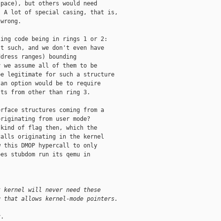
pace), but others would need

 A lot of special casing, that is,

wrong.

ing code being in rings 1 or 2:

t such, and we don't even have

dress ranges) bounding

 we assume all of them to be

e legitimate for such a structure

an option would be to require

ts from other than ring 3.

rface structures coming from a

riginating from user mode?

kind of flag then, which the

alls originating in the kernel

 this DMOP hypercall to only

es stubdom run its qemu in

t kernel will never need these
g that allows kernel-mode pointers.
.
