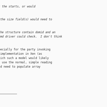
k the starts, or would
)
 the size field(s) would need to
the structure contain domid and an
cmd driver could check.  I don't think
ecially for the party invoking

implementation in Xen (as

ich such a model would likely

 use the normal, simple reading

d need to populate array

__________
