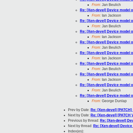
From:
Jan Beulich
Re: [Xen-devel] Device model o
From:
Ian Jackson
Re: [Xen-devel] Device model o
From:
Jan Beulich
Re: [Xen-devel] Device model o
From:
Ian Jackson
Re: [Xen-devel] Device model o
From:
Jan Beulich
Re: [Xen-devel] Device model o
From:
Ian Jackson
Re: [Xen-devel] Device model o
From:
Jan Beulich
Re: [Xen-devel] Device model o
From:
Ian Jackson
Re: [Xen-devel] Device model o
From:
Jan Beulich
Re: [Xen-devel] Device model o
From:
George Dunlap
Prev by Date:
Re: [Xen-devel] [PATCH
Next by Date:
Re: [Xen-devel] [PATCH 
Previous by thread:
Re: [Xen-devel] De
Next by thread:
Re: [Xen-devel] Device
Index(es):