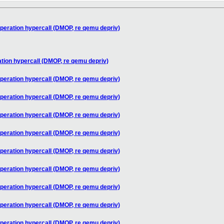
peration hypercall (DMOP, re qemu depriv)
tion hypercall (DMOP, re qemu depriv)
peration hypercall (DMOP, re qemu depriv)
peration hypercall (DMOP, re qemu depriv)
peration hypercall (DMOP, re qemu depriv)
peration hypercall (DMOP, re qemu depriv)
peration hypercall (DMOP, re qemu depriv)
peration hypercall (DMOP, re qemu depriv)
peration hypercall (DMOP, re qemu depriv)
peration hypercall (DMOP, re qemu depriv)
peration hypercall (DMOP, re qemu depriv)