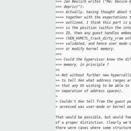
>
>> Jan Beulich writes ("Re: Device 
>
>> depriv)"):
>
>>> Actually, having thought about 
>
>>> together with the expectations 
>
>>> outlined, I think this part is 
>
>>> is the position (within the int
>
>>> ID, then any guest handles embe
>
>>> (XEN_HVMCTL_track_dirty_vram on
>
>>> validated, and hence user mode 
>
>>> or modify kernel memory.
>
>>
>
>> Could the hypervisor know the di
>
>> memory, in principle ?
>
> 
>
> Not without further new hypercall
>
> to tell Xen what address ranges a
>
> that any OS wishing to be able to
>
> separation of address spaces).
>
>
 Couldn't Xen tell from the guest p
>
 accessed was user-mode or kernel m
That would be possible, but would fee
of a proper distinction. Clearly we'd
there were cases where some structure