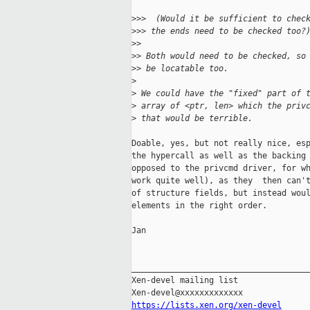
>
>>  (Would it be sufficient to chec
>
>> the ends need to be checked too?
>
> 
>
> Both would need to be checked, so
>
> be locatable too.
>
>
 We could have the "fixed" part of 
>
 array of <ptr, len> which the priv
>
 that would be terrible.
Doable, yes, but not really nice, esp
the hypercall as well as the backing 
opposed to the privcmd driver, for wh
work quite well), as they  then can't
of structure fields, but instead woul
elements in the right order.

Jan

_____________________________________
Xen-devel mailing list

https://lists.xen.org/xen-devel