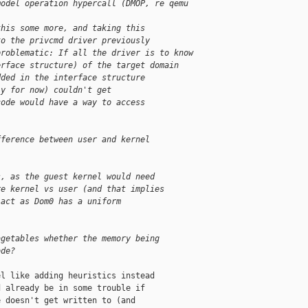
model operation hypercall (DMOP, re qemu 
this some more, and taking this
to the privcmd driver previously
problematic: If all the driver is to know
erface structure) of the target domain
dded in the interface structure
ly for now) couldn't get
code would have a way to access
fference between user and kernel
s, as the guest kernel would need
re kernel vs user (and that implies
 act as Dom0 has a uniform
agetables whether the memory being
ode?
l like adding heuristics instead

 already be in some trouble if

 doesn't get written to (and
