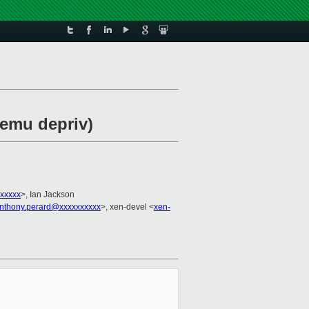
qemu depriv)
xxxxx
>, Ian Jackson
nthony.perard@xxxxxxxxxx
>, xen-devel <
xen-