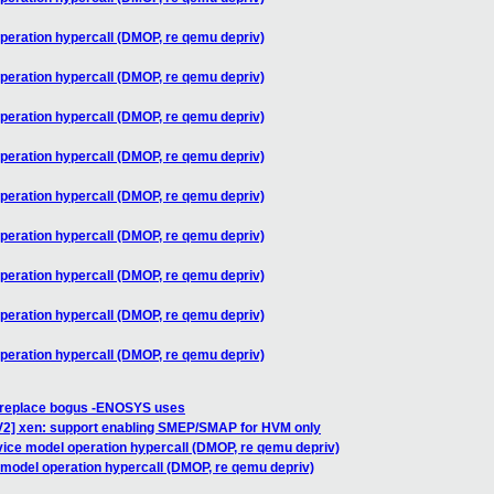
peration hypercall (DMOP, re qemu depriv)
peration hypercall (DMOP, re qemu depriv)
peration hypercall (DMOP, re qemu depriv)
peration hypercall (DMOP, re qemu depriv)
peration hypercall (DMOP, re qemu depriv)
peration hypercall (DMOP, re qemu depriv)
peration hypercall (DMOP, re qemu depriv)
peration hypercall (DMOP, re qemu depriv)
peration hypercall (DMOP, re qemu depriv)
] replace bogus -ENOSYS uses
V2] xen: support enabling SMEP/SMAP for HVM only
vice model operation hypercall (DMOP, re qemu depriv)
 model operation hypercall (DMOP, re qemu depriv)