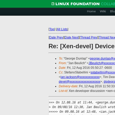
Home
Wiki
Blo
[
Top
]
[
All Lists
]
[
Date Prev
][
Date Next
][
Thread Prev
][
Thread Nex
Re: [Xen-devel] Devic
To
: "George Dunlap" <
george.dunlap@x
From
: "Jan Beulich" <
JBeulich@xxxxxxx
Date
: Fri, 12 Aug 2016 05:50:27 -0600
Cc
: StefanoStabellini <
sstabellini@xxxx
<
ian.jackson@xxxxxxxxxxxxx
>, Tim Dee
devel@xxxxxxxxxxxxxxxxxxxx
>,
dgdegr
Delivery-date
: Fri, 12 Aug 2016 11:50:3
List-id
: Xen developer discussion <xen-d
>
>> On 12.08.16 at 11:44, <george.du
>
 On 09/08/16 12:30, Jan Beulich wro
>
>>>> On 09.08.16 at 12:48, <ian.jac