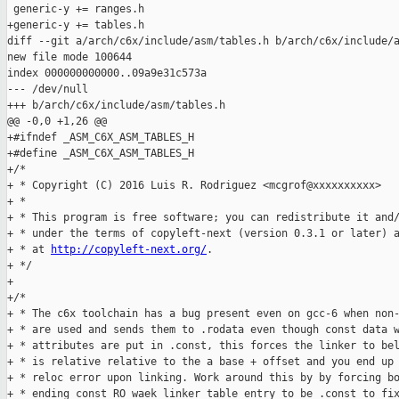
http://copyleft-next.org/
.

+ */

+

+/*

+ * The c6x toolchain has a bug present even on gcc-6 when non-
+ * are used and sends them to .rodata even though const data w
+ * attributes are put in .const, this forces the linker to bel
+ * is relative relative to the a base + offset and you end up 
+ * reloc error upon linking. Work around this by by forcing bo
+ * ending const RO waek linker table entry to be .const to fix