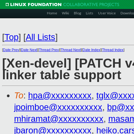
Home
Wiki
Blog
Lists
User Voice
Downlo
[
Top
]
[
All Lists
]
[
Date Prev
][
Date Next
][
Thread Prev
][
Thread Next
][
Date Index
][
Thread Index
]
[Xen-devel] [PATCH v4
linker table support
To
:
hpa@xxxxxxxxx
,
tglx@xxx
jpoimboe@xxxxxxxxxx
,
bp@xx
mhiramat@xxxxxxxxxx
,
masam
jbaron@xxxxxxxxxx
,
heiko.ca