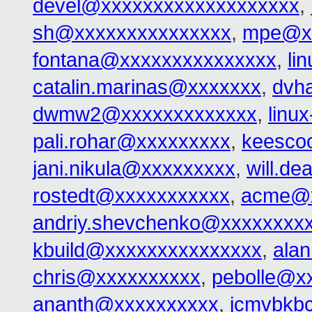
devel@xxxxxxxxxxxxxxxxxxx
,
sh@xxxxxxxxxxxxxxx
,
mpe@xx
fontana@xxxxxxxxxxxxxxx
,
li
catalin.marinas@xxxxxxx
,
dvh
dwmw2@xxxxxxxxxxxxx
,
linu
pali.rohar@xxxxxxxxx
,
keesco
jani.nikula@xxxxxxxxx
,
will.d
rostedt@xxxxxxxxxxx
,
acme@x
andriy.shevchenko@xxxxxxxx
kbuild@xxxxxxxxxxxxxxx
,
ala
chris@xxxxxxxxxx
,
pebolle@x
ananth@xxxxxxxxxx
,
jcmvbkb