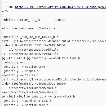
+ *

+ * [0] 
https://lkml.kernel.org/r/1470798247.3551.94.camel@xxx