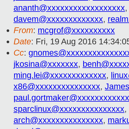
ananth@xxxxxxxxxxxxxxxxxx
davem@xxxxxxxxxxxxx
,
real
From
:
mcgrof@xxxxxxxxxx
Date
: Fri, 19 Aug 2016 14:34:0
Cc
:
gnomes@xxxxxxxxxxxxxx
jkosina@xxxxxxx
,
benh@xxxxx
ming.lei@xxxxxxxxxxxxx
,
linu
x86@xxxxxxxxxxxxxxx
,
James
paul.gortmaker@xxxxxxxxxxx
sparclinux@xxxxxxxxxxxxxxx
,
arch@xxxxxxxxxxxxxxx
,
mark