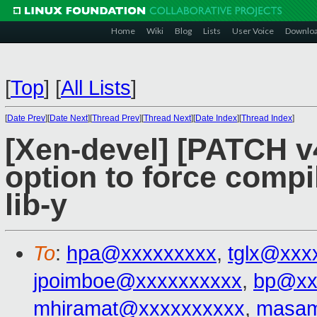
Home
Wiki
Blog
Lists
User Voice
Downlo
[
Top
]
[
All Lists
]
[
Date Prev
][
Date Next
][
Thread Prev
][
Thread Next
][
Date Index
][
Thread Index
]
[Xen-devel] [PATCH v4
option to force compi
lib-y
To
:
hpa@xxxxxxxxx
,
tglx@xxx
jpoimboe@xxxxxxxxxx
,
bp@xx
mhiramat@xxxxxxxxxx
,
masam