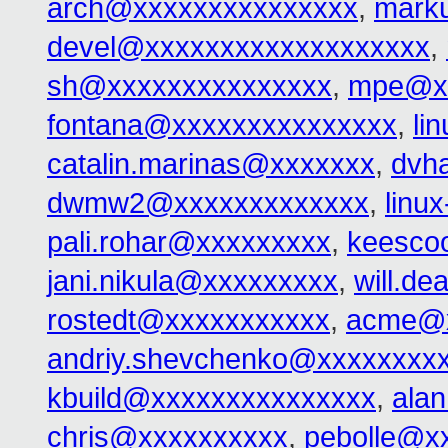
arch@xxxxxxxxxxxxxxx
,
mark
devel@xxxxxxxxxxxxxxxxxxx
,
sh@xxxxxxxxxxxxxxx
,
mpe@xx
fontana@xxxxxxxxxxxxxxx
,
li
catalin.marinas@xxxxxxx
,
dvh
dwmw2@xxxxxxxxxxxxx
,
linu
pali.rohar@xxxxxxxxx
,
keesco
jani.nikula@xxxxxxxxx
,
will.d
rostedt@xxxxxxxxxxx
,
acme@x
andriy.shevchenko@xxxxxxxx
kbuild@xxxxxxxxxxxxxxx
,
ala
chris@xxxxxxxxxx
,
pebolle@x