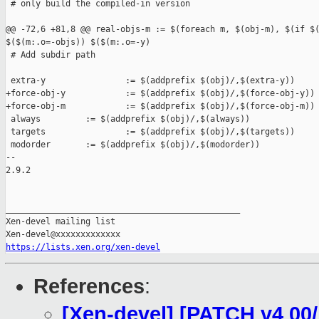
https://lists.xen.org/xen-devel
References
:
[Xen-devel] [PATCH v4 00/1