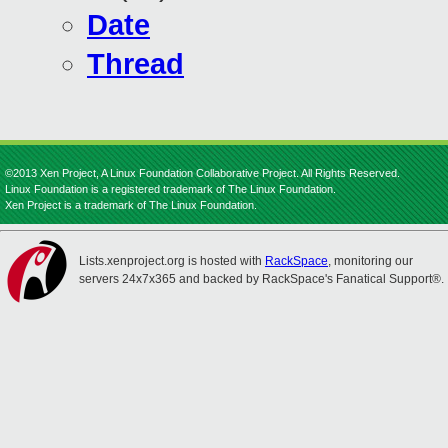
Date
Thread
©2013 Xen Project, A Linux Foundation Collaborative Project. All Rights Reserved.
Linux Foundation is a registered trademark of The Linux Foundation.
Xen Project is a trademark of The Linux Foundation.
Lists.xenproject.org is hosted with
RackSpace
, monitoring our
servers 24x7x365 and backed by RackSpace's Fanatical Support®.