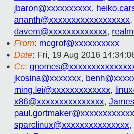
jbaron@xxxxxxxxxx
,
heiko.ca
ananth@xxxxxxxxxxxxxxxxxx
davem@xxxxxxxxxxxxx
,
real
From
:
mcgrof@xxxxxxxxxx
Date
: Fri, 19 Aug 2016 14:34:0
Cc
:
gnomes@xxxxxxxxxxxxxx
jkosina@xxxxxxx
,
benh@xxxxx
ming.lei@xxxxxxxxxxxxx
,
linu
x86@xxxxxxxxxxxxxxx
,
James
paul.gortmaker@xxxxxxxxxxx
sparclinux@xxxxxxxxxxxxxxx
,