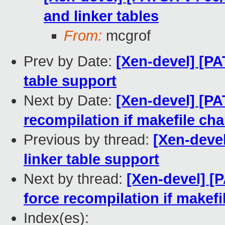
and linker tables
From:
mcgrof
Prev by Date:
[Xen-devel] [PA
table support
Next by Date:
[Xen-devel] [PA
recompilation if makefile ch
Previous by thread:
[Xen-devel
linker table support
Next by thread:
[Xen-devel] [
force recompilation if makef
Index(es):