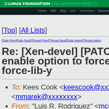
Home
Wiki
Blog
Lists
User Voice
Downlo
[
Top
]
[
All Lists
]
[
Date Prev
][
Date Next
][
Thread Prev
][
Thread Next
][
Date Index
][
Thread Index
]
Re: [Xen-devel] [PATC
enable option to forc
force-lib-y
To
: Kees Cook <
keescook@xx
<
mmarek@xxxxxxxx
>
From
: "Luis R. Rodriguez" <
mc