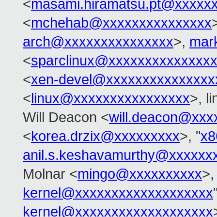
<
masami.hiramatsu.pt@xxxxx
<
mchehab@xxxxxxxxxxxxxxx
arch@xxxxxxxxxxxxxxx
>,
mar
<
sparclinux@xxxxxxxxxxxxxx
<
xen-devel@xxxxxxxxxxxxxxx
<
linux@xxxxxxxxxxxxxxxx
>, l
Will Deacon <
will.deacon@xxx
<
korea.drzix@xxxxxxxxx
>, "
x8
anil.s.keshavamurthy@xxxxxx
Molnar <
mingo@xxxxxxxxxx
>,
kernel@xxxxxxxxxxxxxxxxxxx
kernel@xxxxxxxxxxxxxxxxxxx