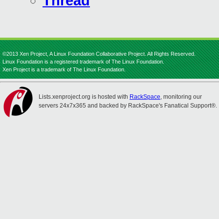
Thread
©2013 Xen Project, A Linux Foundation Collaborative Project. All Rights Reserved.
Linux Foundation is a registered trademark of The Linux Foundation.
Xen Project is a trademark of The Linux Foundation.
Lists.xenproject.org is hosted with
RackSpace
, monitoring our
servers 24x7x365 and backed by RackSpace's Fanatical Support®.