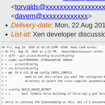
<
torvalds@xxxxxxxxxxxxxxxx
<
davem@xxxxxxxxxxxxx
>
Delivery-date
: Mon, 22 Aug 20
List-id
: Xen developer discussi
On Fri, Aug 19, 2016 at 03:10:33PM -0700, Kees Cook wrote:

>
 On Fri, Aug 19, 2016 at 2:32 PM,  <mcgrof@xxxxxxxxxx> wrote:
>
 > diff --git a/init/Kconfig b/init/Kconfig
>
 > index cac3f096050d..ef09e83b9196 100644
>
 > --- a/init/Kconfig
>
 > +++ b/init/Kconfig
>
 > @@ -53,6 +53,28 @@ config CROSS_COMPILE
>
 >           need to set this unless you want the configured 
>
 >           directory to select the cross-compiler automatic
>
 >
>
 > +config BUILD_AVOID_BITROT
>
 > +       bool "Enable force building of force-obj-y and for
>
>
 Sorry to continue the bikeshedding on this, but if I encount