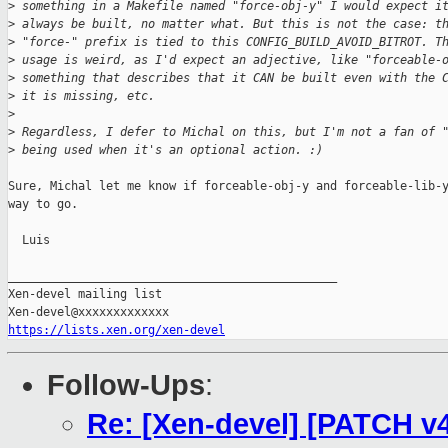
>
 something in a Makefile named "force-obj-y" I would expect i
>
 always be built, no matter what. But this is not the case: t
>
 "force-" prefix is tied to this CONFIG_BUILD_AVOID_BITROT. T
>
 usage is weird, as I'd expect an adjective, like "forceable-
>
 something that describes that it CAN be built even with the 
>
 it is missing, etc.
>
>
 Regardless, I defer to Michal on this, but I'm not a fan of 
>
 being used when it's an optional action. :)
Sure, Michal let me know if forceable-obj-y and forceable-lib-y
way to go.

  Luis

_______________________________________________

Xen-devel mailing list

https://lists.xen.org/xen-devel
Follow-Ups
:
Re: [Xen-devel] [PATCH v4 