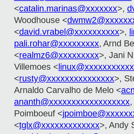
<
catalin.marinas@xxxxxxx
>,
d
Woodhouse <
dwmw2@xxxxxxx
<
david.vrabel@xxxxxxxxxx
>,
l
pali.rohar@xxxxxxxxx
, Arnd B
<
realmz6@xxxxxxxxx
>, Jani N
Villemoes <
linux@xxxxxxxxxx
<
rusty@xxxxxxxxxxxxxxx
>, S
Arnaldo Carvalho de Melo <
ac
ananth@xxxxxxxxxxxxxxxxxx
,
Poimboeuf <
jpoimboe@xxxxxx
<
tglx@xxxxxxxxxxxxx
>, Andy