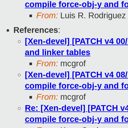
compile force-obj-y and fo
From:
Luis R. Rodriguez
References
:
[Xen-devel] [PATCH v4 00/1
and linker tables
From:
mcgrof
[Xen-devel] [PATCH v4 08/1
compile force-obj-y and fo
From:
mcgrof
Re: [Xen-devel] [PATCH v4 
compile force-obj-y and fo