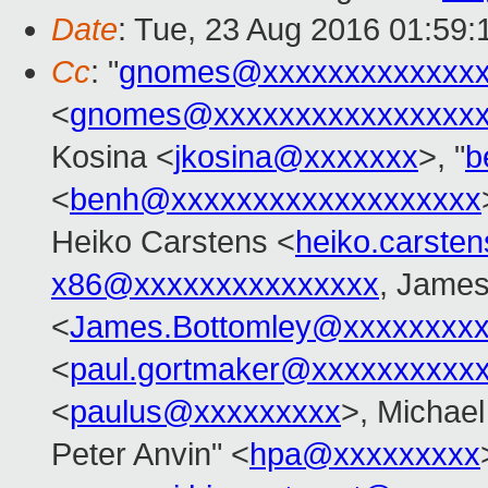
Date
: Tue, 23 Aug 2016 01:59
Cc
: "
gnomes@xxxxxxxxxxxxxx
<
gnomes@xxxxxxxxxxxxxxxx
Kosina <
jkosina@xxxxxxx
>, "
b
<
benh@xxxxxxxxxxxxxxxxxxx
Heiko Carstens <
heiko.carste
x86@xxxxxxxxxxxxxxx
, James
<
James.Bottomley@xxxxxxxxx
<
paul.gortmaker@xxxxxxxxxx
<
paulus@xxxxxxxxx
>, Michael
Peter Anvin" <
hpa@xxxxxxxxx