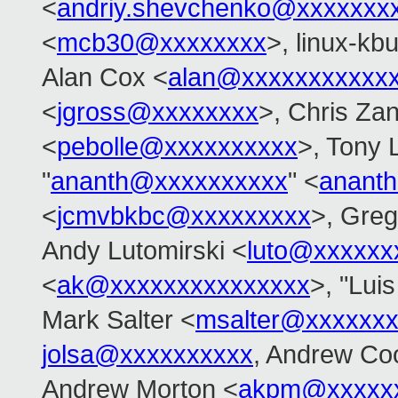
<
andriy.shevchenko@xxxxxxx
<
mcb30@xxxxxxxx
>, linux-kbu
Alan Cox <
alan@xxxxxxxxxxx
<
jgross@xxxxxxxx
>, Chris Zan
<
pebolle@xxxxxxxxxx
>, Tony 
"
ananth@xxxxxxxxxx
" <
anant
<
jcmvbkbc@xxxxxxxxx
>, Gre
Andy Lutomirski <
luto@xxxxxx
<
ak@xxxxxxxxxxxxxxx
>, "Lui
Mark Salter <
msalter@xxxxxx
jolsa@xxxxxxxxxx
, Andrew Co
Andrew Morton <
akpm@xxxxxx