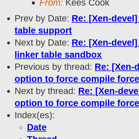
From:
Kees Cook
Prev by Date:
Re: [Xen-devel]
table support
Next by Date:
Re: [Xen-devel]
linker table sandbox
Previous by thread:
Re: [Xen-d
option to force compile force
Next by thread:
Re: [Xen-deve
option to force compile force
Index(es):
Date