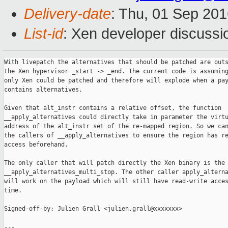
Delivery-date
: Thu, 01 Sep 20
List-id
: Xen developer discussi
With livepatch the alternatives that should be patched are outs
the Xen hypervisor _start -> _end. The current code is assuming
only Xen could be patched and therefore will explode when a pay
contains alternatives.

Given that alt_instr contains a relative offset, the function

__apply_alternatives could directly take in parameter the virtu
address of the alt_instr set of the re-mapped region. So we can
the callers of __apply_alternatives to ensure the region has re
access beforehand.

The only caller that will patch directly the Xen binary is the 
__apply_alternatives_multi_stop. The other caller apply_alterna
will work on the payload which will still have read-write acces
time.

Signed-off-by: Julien Grall <julien.grall@xxxxxxx>

---
