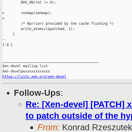
         BUG_ON(ret != 0);

+        vunmap(xenmap);

+

         /* Barriers provided by the cache flushing */

         write_atomic(&patched, 1);

     }

-- 

1.9.1

_______________________________________________

Xen-devel mailing list

https://lists.xen.org/xen-devel
Follow-Ups
:
Re: [Xen-devel] [PATCH] xe
to patch outside of the hy
From:
Konrad Rzeszutek