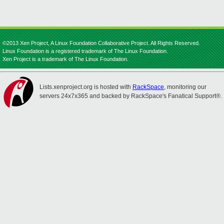
©2013 Xen Project, A Linux Foundation Collaborative Project. All Rights Reserved.
Linux Foundation is a registered trademark of The Linux Foundation.
Xen Project is a trademark of The Linux Foundation.
Lists.xenproject.org is hosted with
RackSpace
, monitoring our
servers 24x7x365 and backed by RackSpace's Fanatical Support®.