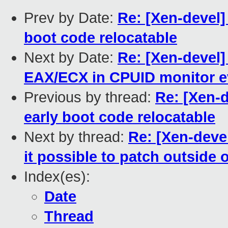
Prev by Date:
Re: [Xen-devel]
boot code relocatable
Next by Date:
Re: [Xen-devel]
EAX/ECX in CPUID monitor e
Previous by thread:
Re: [Xen-
early boot code relocatable
Next by thread:
Re: [Xen-deve
it possible to patch outside 
Index(es):
Date
Thread