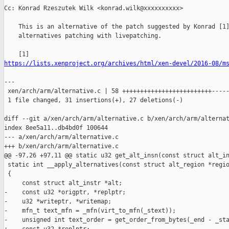
Cc: Konrad Rzeszutek Wilk <konrad.wilk@xxxxxxxxxx>

    This is an alternative of the patch suggested by Konrad [1]
    alternatives patching with livepatching.

https://lists.xenproject.org/archives/html/xen-devel/2016-08/m
---

 xen/arch/arm/alternative.c | 58 +++++++++++++++++++++++++-----
 1 file changed, 31 insertions(+), 27 deletions(-)

diff --git a/xen/arch/arm/alternative.c b/xen/arch/arm/alternat
index 8ee5a11..db4bd0f 100644

--- a/xen/arch/arm/alternative.c

+++ b/xen/arch/arm/alternative.c

@@ -97,26 +97,11 @@ static u32 get_alt_insn(const struct alt_in
 static int __apply_alternatives(const struct alt_region *regio
 {

     const struct alt_instr *alt;

-    const u32 *origptr, *replptr;

-    u32 *writeptr, *writemap;

-    mfn_t text_mfn = _mfn(virt_to_mfn(_stext));

-    unsigned int text_order = get_order_from_bytes(_end - _sta