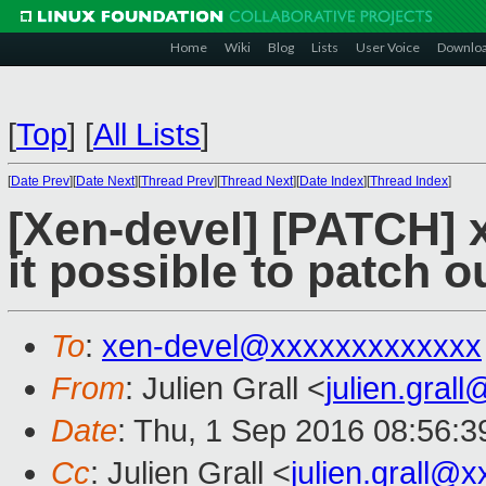
Home
Wiki
Blog
Lists
User Voice
Downlo
[
Top
]
[
All Lists
]
[
Date Prev
][
Date Next
][
Thread Prev
][
Thread Next
][
Date Index
][
Thread Index
]
[Xen-devel] [PATCH] x
it possible to patch o
To
:
xen-devel@xxxxxxxxxxxxx
From
: Julien Grall <
julien.gral
Date
: Thu, 1 Sep 2016 08:56:
Cc
: Julien Grall <
julien.grall@