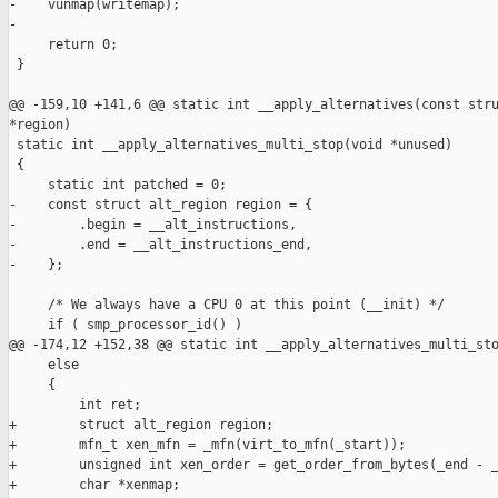
-    vunmap(writemap);

-

     return 0;

 }

@@ -159,10 +141,6 @@ static int __apply_alternatives(const stru
*region)

 static int __apply_alternatives_multi_stop(void *unused)

 {

     static int patched = 0;

-    const struct alt_region region = {

-        .begin = __alt_instructions,

-        .end = __alt_instructions_end,

-    };

     /* We always have a CPU 0 at this point (__init) */

     if ( smp_processor_id() )

@@ -174,12 +152,38 @@ static int __apply_alternatives_multi_sto
     else

     {

         int ret;

+        struct alt_region region;

+        mfn_t xen_mfn = _mfn(virt_to_mfn(_start));

+        unsigned int xen_order = get_order_from_bytes(_end - _
+        char *xenmap;
