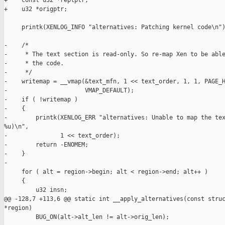
+    const u32 *replptr;

+    u32 *origptr;

     printk(XENLOG_INFO "alternatives: Patching kernel code\n")
-    /*

-     * The text section is read-only. So re-map Xen to be able
-     * the code.

-     */

-    writemap = __vmap(&text_mfn, 1 << text_order, 1, 1, PAGE_H
-                      VMAP_DEFAULT);

-    if ( !writemap )

-    {

-        printk(XENLOG_ERR "alternatives: Unable to map the tex
%u)\n",

-               1 << text_order);

-        return -ENOMEM;

-    }

-

     for ( alt = region->begin; alt < region->end; alt++ )

     {

         u32 insn;

@@ -128,7 +113,6 @@ static int __apply_alternatives(const struc
*region)

         BUG_ON(alt->alt_len != alt->orig_len);
