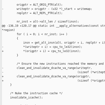
         origptr = ALT_ORIG_PTR(alt);

-        writeptr = origptr - (u32 *)_start + writemap;

         replptr = ALT_REPL_PTR(alt);

         nr_inst = alt->alt_len / sizeof(insn);

@@ -136,19 +120,17 @@ static int __apply_alternatives(const str
*region)

         for ( i = 0; i < nr_inst; i++ )

         {

             insn = get_alt_insn(alt, origptr + i, replptr + i)
-            *(writeptr + i) = cpu_to_le32(insn);

+            *(origptr + i) = cpu_to_le32(insn);

         }

         /* Ensure the new instructions reached the memory and 
-        clean_and_invalidate_dcache_va_range(writeptr,

-                                             (sizeof (*writept
+        clean_and_invalidate_dcache_va_range(origptr,

+                                             (sizeof (*origptr
     }

     /* Nuke the instruction cache */

     invalidate_icache();
