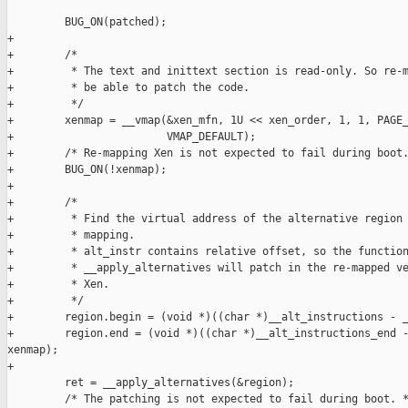
         BUG_ON(patched);

+

+        /*

+         * The text and inittext section is read-only. So re-m
+         * be able to patch the code.

+         */

+        xenmap = __vmap(&xen_mfn, 1U << xen_order, 1, 1, PAGE_
+                        VMAP_DEFAULT);

+        /* Re-mapping Xen is not expected to fail during boot.
+        BUG_ON(!xenmap);

+

+        /*

+         * Find the virtual address of the alternative region 
+         * mapping.

+         * alt_instr contains relative offset, so the function
+         * __apply_alternatives will patch in the re-mapped ve
+         * Xen.

+         */

+        region.begin = (void *)((char *)__alt_instructions - _
+        region.end = (void *)((char *)__alt_instructions_end -
xenmap);

+

         ret = __apply_alternatives(&region);

         /* The patching is not expected to fail during boot. *