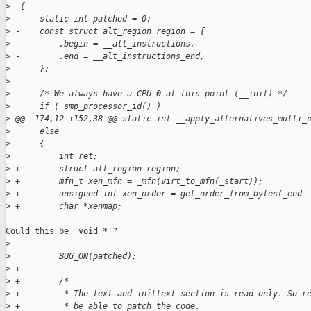
>
  {
>
      static int patched = 0;
>
 -    const struct alt_region region = {
>
 -        .begin = __alt_instructions,
>
 -        .end = __alt_instructions_end,
>
 -    };
>
>
      /* We always have a CPU 0 at this point (__init) */
>
      if ( smp_processor_id() )
>
 @@ -174,12 +152,38 @@ static int __apply_alternatives_multi_
>
      else
>
      {
>
          int ret;
>
 +        struct alt_region region;
>
 +        mfn_t xen_mfn = _mfn(virt_to_mfn(_start));
>
 +        unsigned int xen_order = get_order_from_bytes(_end 
>
 +        char *xenmap;
Could this be 'void *'?

>
>
          BUG_ON(patched);
>
 +
>
 +        /*
>
 +         * The text and inittext section is read-only. So r
>
 +         * be able to patch the code.