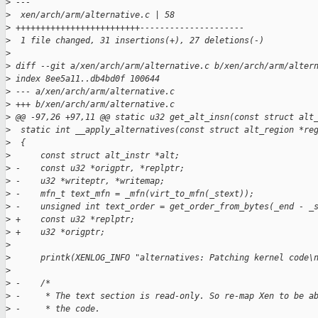
>
 ---
>
  xen/arch/arm/alternative.c | 58 
>
 +++++++++++++++++++++++++---------------------
>
  1 file changed, 31 insertions(+), 27 deletions(-)
>
>
 diff --git a/xen/arch/arm/alternative.c b/xen/arch/arm/alter
>
 index 8ee5a11..db4bd0f 100644
>
 --- a/xen/arch/arm/alternative.c
>
 +++ b/xen/arch/arm/alternative.c
>
 @@ -97,26 +97,11 @@ static u32 get_alt_insn(const struct alt
>
  static int __apply_alternatives(const struct alt_region *re
>
  {
>
      const struct alt_instr *alt;
>
 -    const u32 *origptr, *replptr;
>
 -    u32 *writeptr, *writemap;
>
 -    mfn_t text_mfn = _mfn(virt_to_mfn(_stext));
>
 -    unsigned int text_order = get_order_from_bytes(_end - _
>
 +    const u32 *replptr;
>
 +    u32 *origptr;
>
>
      printk(XENLOG_INFO "alternatives: Patching kernel code\
>
>
 -    /*
>
 -     * The text section is read-only. So re-map Xen to be a
>
 -     * the code.