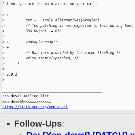
Julien, you are the maintainer, so your call.

>
 +
>
          ret = __apply_alternatives(&region);
>
          /* The patching is not expected to fail during boot
>
          BUG_ON(ret != 0);
>
>
 +        vunmap(xenmap);
>
 +
>
          /* Barriers provided by the cache flushing */
>
          write_atomic(&patched, 1);
>
      }
>
 -- 
>
 1.9.1
>
_______________________________________________

Xen-devel mailing list

https://lists.xen.org/xen-devel
Follow-Ups
: