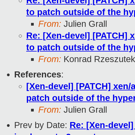
Re: [Xen-devel] [PATCH] xe
to patch outside of the hy
From:
Julien Grall
Re: [Xen-devel] [PATCH] xe
to patch outside of the hy
From:
Konrad Rzeszutek
References
:
[Xen-devel] [PATCH] xen/ar
patch outside of the hype
From:
Julien Grall
Prev by Date:
Re: [Xen-devel]