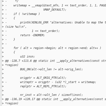
>
 -     */
>
 -    writemap = __vmap(&text_mfn, 1 << text_order, 1, 1, PAG
>
 -                      VMAP_DEFAULT);
>
 -    if ( !writemap )
>
 -    {
>
 -        printk(XENLOG_ERR "alternatives: Unable to map the 
>
 (size %u)\n",
>
 -               1 << text_order);
>
 -        return -ENOMEM;
>
 -    }
>
 -
>
      for ( alt = region->begin; alt < region->end; alt++ )
>
      {
>
          u32 insn;
>
 @@ -128,7 +113,6 @@ static int __apply_alternatives(const st
>
 *region)
>
          BUG_ON(alt->alt_len != alt->orig_len);
>
>
          origptr = ALT_ORIG_PTR(alt);
>
 -        writeptr = origptr - (u32 *)_start + writemap;
>
          replptr = ALT_REPL_PTR(alt);
>
>
          nr_inst = alt->alt_len / sizeof(insn);
>
 @@ -136,19 +120,17 @@ static int __apply_alternatives(const 
>
 *region)