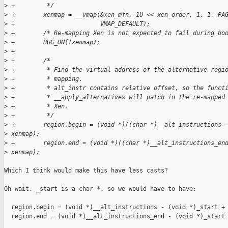
>
 +         */
>
 +        xenmap = __vmap(&xen_mfn, 1U << xen_order, 1, 1, PA
>
 +                        VMAP_DEFAULT);
>
 +        /* Re-mapping Xen is not expected to fail during bo
>
 +        BUG_ON(!xenmap);
>
 +
>
 +        /*
>
 +         * Find the virtual address of the alternative regi
>
 +         * mapping.
>
 +         * alt_instr contains relative offset, so the funct
>
 +         * __apply_alternatives will patch in the re-mapped
>
 +         * Xen.
>
 +         */
>
 +        region.begin = (void *)((char *)__alt_instructions 
>
 xenmap);
>
 +        region.end = (void *)((char *)__alt_instructions_en
>
 xenmap);
Which I think would make this have less casts?

Oh wait. _start is a char *, so we would have to have:

  region.begin = (void *)__alt_instructions - (void *)_start + 
  region.end = (void *)__alt_instructions_end - (void *)_start 