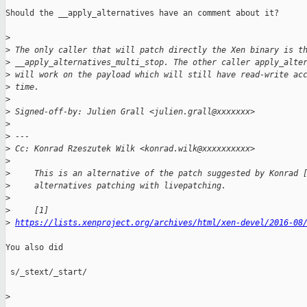
Should the __apply_alternatives have an comment about it?

>
>
 The only caller that will patch directly the Xen binary is t
>
 __apply_alternatives_multi_stop. The other caller apply_alte
>
 will work on the payload which will still have read-write ac
>
 time.
>
>
 Signed-off-by: Julien Grall <julien.grall@xxxxxxx>
>
>
 ---
>
 Cc: Konrad Rzeszutek Wilk <konrad.wilk@xxxxxxxxxx>
>
>
     This is an alternative of the patch suggested by Konrad 
>
     alternatives patching with livepatching.
>
>
     [1] 
>
https://lists.xenproject.org/archives/html/xen-devel/2016-08
You also did

 s/_stext/_start/

>