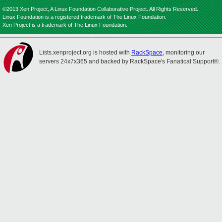
©2013 Xen Project, A Linux Foundation Collaborative Project. All Rights Reserved.
Linux Foundation is a registered trademark of The Linux Foundation.
Xen Project is a trademark of The Linux Foundation.
Lists.xenproject.org is hosted with
RackSpace
, monitoring our
servers 24x7x365 and backed by RackSpace's Fanatical Support®.