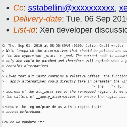
Cc
:
sstabellini@xxxxxxxxxx
,
x
Delivery-date
: Tue, 06 Sep 20
List-id
: Xen developer discussi
On Thu, Sep 01, 2016 at 08:56:39AM +0100, Julien Grall wrote:

>
 With livepatch the alternatives that should be patched are o
>
 the Xen hypervisor _start -> _end. The current code is assum
>
 only Xen could be patched and therefore will explode when a 
>
 contains alternatives.
>
>
 Given that alt_instr contains a relative offset, the functio
>
 __apply_alternatives could directly take in parameter the vi
                                             ^- the    ^- for

>
 address of the alt_instr set of the re-mapped region. So we 
>
 the callers of __apply_alternatives to ensure the region has
s/ensure the region/provide us with a region that/

>
 access beforehand.
How do we mandate it?
