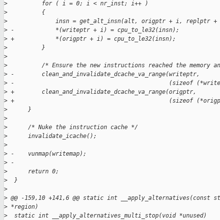
>
          for ( i = 0; i < nr_inst; i++ )
>
          {
>
              insn = get_alt_insn(alt, origptr + i, replptr +
>
 -            *(writeptr + i) = cpu_to_le32(insn);
>
 +            *(origptr + i) = cpu_to_le32(insn);
>
          }
>
>
          /* Ensure the new instructions reached the memory a
>
 -        clean_and_invalidate_dcache_va_range(writeptr,
>
 -                                             (sizeof (*writ
>
 +        clean_and_invalidate_dcache_va_range(origptr,
>
 +                                             (sizeof (*orig
>
      }
>
>
      /* Nuke the instruction cache */
>
      invalidate_icache();
>
>
 -    vunmap(writemap);
>
 -
>
      return 0;
>
  }
>
>
 @@ -159,10 +141,6 @@ static int __apply_alternatives(const s
>
 *region)
>
  static int __apply_alternatives_multi_stop(void *unused)