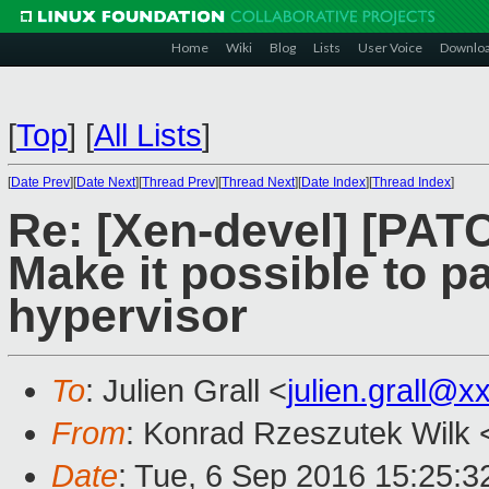
Home
Wiki
Blog
Lists
User Voice
Downlo
[
Top
]
[
All Lists
]
[
Date Prev
][
Date Next
][
Thread Prev
][
Thread Next
][
Date Index
][
Thread Index
]
Re: [Xen-devel] [PATC
Make it possible to p
hypervisor
To
: Julien Grall <
julien.grall@x
From
: Konrad Rzeszutek Wilk 
Date
: Tue, 6 Sep 2016 15:25:3