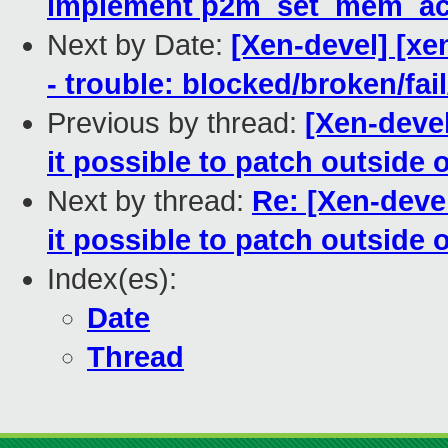
implement p2m_set_mem_acc
Next by Date:
[Xen-devel] [xe
- trouble: blocked/broken/fai
Previous by thread:
[Xen-devel
it possible to patch outside 
Next by thread:
Re: [Xen-deve
it possible to patch outside 
Index(es):
Date
Thread