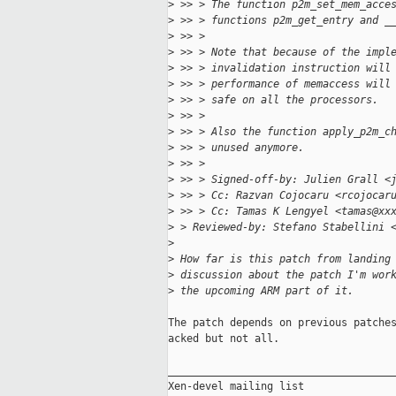
>
 >> > The function p2m_set_mem_acce
>
 >> > functions p2m_get_entry and _
>
 >> > 
>
 >> > Note that because of the impl
>
 >> > invalidation instruction will
>
 >> > performance of memaccess will
>
 >> > safe on all the processors.
>
 >> > 
>
 >> > Also the function apply_p2m_c
>
 >> > unused anymore.
>
 >> > 
>
 >> > Signed-off-by: Julien Grall <
>
 >> > Cc: Razvan Cojocaru <rcojocar
>
 >> > Cc: Tamas K Lengyel <tamas@xx
>
 > Reviewed-by: Stefano Stabellini 
>
>
 How far is this patch from landing
>
 discussion about the patch I'm wor
>
 the upcoming ARM part of it.
The patch depends on previous patches
acked but not all.

_____________________________________
Xen-devel mailing list
