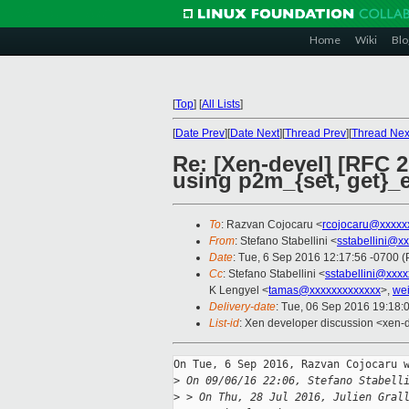
Home
Wiki
Blo
[
Top
]
[
All Lists
]
[
Date Prev
][
Date Next
][
Thread Prev
][
Thread Nex
Re: [Xen-devel] [RFC
using p2m_{set, get}_
To
: Razvan Cojocaru <
rcojocaru@xxxxx
From
: Stefano Stabellini <
sstabellini@x
Date
: Tue, 6 Sep 2016 12:17:56 -0700 
Cc
: Stefano Stabellini <
sstabellini@xxx
K Lengyel <
tamas@xxxxxxxxxxxxx
>,
we
Delivery-date
: Tue, 06 Sep 2016 19:18:
List-id
: Xen developer discussion <xen-d
On Tue, 6 Sep 2016, Razvan Cojocaru w
>
 On 09/06/16 22:06, Stefano Stabell
>
 > On Thu, 28 Jul 2016, Julien Gral