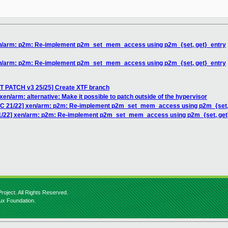
xen/arm: p2m: Re-implement p2m_set_mem_access using p2m_{set, get}_entry
xen/arm: p2m: Re-implement p2m_set_mem_access using p2m_{set, get}_entry
T PATCH v3 25/25] Create XTF branch
en/arm: alternative: Make it possible to patch outside of the hypervisor
RFC 21/22] xen/arm: p2m: Re-implement p2m_set_mem_access using p2m_{set,
21/22] xen/arm: p2m: Re-implement p2m_set_mem_access using p2m_{set, get
roject. All Rights Reserved.
nux Foundation.