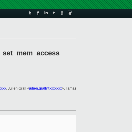
2m_set_mem_access
xxxx
, Julien Grall <
julien.grall@xxxxxxx
>, Tamas