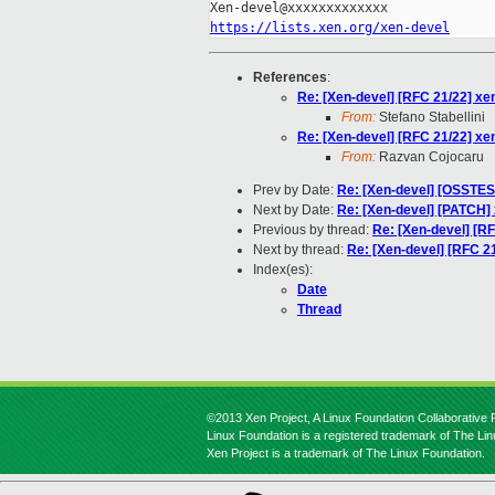
https://lists.xen.org/xen-devel
References
:
Re: [Xen-devel] [RFC 21/22] 
From:
Stefano Stabellini
Re: [Xen-devel] [RFC 21/22] 
From:
Razvan Cojocaru
Prev by Date:
Re: [Xen-devel] [OSSTES
Next by Date:
Re: [Xen-devel] [PATCH] x
Previous by thread:
Re: [Xen-devel] [
Next by thread:
Re: [Xen-devel] [RFC 
Index(es):
Date
Thread
©2013 Xen Project, A Linux Foundation Collaborative P
Linux Foundation is a registered trademark of The Li
Xen Project is a trademark of The Linux Foundation.