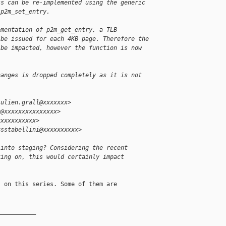
ss can be re-implemented using the generic
_p2m_set_entry.
ementation of p2m_get_entry, a TLB
 be issued for each 4KB page. Therefore the
 be impacted, however the function is now
hanges is dropped completely as it is not
julien.grall@xxxxxxx>
u@xxxxxxxxxxxxxxx>
xxxxxxxxxxx>
<sstabellini@xxxxxxxxxx>
 into staging? Considering the recent
king on, this would certainly impact
 on this series. Some of them are

__________
