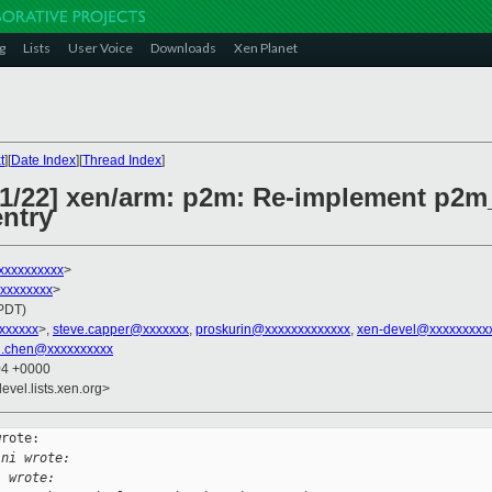
g
Lists
User Voice
Downloads
Xen Planet
t
][
Date Index
][
Thread Index
]
 21/22] xen/arm: p2m: Re-implement p
entry
xxxxxxxxxx
>
xxxxxxxxx
>
(PDT)
xxxxxxx
>,
steve.capper@xxxxxxx
,
proskurin@xxxxxxxxxxxxx
,
xen-devel@xxxxxxxxx
i.chen@xxxxxxxxxx
04 +0000
evel.lists.xen.org>
rote:

ini wrote:
l wrote: