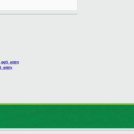
 get}_entry
}_entry