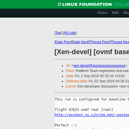
Home
Wiki
Blo
[
Top
]
[
All Lists
]
[
Date Prev
][
Date Next
][
Thread Prev
][
Thread Nex
[Xen-devel] [ovmf basel
To
: <
xen-devel@xxxxxxxxxxxxxxxxxxx
>,
From
: Platform Team regression test use
Date
: Fri, 2 Sep 2016 05:35:33 +0100
Delivery-date
: Fri, 02 Sep 2016 04:36:3
List-id
: Xen developer discussion <xen-d
This run is configured for baseline t
http://osstest.xs.citrite.net/~osste
Perfect :-)
