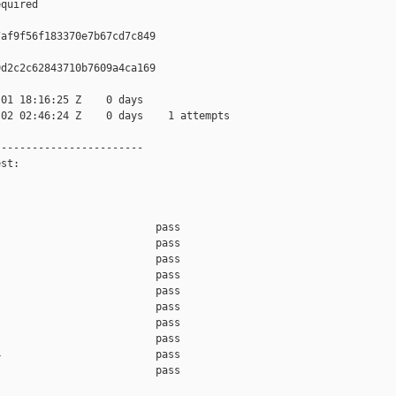
quired

af9f56f183370e7b67cd7c849

d2c2c62843710b7609a4ca169

01 18:16:25 Z    0 days

02 02:46:24 Z    0 days    1 attempts

-----------------------

st:

                         pass    

                         pass    

                         pass    

                         pass    

                         pass    

                         pass    

                         pass    

                         pass    

                         pass    

                         pass    
