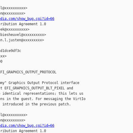
l@xxxxxxxxxx>

n@xxxxxxxxx>

edia.com/show_bug.cgi?id=66
ribution Agreement 1.0

ek@xxxxxxxxxx>

biesheuvel@xxxxxxxxxx>

n.l.justen@xxxxxxxxx>

d1dce9df3c

xx>

0

FI_GRAPHICS_OUTPUT_PROTOCOL

my" Graphics Output Protocol interface

t EFI_GRAPHICS_OUTPUT_BLT_PIXEL and

 identical representations; this lets us

ns in the guest. For messaging the VirtIo

 introduced in the previous patch.

l@xxxxxxxxxx>

n@xxxxxxxxx>

edia.com/show_bug.cgi?id=66
ribution Agreement 1.0
