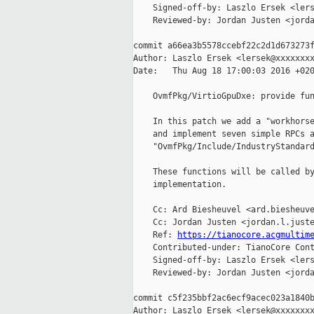
    Signed-off-by: Laszlo Ersek <lers
    Reviewed-by: Jordan Justen <jorda
commit a66ea3b5578ccebf22c2d1d673273f
Author: Laszlo Ersek <lersek@xxxxxxxx
Date:   Thu Aug 18 17:00:03 2016 +020
    OvmfPkg/VirtioGpuDxe: provide fun
    In this patch we add a "workhorse
    and implement seven simple RPCs a
    "OvmfPkg/Include/IndustryStandard
    These functions will be called by
    implementation.

    Cc: Ard Biesheuvel <ard.biesheuve
    Cc: Jordan Justen <jordan.l.juste
    Ref: 
https://tianocore.acgmultim
    Contributed-under: TianoCore Cont
    Signed-off-by: Laszlo Ersek <lers
    Reviewed-by: Jordan Justen <jorda
commit c5f235bbf2ac6ecf9acec023a1840b
Author: Laszlo Ersek <lersek@xxxxxxxx