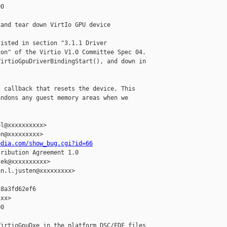
0

and tear down VirtIo GPU device

isted in section "3.1.1 Driver

on" of the Virtio V1.0 Committee Spec 04.

irtioGpuDriverBindingStart(), and down in

 callback that resets the device. This

ndons any guest memory areas when we



l@xxxxxxxxxx>

n@xxxxxxxxx>

edia.com/show_bug.cgi?id=66
ribution Agreement 1.0

ek@xxxxxxxxxx>

n.l.justen@xxxxxxxxx>

8a3fd62ef6

xx>

0

irtioGpuDxe in the platform DSC/FDF files
