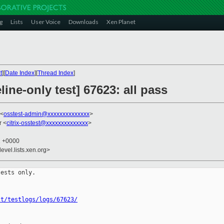
g
Lists
User Voice
Downloads
Xen Planet
t
][
Date Index
][
Thread Index
]
ine-only test] 67623: all pass
 <
osstest-admin@xxxxxxxxxxxxxx
>
r <
citrix-osstest@xxxxxxxxxxxxxx
>
1 +0000
evel.lists.xen.org>
ests only.

st/testlogs/logs/67623/