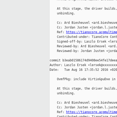
    At this stage, the driver builds,
    unbinding.

    Cc: Ard Biesheuvel <ard.biesheuve
    Cc: Jordan Justen <jordan.l.juste
    Ref: 
https://tianocore.acgmultim
    Contributed-under: TianoCore Cont
    Signed-off-by: Laszlo Ersek <lers
    Reviewed-by: Ard Biesheuvel <ard.
    Reviewed-by: Jordan Justen <jorda
commit b3eab01586174d9408ee54fe17deea
Author: Laszlo Ersek <lersek@xxxxxxxx
Date:   Tue Aug 16 17:35:52 2016 +020
    OvmfPkg: include VirtioGpuDxe in 
    At this stage, the driver builds,
    unbinding.

    Cc: Ard Biesheuvel <ard.biesheuve
    Cc: Jordan Justen <jordan.l.juste
    Ref: 
https://tianocore.acgmultim
    Contributed-under: TianoCore Cont