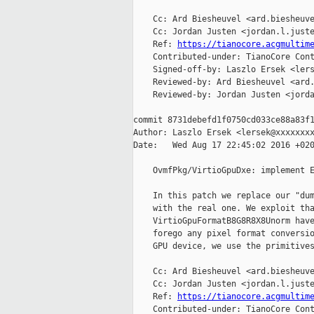
    Cc: Ard Biesheuvel <ard.biesheuve
    Cc: Jordan Justen <jordan.l.juste
    Ref: 
https://tianocore.acgmultim
    Contributed-under: TianoCore Cont
    Signed-off-by: Laszlo Ersek <lers
    Reviewed-by: Ard Biesheuvel <ard.
    Reviewed-by: Jordan Justen <jorda
commit 8731debefd1f0750cd033ce88a83f1
Author: Laszlo Ersek <lersek@xxxxxxxx
Date:   Wed Aug 17 22:45:02 2016 +020
    OvmfPkg/VirtioGpuDxe: implement E
    In this patch we replace our "dum
    with the real one. We exploit tha
    VirtioGpuFormatB8G8R8X8Unorm have
    forego any pixel format conversio
    GPU device, we use the primitives
    Cc: Ard Biesheuvel <ard.biesheuve
    Cc: Jordan Justen <jordan.l.juste
    Ref: 
https://tianocore.acgmultim
    Contributed-under: TianoCore Cont