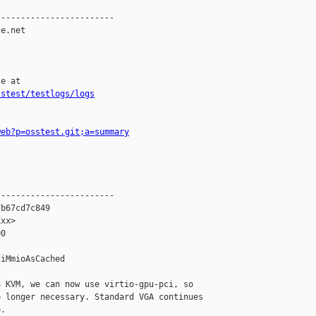
-----------------------

e.net

e at

sstest/testlogs/logs
web?p=osstest.git;a=summary
-----------------------

b67cd7c849

xx>

0

iMmioAsCached

 KVM, we can now use virtio-gpu-pci, so

 longer necessary. Standard VGA continues

.
