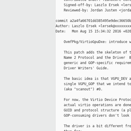
    Signed-off-by: Laszlo Ersek <lers
    Reviewed-by: Jordan Justen <jorda
commit a2a4fa66701dd385495e9dec36650b
Author: Laszlo Ersek <lersek@xxxxxxxx
Date:   Mon Aug 15 15:34:32 2016 +020
    OvmfPkg/VirtioGpuDxe: introduce w
    This patch adds the skeleton of t
    Name 2 Protocol and the Driver  B
    generic and GOP-specific requirem
    Driver Writers' Guide.

    The basic idea is that VGPU_DEV a
    single VGPU_GOP that we intend to
    (aka "scanout") #0.

    For now, the Virtio Device Protoc
    actual virtio operations are done
    GUID and protocol structure (a pl
    GOP-consuming drivers don't look 
    The driver is a bit different fro