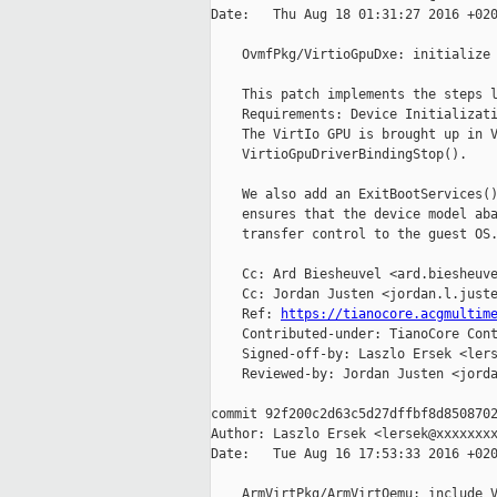
Date:   Thu Aug 18 01:31:27 2016 +020
    OvmfPkg/VirtioGpuDxe: initialize 
    This patch implements the steps l
    Requirements: Device Initializati
    The VirtIo GPU is brought up in V
    VirtioGpuDriverBindingStop().

    We also add an ExitBootServices()
    ensures that the device model aba
    transfer control to the guest OS.
    Cc: Ard Biesheuvel <ard.biesheuve
    Cc: Jordan Justen <jordan.l.juste
    Ref: 
https://tianocore.acgmultim
    Contributed-under: TianoCore Cont
    Signed-off-by: Laszlo Ersek <lers
    Reviewed-by: Jordan Justen <jorda
commit 92f200c2d63c5d27dffbf8d8508702
Author: Laszlo Ersek <lersek@xxxxxxxx
Date:   Tue Aug 16 17:53:33 2016 +020
    ArmVirtPkg/ArmVirtQemu: include V