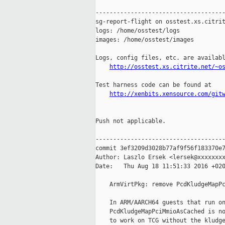
-------------------------------------
sg-report-flight on osstest.xs.citrit
logs: /home/osstest/logs

images: /home/osstest/images

Logs, config files, etc. are availabl
http://osstest.xs.citrite.net/~o
Test harness code can be found at

http://xenbits.xensource.com/git
Push not applicable.

-------------------------------------
commit 3ef3209d3028b77af9f56f183370e7
Author: Laszlo Ersek <lersek@xxxxxxxx
Date:   Thu Aug 18 11:51:33 2016 +020
    ArmVirtPkg: remove PcdKludgeMapPc
    In ARM/AARCH64 guests that run on
    PcdKludgeMapPciMmioAsCached is no
    to work on TCG without the kludge