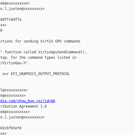
ek@xxxxxxxxxx>

n.l.justen@xxxxxxxxx>

0dffc84ffa

xx>

0

ctions for sending VirtIo GPU commands

" function called VirtioGpuSendCommand(),

top, for the command types listed in

/VirtioGpu.h".

 our EFI_GRAPHICS_OUTPUT_PROTOCOL

l@xxxxxxxxxx>

n@xxxxxxxxx>

edia.com/show_bug.cgi?id=66
ribution Agreement 1.0

ek@xxxxxxxxxx>

n.l.justen@xxxxxxxxx>

03cbfb5efd

xx>
