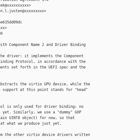
ek@xxxxxxxxxx>

n.l.justen@xxxxxxxxx>

e635dd09dc

xx>

0

ith Component Name 2 and Driver Binding

he driver: it implements the Component

inding Protocol, in accordance with the

ents set forth in the UEFI spec and the

bstracts the virtio GPU device, while the

 support at this point stands for "head"

ol is only used for driver binding; no

 yet. Similarly, we use a "dummy" GOP

ain UINT8 object) for now, so that

at what we produce just yet.

m the other virtio device drivers written
