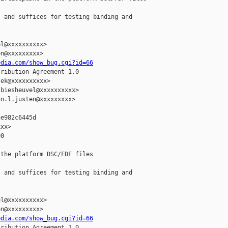
 and suffices for testing binding and

l@xxxxxxxxxx>

n@xxxxxxxxx>

edia.com/show_bug.cgi?id=66
ribution Agreement 1.0

ek@xxxxxxxxxx>

biesheuvel@xxxxxxxxxx>

n.l.justen@xxxxxxxxx>

e982c6445d

xx>

0

the platform DSC/FDF files

 and suffices for testing binding and

l@xxxxxxxxxx>

n@xxxxxxxxx>

edia.com/show_bug.cgi?id=66
ribution Agreement 1.0
