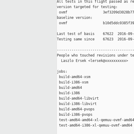
All tests in this flight passed as re
version targeted for testing:

 ovmf                 3ef3209d3028b77
baseline version:

 ovmf                 b10d5ddc0385f39
Last test of basis    67622  2016-09-
Testing same since    67623  2016-09-
-------------------------------------
People who touched revisions under te
  Laszlo Ersek <lersek@xxxxxxxxxx>

jobs:

 build-amd64-xsm                     
 build-i386-xsm                      
 build-amd64                         
 build-i386                          
 build-amd64-libvirt                 
 build-i386-libvirt                  
 build-amd64-pvops                   
 build-i386-pvops                    
 test-amd64-amd64-xl-qemuu-ovmf-amd64
 test-amd64-i386-xl-qemuu-ovmf-amd64 