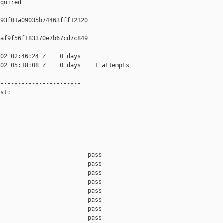
quired

93f01a09035b74463fff12320

af9f56f183370e7b67cd7c849

02 02:46:24 Z    0 days

02 05:18:08 Z    0 days    1 attempts

-----------------------

st:

                         pass    

                         pass    

                         pass    

                         pass    

                         pass    

                         pass    

                         pass    

                         pass    
