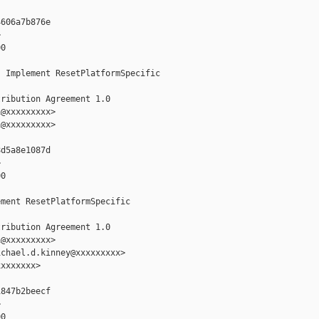
606a7b876e



0

 Implement ResetPlatformSpecific

ribution Agreement 1.0

@xxxxxxxxx>

@xxxxxxxxx>

d5a8e1087d



0

ment ResetPlatformSpecific

ribution Agreement 1.0

@xxxxxxxxx>

chael.d.kinney@xxxxxxxxx>

xxxxxxx>

847b2beecf



0
