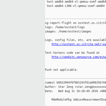
 test-amd64-amd64-xl-qemuu-ovmf-amd64
 test-amd64-i386-xl-qemuu-ovmf-amd64 
-------------------------------------
sg-report-flight on osstest.xs.citrit
logs: /home/osstest/logs

images: /home/osstest/images

Logs, config files, etc. are availabl
http://osstest.xs.citrite.net/~o
Test harness code can be found at

http://xenbits.xensource.com/git
Push not applicable.

-------------------------------------
commit b8922094f6f8b5293f01a09035b744
Author: Star Zeng <star.zeng@xxxxxxxx
Date:   Wed Aug 31 16:28:49 2016 +080
    MdeModulePkg SmbiosMeasurementDxe