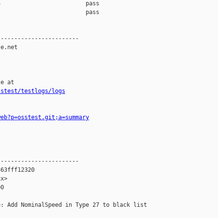
                         pass    

                         pass    

-----------------------

e.net

e at

sstest/testlogs/logs
web?p=osstest.git;a=summary
-----------------------

63fff12320

x>

0

: Add NominalSpeed in Type 27 to black list
