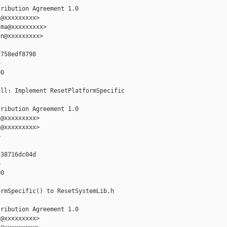
ribution Agreement 1.0

@xxxxxxxxx>

ma@xxxxxxxxx>

n@xxxxxxxxx>

758edf8798



0

ll: Implement ResetPlatformSpecific

ribution Agreement 1.0

@xxxxxxxxx>

@xxxxxxxxx>



38716dc04d



0

rmSpecific() to ResetSystemLib.h

ribution Agreement 1.0

@xxxxxxxxx>
