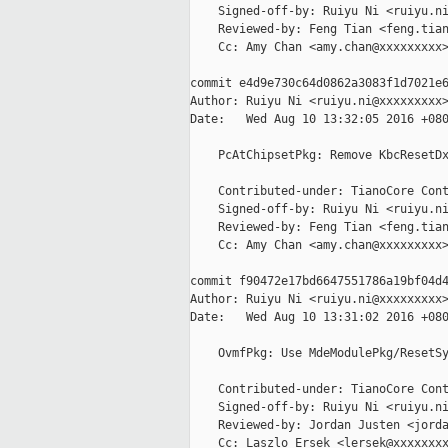
    Signed-off-by: Ruiyu Ni <ruiyu.ni
    Reviewed-by: Feng Tian <feng.tian
    Cc: Amy Chan <amy.chan@xxxxxxxxx>
commit e4d9e730c64d0862a3083f1d7021e6
Author: Ruiyu Ni <ruiyu.ni@xxxxxxxxx>
Date:   Wed Aug 10 13:32:05 2016 +080
    PcAtChipsetPkg: Remove KbcResetDx
    Contributed-under: TianoCore Cont
    Signed-off-by: Ruiyu Ni <ruiyu.ni
    Reviewed-by: Feng Tian <feng.tian
    Cc: Amy Chan <amy.chan@xxxxxxxxx>
commit f90472e17bd6647551786a19bf04d4
Author: Ruiyu Ni <ruiyu.ni@xxxxxxxxx>
Date:   Wed Aug 10 13:31:02 2016 +080
    OvmfPkg: Use MdeModulePkg/ResetSy
    Contributed-under: TianoCore Cont
    Signed-off-by: Ruiyu Ni <ruiyu.ni
    Reviewed-by: Jordan Justen <jorda
    Cc: Laszlo Ersek <lersek@xxxxxxxx