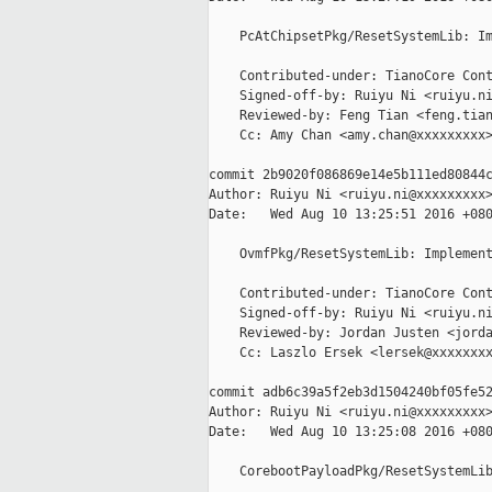
    PcAtChipsetPkg/ResetSystemLib: Im
    Contributed-under: TianoCore Cont
    Signed-off-by: Ruiyu Ni <ruiyu.ni
    Reviewed-by: Feng Tian <feng.tian
    Cc: Amy Chan <amy.chan@xxxxxxxxx>
commit 2b9020f086869e14e5b111ed80844c
Author: Ruiyu Ni <ruiyu.ni@xxxxxxxxx>
Date:   Wed Aug 10 13:25:51 2016 +080
    OvmfPkg/ResetSystemLib: Implement
    Contributed-under: TianoCore Cont
    Signed-off-by: Ruiyu Ni <ruiyu.ni
    Reviewed-by: Jordan Justen <jorda
    Cc: Laszlo Ersek <lersek@xxxxxxxx
commit adb6c39a5f2eb3d1504240bf05fe52
Author: Ruiyu Ni <ruiyu.ni@xxxxxxxxx>
Date:   Wed Aug 10 13:25:08 2016 +080
    CorebootPayloadPkg/ResetSystemLib