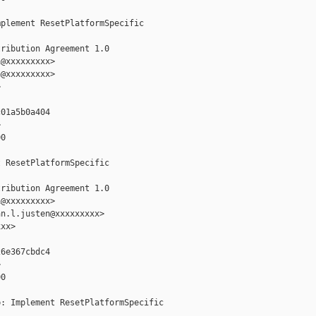
plement ResetPlatformSpecific

ribution Agreement 1.0

@xxxxxxxxx>

@xxxxxxxxx>



01a5b0a404



0

 ResetPlatformSpecific

ribution Agreement 1.0

@xxxxxxxxx>

n.l.justen@xxxxxxxxx>

xx>

6e367cbdc4



0

: Implement ResetPlatformSpecific
