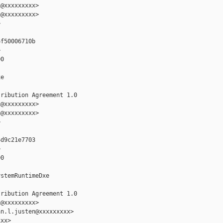
@xxxxxxxxx>

@xxxxxxxxx>



f50006710b



0

e

ribution Agreement 1.0

@xxxxxxxxx>

@xxxxxxxxx>



d9c21e7703



0

stemRuntimeDxe

ribution Agreement 1.0

@xxxxxxxxx>

n.l.justen@xxxxxxxxx>

xx>
