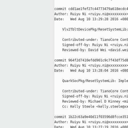
commit cdd1ae1fef27c44773479a618ecdc4
Author: Ruiyu Ni <ruiyu.ni@xxxxxxxxx>
Date:   Wed Aug 10 13:29:28 2016 +080
    Vlv2TbltDevicePkg/ResetSystemLib:
    Contributed-under: TianoCore Cont
    Signed-off-by: Ruiyu Ni <ruiyu.ni
    Reviewed-by: David Wei <david.wei
commit 964f2d7410efdd901c9c7f43df75d8
Author: Ruiyu Ni <ruiyu.ni@xxxxxxxxx>
Date:   Wed Aug 10 13:28:04 2016 +080
    QuarkSocPkg/ResetSystemLib: Imple
    Contributed-under: TianoCore Cont
    Signed-off-by: Ruiyu Ni <ruiyu.ni
    Reviewed-by: Michael D Kinney <mi
    Cc: Kelly Steele <kelly.steele@xx
commit 1b22c63a9e40d11f03596d8fcce351
Author: Ruiyu Ni <ruiyu.ni@xxxxxxxxx>
Date:   Wed Aug 10 13:27:19 2016 +080