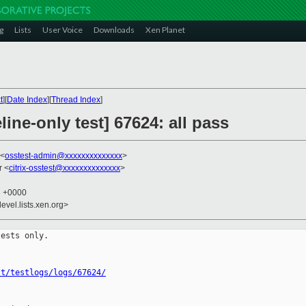
g
Lists
User Voice
Downloads
Xen Planet
t
][
Date Index
][
Thread Index
]
ine-only test] 67624: all pass
 <
osstest-admin@xxxxxxxxxxxxxx
>
r <
citrix-osstest@xxxxxxxxxxxxxx
>
3 +0000
evel.lists.xen.org>
ests only.

st/testlogs/logs/67624/