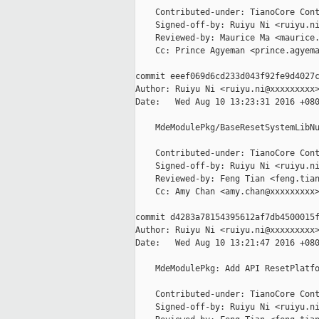
    Contributed-under: TianoCore Cont
    Signed-off-by: Ruiyu Ni <ruiyu.ni
    Reviewed-by: Maurice Ma <maurice.
    Cc: Prince Agyeman <prince.agyema
commit eeef069d6cd233d043f92fe9d4027c
Author: Ruiyu Ni <ruiyu.ni@xxxxxxxxx>
Date:   Wed Aug 10 13:23:31 2016 +080
    MdeModulePkg/BaseResetSystemLibNu
    Contributed-under: TianoCore Cont
    Signed-off-by: Ruiyu Ni <ruiyu.ni
    Reviewed-by: Feng Tian <feng.tian
    Cc: Amy Chan <amy.chan@xxxxxxxxx>
commit d4283a78154395612af7db4500015f
Author: Ruiyu Ni <ruiyu.ni@xxxxxxxxx>
Date:   Wed Aug 10 13:21:47 2016 +080
    MdeModulePkg: Add API ResetPlatfo
    Contributed-under: TianoCore Cont
    Signed-off-by: Ruiyu Ni <ruiyu.ni