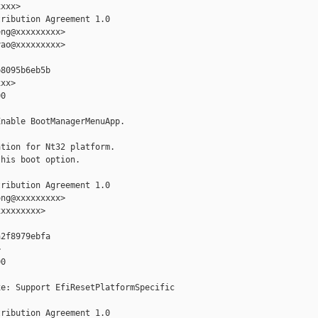
xxx>

ribution Agreement 1.0

ng@xxxxxxxxx>

ao@xxxxxxxxx>

8095b6eb5b

xx>

0

nable BootManagerMenuApp.

tion for Nt32 platform.

his boot option.

ribution Agreement 1.0

ng@xxxxxxxxx>

xxxxxxxx>

2f8979ebfa



0

e: Support EfiResetPlatformSpecific

ribution Agreement 1.0
