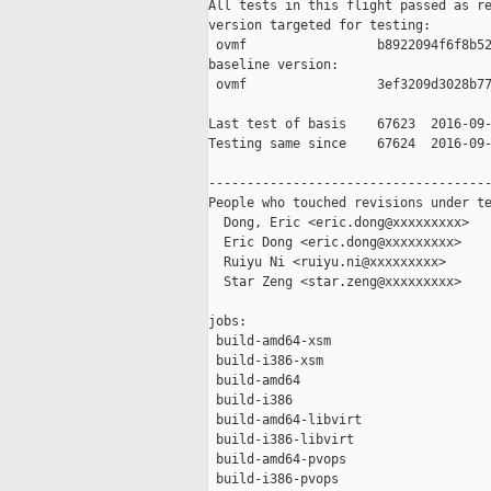
All tests in this flight passed as re
version targeted for testing:

 ovmf                 b8922094f6f8b52
baseline version:

 ovmf                 3ef3209d3028b77
Last test of basis    67623  2016-09-
Testing same since    67624  2016-09-
-------------------------------------
People who touched revisions under te
  Dong, Eric <eric.dong@xxxxxxxxx>

  Eric Dong <eric.dong@xxxxxxxxx>

  Ruiyu Ni <ruiyu.ni@xxxxxxxxx>

  Star Zeng <star.zeng@xxxxxxxxx>

jobs:

 build-amd64-xsm                     
 build-i386-xsm                      
 build-amd64                         
 build-i386                          
 build-amd64-libvirt                 
 build-i386-libvirt                  
 build-amd64-pvops                   
 build-i386-pvops                    