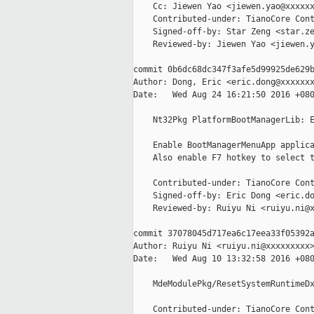
    Cc: Jiewen Yao <jiewen.yao@xxxxxx
    Contributed-under: TianoCore Cont
    Signed-off-by: Star Zeng <star.ze
    Reviewed-by: Jiewen Yao <jiewen.y
commit 0b6dc68dc347f3afe5d99925de629b
Author: Dong, Eric <eric.dong@xxxxxxx
Date:   Wed Aug 24 16:21:50 2016 +080
    Nt32Pkg PlatformBootManagerLib: E
    Enable BootManagerMenuApp applica
    Also enable F7 hotkey to select t
    Contributed-under: TianoCore Cont
    Signed-off-by: Eric Dong <eric.do
    Reviewed-by: Ruiyu Ni <ruiyu.ni@x
commit 37078045d717ea6c17eea33f05392a
Author: Ruiyu Ni <ruiyu.ni@xxxxxxxxx>
Date:   Wed Aug 10 13:32:58 2016 +080
    MdeModulePkg/ResetSystemRuntimeDx
    Contributed-under: TianoCore Cont