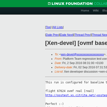
Home
Wiki
Blo
[
Top
]
[
All Lists
]
[
Date Prev
][
Date Next
][
Thread Prev
][
Thread Nex
[Xen-devel] [ovmf basel
To
: <
xen-devel@xxxxxxxxxxxxxxxxxxx
>,
From
: Platform Team regression test use
Date
: Fri, 2 Sep 2016 08:31:00 +0100
Delivery-date
: Fri, 02 Sep 2016 07:31:5
List-id
: Xen developer discussion <xen-d
This run is configured for baseline t
http://osstest.xs.citrite.net/~osste
Perfect :-)
