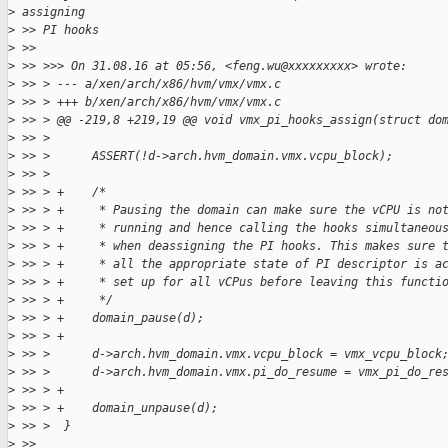
>
 assigning
>
 >> PI hooks
>
 >>
>
 >> >>> On 31.08.16 at 05:56, <feng.wu@xxxxxxxxx> wrote:
>
 >> > --- a/xen/arch/x86/hvm/vmx/vmx.c
>
 >> > +++ b/xen/arch/x86/hvm/vmx/vmx.c
>
 >> > @@ -219,8 +219,19 @@ void vmx_pi_hooks_assign(struct do
>
 >> >
>
 >> >      ASSERT(!d->arch.hvm_domain.vmx.vcpu_block);
>
 >> >
>
 >> > +    /*
>
 >> > +     * Pausing the domain can make sure the vCPU is no
>
 >> > +     * running and hence calling the hooks simultaneou
>
 >> > +     * when deassigning the PI hooks. This makes sure 
>
 >> > +     * all the appropriate state of PI descriptor is a
>
 >> > +     * set up for all vCPus before leaving this functi
>
 >> > +     */
>
 >> > +    domain_pause(d);
>
 >> > +
>
 >> >      d->arch.hvm_domain.vmx.vcpu_block = vmx_vcpu_block
>
 >> >      d->arch.hvm_domain.vmx.pi_do_resume = vmx_pi_do_re
>
 >> > +
>
 >> > +    domain_unpause(d);
>
 >> >  }
>
 >>