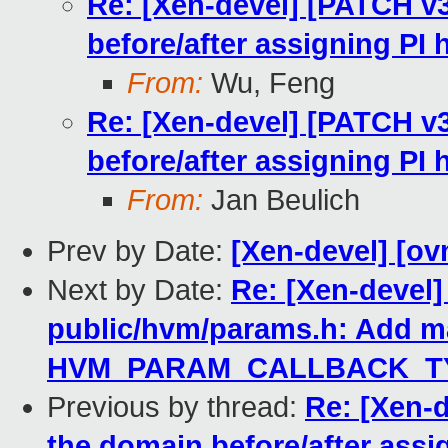
Re: [Xen-devel] [PATCH v
before/after assigning PI
From:
Wu, Feng
Re: [Xen-devel] [PATCH v
before/after assigning PI
From:
Jan Beulich
Prev by Date:
[Xen-devel] [ov
Next by Date:
Re: [Xen-devel]
public/hvm/params.h: Add m
HVM_PARAM_CALLBACK_TY
Previous by thread:
Re: [Xen-
the domain before/after assi