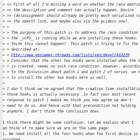
>
 >> First of all I'm missing a word on whether the race menti
>
 >> the description and comment can actually happen. Device
>
 >> (de)assignment should already be pretty much serialized (
>
 >> the domctl lock, and maybe also via the pcidevs one).
>
 >
>
 > The purpose of this patch is to address the race condition
>
 > the _vCPU_ is running while we are installing these hooks.
>
 > think this cannot happen?  This patch is trying to fix the
>
 > described at:
>
 > 
http://www.gossamer-threads.com/lists/xen/devel/433229
>
 > Consider that the other two hooks were installed when the 
>
 > is created, seems no such race condition. However, accordi
>
 > to the discussion about patch 1 and patch 2 of series, we 
>
 > to install the other two hooks here as well,
>
>
 I don't think we've agreed that the creation time installati
>
 those hooks is actually necessary. In fact your most recent
>
 response to patch 1 makes me think you now agree we don't
>
 need to do so. And hence with that precondition not holding
>
 anymore, I don't think the conclusion does.
I think there might be some confusion. Let me explain what I

am think of to make sure we are on the same page:

1. We need install all the four hooks when the first device is

assigned.
