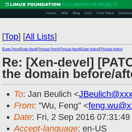
Home
Wiki
Blog
Lists
User Voice
Downlo
[
Top
]
[
All Lists
]
[
Date Prev
][
Date Next
][
Thread Prev
][
Thread Next
][
Date Index
][
Thread Index
]
Re: [Xen-devel] [PAT
the domain before/aft
To
: Jan Beulich <
JBeulich@xx
From
: "Wu, Feng" <
feng.wu@x
Date
: Fri, 2 Sep 2016 07:31:4
Accept-language
: en-US