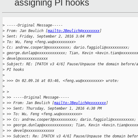
assigning PI hooks
>
 -----Original Message-----
>
 From: Jan Beulich [
mailto:JBeulich@xxxxxxxx
]
>
 Sent: Friday, September 2, 2016 3:04 PM
>
 To: Wu, Feng <feng.wu@xxxxxxxxx>
>
 Cc: andrew.cooper3@xxxxxxxxxx; dario.faggioli@xxxxxxxxxx;
>
 george.dunlap@xxxxxxxxxxxxx; Tian, Kevin <kevin.tian@xxxxxxx
>
 devel@xxxxxxxxxxxxx
>
 Subject: RE: [PATCH v3 4/6] Pause/Unpause the domain before/
>
 PI hooks
>
>
 >>> On 02.09.16 at 03:46, <feng.wu@xxxxxxxxx> wrote:
>
>
 >
>
 >> -----Original Message-----
>
 >> From: Jan Beulich [
mailto:JBeulich@xxxxxxxx
]
>
 >> Sent: Thursday, September 1, 2016 4:30 PM
>
 >> To: Wu, Feng <feng.wu@xxxxxxxxx>
>
 >> Cc: andrew.cooper3@xxxxxxxxxx; dario.faggioli@xxxxxxxxxx;
>
 >> george.dunlap@xxxxxxxxxxxxx; Tian, Kevin <kevin.tian@xxxx
>
 >> devel@xxxxxxxxxxxxx
>
 >> Subject: Re: [PATCH v3 4/6] Pause/Unpause the domain befo