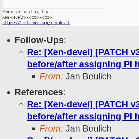
_______________________________________________

Xen-devel mailing list

https://lists.xen.org/xen-devel
Follow-Ups
:
Re: [Xen-devel] [PATCH v
before/after assigning PI
From:
Jan Beulich
References
:
Re: [Xen-devel] [PATCH v
before/after assigning PI
From:
Jan Beulich