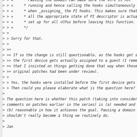
>
 > +     * Pausing the domain can make sure the vCPU is not
>
 > +     * running and hence calling the hooks simultaneously
>
 > +     * when _assigning_ the PI hooks. This makes sure tha
>
 > +     * all the appropriate state of PI descriptor is actu
>
 > +     * set up for all vCPus before leaving this function.
>
 > +     */
>
 >
>
 > Sorry for that.
>
 >
>
 >>
>
 >> If so the change is still questionable, as the hooks get 
>
 >> the first device gets actually assigned to a guest (I rem
>
 >> that I insisted on things getting done that way when thos
>
 >> original patches had been under review).
>
 >
>
 > Yes, the hooks were installed before the first device gets
>
 > Then could you please elaborate what is the question here?
>
>
 The question here is whether this patch (taking into conside
>
 comments on patches earlier in the series) is (a) needed and
>
 (b) reasonable in how it achieves the goal. Pausing a domain
>
 shouldn't really become a thing we routinely do.
>
>
 Jan