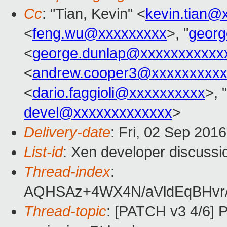
Cc
: "Tian, Kevin" <
kevin.tian@
<
feng.wu@xxxxxxxxx
>, "
georg
<
george.dunlap@xxxxxxxxxxx
<
andrew.cooper3@xxxxxxxxx
<
dario.faggioli@xxxxxxxxxx
>, "
devel@xxxxxxxxxxxxx
>
Delivery-date
: Fri, 02 Sep 201
List-id
: Xen developer discussi
Thread-index
:
AQHSAz+4WX4N/aVldEqBHvr/
Thread-topic
: [PATCH v3 4/6] 