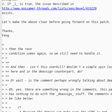
http://www.gossamer-threads.com/lists/xen/devel/433229

exists.

Let's make the above clear before going forward on this patch.

Thanks,

Feng

>
>
 > then the race
>
 > condition comes again, so we still need to handle it.
>
 >
>
 >>
>
 >> And then - isn't this overkill? Wouldn't a simple spin lo
>
 >> here and in the deassign counterpart, do?
>
 >>
>
 >> Or wait - is the comment perhaps wrongly talking about de
>
 >
>
 > Oh, yes, there are something wrong in the comments, this p
>
 > has nothing to do with the _deassign_ stuff. The comments 
>
 > be like below:
>
 >
>
 > +    /*