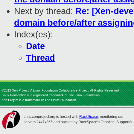
Next by thread:
Re: [Xen-deve
domain before/after assigni
Index(es):
Date
Thread
©2013 Xen Project, A Linux Foundation Collaborative Project. All Rights Reserved.
Linux Foundation is a registered trademark of The Linux Foundation.
Xen Project is a trademark of The Linux Foundation.
Lists.xenproject.org is hosted with
RackSpace
, monitoring our
servers 24x7x365 and backed by RackSpace's Fanatical Support®.