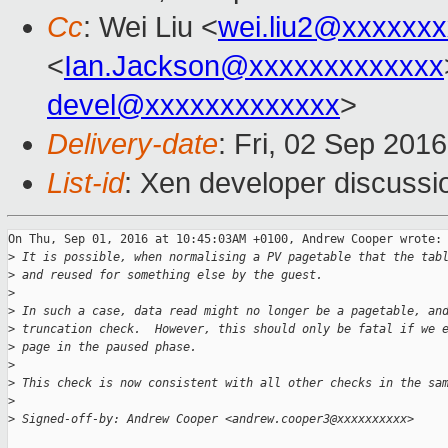
Cc
: Wei Liu <
wei.liu2@xxxxxx
<
Ian.Jackson@xxxxxxxxxxxxx
devel@xxxxxxxxxxxxx
>
Delivery-date
: Fri, 02 Sep 201
List-id
: Xen developer discussi
On Thu, Sep 01, 2016 at 10:45:03AM +0100, Andrew Cooper wrote:

>
 It is possible, when normalising a PV pagetable that the tab
>
 and reused for something else by the guest.
>
>
 In such a case, data read might no longer be a pagetable, an
>
 truncation check.  However, this should only be fatal if we 
>
 page in the paused phase.
>
>
 This check is now consistent with all other checks in the sa
>
>
 Signed-off-by: Andrew Cooper <andrew.cooper3@xxxxxxxxxx>