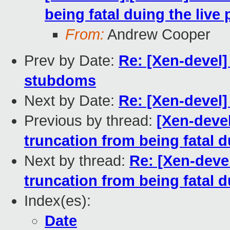
being fatal duing the live
From:
Andrew Cooper
Prev by Date:
Re: [Xen-devel]
stubdoms
Next by Date:
Re: [Xen-devel]
Previous by thread:
[Xen-deve
truncation from being fatal d
Next by thread:
Re: [Xen-deve
truncation from being fatal d
Index(es):
Date