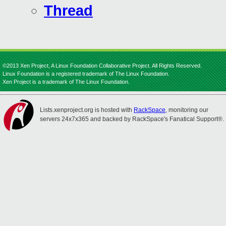
Thread
©2013 Xen Project, A Linux Foundation Collaborative Project. All Rights Reserved.
Linux Foundation is a registered trademark of The Linux Foundation.
Xen Project is a trademark of The Linux Foundation.
Lists.xenproject.org is hosted with
RackSpace
, monitoring our
servers 24x7x365 and backed by RackSpace's Fanatical Support®.