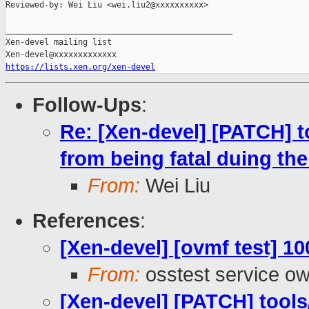
Reviewed-by: Wei Liu <wei.liu2@xxxxxxxxxx>

_______________________________________________

Xen-devel mailing list

https://lists.xen.org/xen-devel
Follow-Ups
:
Re: [Xen-devel] [PATCH] t
from being fatal duing the
From:
Wei Liu
References
:
[Xen-devel] [ovmf test] 1
From:
osstest service o
[Xen-devel] [PATCH] tools