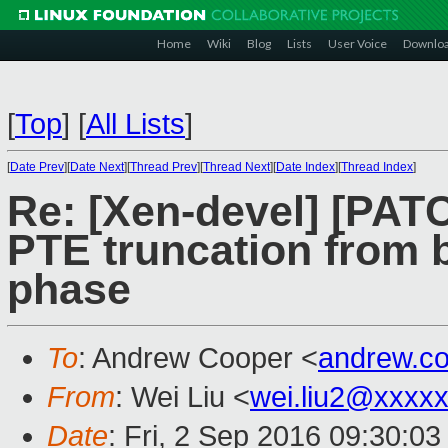
Home
Wiki
Blog
Lists
User Voice
Downlo
[
Top
]
[
All Lists
]
[
Date Prev
][
Date Next
][
Thread Prev
][
Thread Next
][
Date Index
][
Thread Index
]
Re: [Xen-devel] [PATC
PTE truncation from b
phase
To
: Andrew Cooper <
andrew.c
From
: Wei Liu <
wei.liu2@xxxx
Date
: Fri, 2 Sep 2016 09:30:0