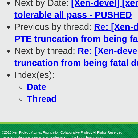
Next by Date:
[Xen-devel] [xe
tolerable all pass - PUSHED
Previous by thread:
Re: [Xen-d
PTE truncation from being fa
Next by thread:
Re: [Xen-deve
truncation from being fatal d
Index(es):
Date
Thread
©2013 Xen Project, A Linux Foundation Collaborative Project. All Rights Reserved.
Linux Foundation is a registered trademark of The Linux Foundation.