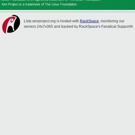
Xen Project is a trademark of The Linux Foundation.
Lists.xenproject.org is hosted with
RackSpace
, monitoring our
servers 24x7x365 and backed by RackSpace's Fanatical Support®.