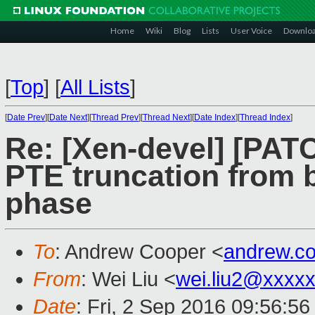
Home
Wiki
Blog
Lists
User Voice
Downlo
[
Top
]
[
All Lists
]
[
Date Prev
][
Date Next
][
Thread Prev
][
Thread Next
][
Date Index
][
Thread Index
]
Re: [Xen-devel] [PATC
PTE truncation from b
phase
To
: Andrew Cooper <
andrew.c
From
: Wei Liu <
wei.liu2@xxxx
Date
: Fri, 2 Sep 2016 09:56:5