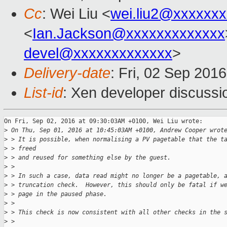
Cc
: Wei Liu <
wei.liu2@xxxxxx
<
Ian.Jackson@xxxxxxxxxxxxx
devel@xxxxxxxxxxxxx
>
Delivery-date
: Fri, 02 Sep 201
List-id
: Xen developer discussi
On Fri, Sep 02, 2016 at 09:30:03AM +0100, Wei Liu wrote:

>
 On Thu, Sep 01, 2016 at 10:45:03AM +0100, Andrew Cooper wrot
>
 > It is possible, when normalising a PV pagetable that the t
>
 > freed
>
 > and reused for something else by the guest.
>
 > 
>
 > In such a case, data read might no longer be a pagetable, 
>
 > truncation check.  However, this should only be fatal if w
>
 > page in the paused phase.
>
 > 
>
 > This check is now consistent with all other checks in the 
>
 > 