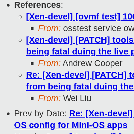
References
:
[Xen-devel] [ovmf test] 1
From:
osstest service o
[Xen-devel] [PATCH] tools
being fatal duing the live
From:
Andrew Cooper
Re: [Xen-devel] [PATCH] t
from being fatal duing the
From:
Wei Liu
Prev by Date:
Re: [Xen-devel
OS config for Mini-OS apps