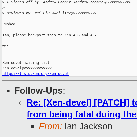
>
 > Signed-off-by: Andrew Cooper <andrew.cooper3@xxxxxxxxxx>
>
>
 Reviewed-by: Wei Liu <wei.liu2@xxxxxxxxxx>
Pushed.

Ian, please backport this to Xen 4.6 and 4.7.

Wei.

_______________________________________________

Xen-devel mailing list

https://lists.xen.org/xen-devel
Follow-Ups
:
Re: [Xen-devel] [PATCH] t
from being fatal duing the
From:
Ian Jackson