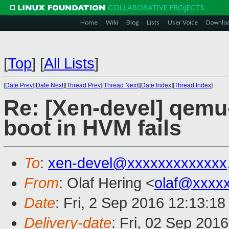
Home
Wiki
Blog
Lists
User Voice
Downlo
[
Top
]
[
All Lists
]
[
Date Prev
][
Date Next
][
Thread Prev
][
Thread Next
][
Date Index
][
Thread Index
]
Re: [Xen-devel] qemu
boot in HVM fails
To
:
xen-devel@xxxxxxxxxxxxx
From
: Olaf Hering <
olaf@xxxx
Date
: Fri, 2 Sep 2016 12:13:1
Delivery-date
: Fri, 02 Sep 201