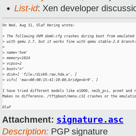
List-id
: Xen developer discussi
On Wed, Aug 31, Olaf Hering wrote:

>
 The following HVM domU.cfg crashes during boot from emulated
>
 with qemu 2.7, but it works fine with qemu stable-2.6 branch
>
>
 name='hvm'
>
 memory=1024
>
 vcpus=2
>
 boot="n"
>
 disk=[ 'file:/disk0.raw,hda,w', ]
>
 vif=[ 'mac=00:08:15:41:10:80,bridge=br0', ]
I have tried different models like e1000, ne2k_pci, pcnet and r
Makes no difference. /tftpboot/menu.c32 crashes or the emulatio
signature.asc
Attachment:
Description:
PGP signature