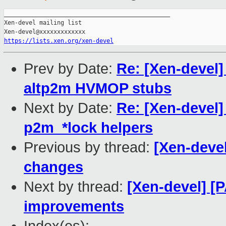
_______________________________________________

Xen-devel mailing list

https://lists.xen.org/xen-devel
Prev by Date:
Re: [Xen-devel]
altp2m HVMOP stubs
Next by Date:
Re: [Xen-devel
p2m_*lock helpers
Previous by thread:
[Xen-deve
changes
Next by thread:
[Xen-devel] [
improvements