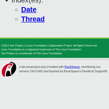
Index(es):
Date
Thread
©2013 Xen Project, A Linux Foundation Collaborative Project. All Rights Reserved.
Linux Foundation is a registered trademark of The Linux Foundation.
Xen Project is a trademark of The Linux Foundation.
Lists.xenproject.org is hosted with
RackSpace
, monitoring our
servers 24x7x365 and backed by RackSpace's Fanatical Support®.