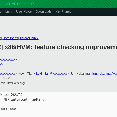
g
Lists
User Voice
Downloads
Xen Planet
t
][
Date Index
][
Thread Index
]
2] x86/HVM: feature checking improvem
xxxxxxxxxx
>
x
>
xxxxxxxxx
>, Kevin Tian <
kevin.tian@xxxxxxxxx
>, Jun Nakajima <
jun.nakajima@xx
9 +0000
evel.lists.xen.org>
X and XSAVES

n MSR intercept handling

xxxxxxxx>
