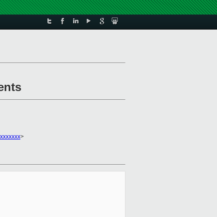
ents
xxxxxxx
>