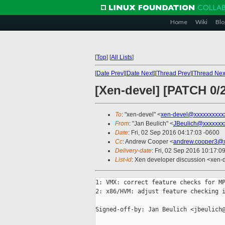
Home
Wiki
Blo
[
Top
]
[
All Lists
]
[
Date Prev
][
Date Next
][
Thread Prev
][
Thread Nex
[Xen-devel] [PATCH 0/
To
: "xen-devel" <
xen-devel@xxxxxxxxxx
From
: "Jan Beulich" <
JBeulich@xxxxxxx
Date
: Fri, 02 Sep 2016 04:17:03 -0600
Cc
: Andrew Cooper <
andrew.cooper3@x
Delivery-date
: Fri, 02 Sep 2016 10:17:0
List-id
: Xen developer discussion <xen-d
1: VMX: correct feature checks for MP
2: x86/HVM: adjust feature checking i
Signed-off-by: Jan Beulich <jbeulich@