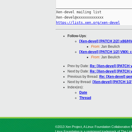
_____________________________________
Xen-devel mailing list

https://lists.xen.org/xen-devel
Follow-Ups
:
[Xen-devel] [PATCH 2/2] x86/HV
From:
Jan Beulich
[Xen-devel] [PATCH 1/2] VMX: 
From:
Jan Beulich
Prev by Date:
Re: [Xen-devel] [PATCH 
Next by Date:
Re: [Xen-devel] [PATCH 
Previous by thread:
Re: [Xen-devel] qem
Next by thread:
[Xen-devel] [PATCH 1/2
Index(es):
Date
Thread
©2013 Xen Project, A Linux Foundation Collaborative P
Linux Foundation is a registered trademark of The Li