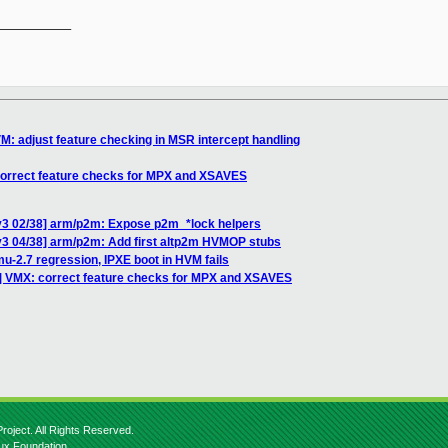
__________

M: adjust feature checking in MSR intercept handling
correct feature checks for MPX and XSAVES
v3 02/38] arm/p2m: Expose p2m_*lock helpers
v3 04/38] arm/p2m: Add first altp2m HVMOP stubs
u-2.7 regression, IPXE boot in HVM fails
] VMX: correct feature checks for MPX and XSAVES
roject. All Rights Reserved.
nux Foundation.