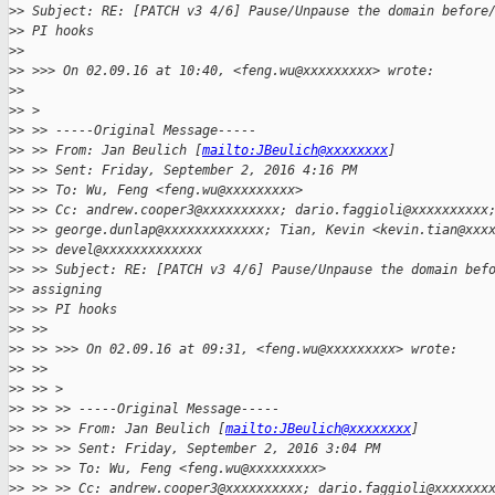
>
> Subject: RE: [PATCH v3 4/6] Pause/Unpause the domain before
>
> PI hooks
>
> 
>
> >>> On 02.09.16 at 10:40, <feng.wu@xxxxxxxxx> wrote:
>
> 
>
> >
>
> >> -----Original Message-----
>
> >> From: Jan Beulich [
mailto:JBeulich@xxxxxxxx
]
>
> >> Sent: Friday, September 2, 2016 4:16 PM
>
> >> To: Wu, Feng <feng.wu@xxxxxxxxx>
>
> >> Cc: andrew.cooper3@xxxxxxxxxx; dario.faggioli@xxxxxxxxxx
>
> >> george.dunlap@xxxxxxxxxxxxx; Tian, Kevin <kevin.tian@xxx
>
> >> devel@xxxxxxxxxxxxx 
>
> >> Subject: RE: [PATCH v3 4/6] Pause/Unpause the domain bef
>
> assigning
>
> >> PI hooks
>
> >>
>
> >> >>> On 02.09.16 at 09:31, <feng.wu@xxxxxxxxx> wrote:
>
> >>
>
> >> >
>
> >> >> -----Original Message-----
>
> >> >> From: Jan Beulich [
mailto:JBeulich@xxxxxxxx
]
>
> >> >> Sent: Friday, September 2, 2016 3:04 PM
>
> >> >> To: Wu, Feng <feng.wu@xxxxxxxxx>
>
> >> >> Cc: andrew.cooper3@xxxxxxxxxx; dario.faggioli@xxxxxxx