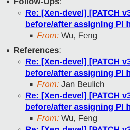
Follow-Ups
:
Re: [Xen-devel] [PATCH v
before/after assigning PI
From:
Wu, Feng
References
:
Re: [Xen-devel] [PATCH v
before/after assigning PI
From:
Jan Beulich
Re: [Xen-devel] [PATCH v
before/after assigning PI
From:
Wu, Feng
Re: [Xen-devel] [PATCH v