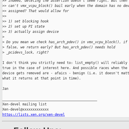
>
> Indeed, deleting the assertion doesn't seem right. But then
>
> can't vmx_vcpu_block() bail early when the domain has no de
>
> assigned? That would allow for
>
> 
>
> 1) set blocking hook
>
> 2) set up PI state
>
> 3) actually assign device
>
>
 Do you mean we check has_arch_pdev() in vmx_vcpu_block(), if
>
 false, we return early? But has_arch_pdev() needs hold
>
 _pcidevs_lock, right?
I don't think you strictly need to: list_empty() will reliably 
true in the case of interest here. And possible races when the 
device gets removed are - afaics - benign (i.e. it doesn't matt
what it returns at that point in time).

Jan

_______________________________________________

Xen-devel mailing list

https://lists.xen.org/xen-devel