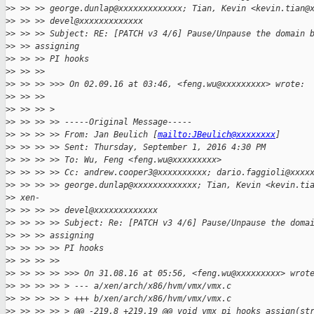
>
> >> >> george.dunlap@xxxxxxxxxxxxx; Tian, Kevin <kevin.tian@
>
> >> >> devel@xxxxxxxxxxxxx 
>
> >> >> Subject: RE: [PATCH v3 4/6] Pause/Unpause the domain 
>
> >> assigning
>
> >> >> PI hooks
>
> >> >>
>
> >> >> >>> On 02.09.16 at 03:46, <feng.wu@xxxxxxxxx> wrote:
>
> >> >>
>
> >> >> >
>
> >> >> >> -----Original Message-----
>
> >> >> >> From: Jan Beulich [
mailto:JBeulich@xxxxxxxx
]
>
> >> >> >> Sent: Thursday, September 1, 2016 4:30 PM
>
> >> >> >> To: Wu, Feng <feng.wu@xxxxxxxxx>
>
> >> >> >> Cc: andrew.cooper3@xxxxxxxxxx; dario.faggioli@xxxx
>
> >> >> >> george.dunlap@xxxxxxxxxxxxx; Tian, Kevin <kevin.ti
>
> xen-
>
> >> >> >> devel@xxxxxxxxxxxxx 
>
> >> >> >> Subject: Re: [PATCH v3 4/6] Pause/Unpause the doma
>
> >> >> assigning
>
> >> >> >> PI hooks
>
> >> >> >>
>
> >> >> >> >>> On 31.08.16 at 05:56, <feng.wu@xxxxxxxxx> wrot
>
> >> >> >> > --- a/xen/arch/x86/hvm/vmx/vmx.c
>
> >> >> >> > +++ b/xen/arch/x86/hvm/vmx/vmx.c
>
> >> >> >> > @@ -219,8 +219,19 @@ void vmx_pi_hooks_assign(st