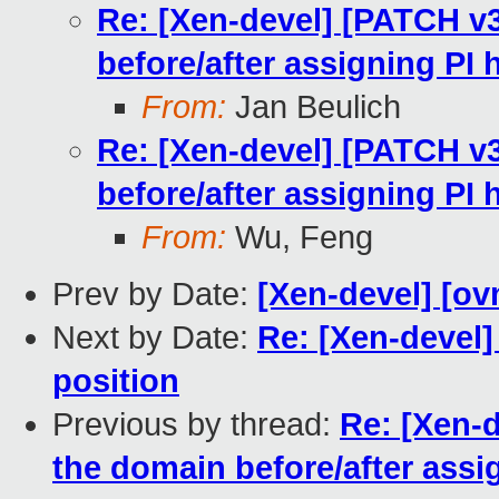
Re: [Xen-devel] [PATCH v
before/after assigning PI
From:
Jan Beulich
Re: [Xen-devel] [PATCH v
before/after assigning PI
From:
Wu, Feng
Prev by Date:
[Xen-devel] [ov
Next by Date:
Re: [Xen-devel]
position
Previous by thread:
Re: [Xen-
the domain before/after assi