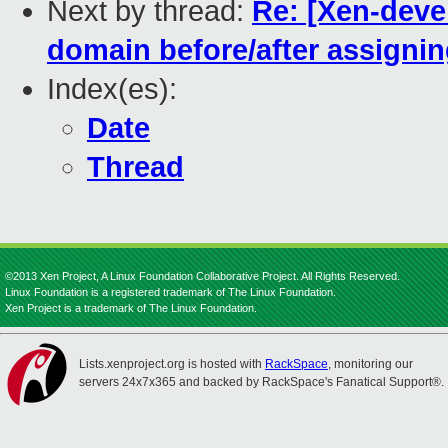
Next by thread:
Re: [Xen-deve
domain before/after assigni
Index(es):
Date
Thread
©2013 Xen Project, A Linux Foundation Collaborative Project. All Rights Reserved.
Linux Foundation is a registered trademark of The Linux Foundation.
Xen Project is a trademark of The Linux Foundation.
Lists.xenproject.org is hosted with
RackSpace
, monitoring our
servers 24x7x365 and backed by RackSpace's Fanatical Support®.