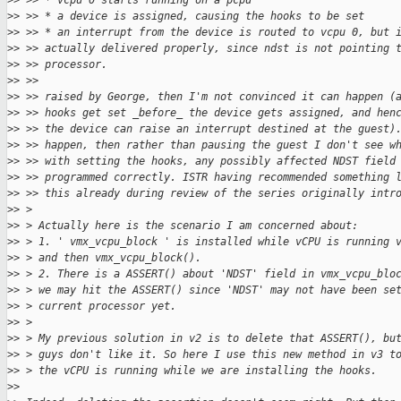
>
> >> * vcpu 0 starts running on a pcpu
>
> >> * a device is assigned, causing the hooks to be set
>
> >> * an interrupt from the device is routed to vcpu 0, but 
>
> >> actually delivered properly, since ndst is not pointing 
>
> >> processor.
>
> >>
>
> >> raised by George, then I'm not convinced it can happen (
>
> >> hooks get set _before_ the device gets assigned, and hen
>
> >> the device can raise an interrupt destined at the guest)
>
> >> happen, then rather than pausing the guest I don't see w
>
> >> with setting the hooks, any possibly affected NDST field
>
> >> programmed correctly. ISTR having recommended something 
>
> >> this already during review of the series originally intr
>
> >
>
> > Actually here is the scenario I am concerned about:
>
> > 1. ' vmx_vcpu_block ' is installed while vCPU is running 
>
> > and then vmx_vcpu_block().
>
> > 2. There is a ASSERT() about 'NDST' field in vmx_vcpu_blo
>
> > we may hit the ASSERT() since 'NDST' may not have been se
>
> > current processor yet.
>
> >
>
> > My previous solution in v2 is to delete that ASSERT(), bu
>
> > guys don't like it. So here I use this new method in v3 t
>
> > the vCPU is running while we are installing the hooks.
>
> 