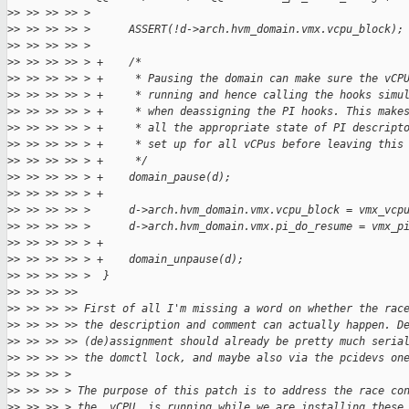
>
> >> >> >> >
>
> >> >> >> >      ASSERT(!d->arch.hvm_domain.vmx.vcpu_block);
>
> >> >> >> >
>
> >> >> >> > +    /*
>
> >> >> >> > +     * Pausing the domain can make sure the vCP
>
> >> >> >> > +     * running and hence calling the hooks simu
>
> >> >> >> > +     * when deassigning the PI hooks. This make
>
> >> >> >> > +     * all the appropriate state of PI descript
>
> >> >> >> > +     * set up for all vCPus before leaving this
>
> >> >> >> > +     */
>
> >> >> >> > +    domain_pause(d);
>
> >> >> >> > +
>
> >> >> >> >      d->arch.hvm_domain.vmx.vcpu_block = vmx_vcp
>
> >> >> >> >      d->arch.hvm_domain.vmx.pi_do_resume = vmx_p
>
> >> >> >> > +
>
> >> >> >> > +    domain_unpause(d);
>
> >> >> >> >  }
>
> >> >> >>
>
> >> >> >> First of all I'm missing a word on whether the rac
>
> >> >> >> the description and comment can actually happen. D
>
> >> >> >> (de)assignment should already be pretty much seria
>
> >> >> >> the domctl lock, and maybe also via the pcidevs on
>
> >> >> >
>
> >> >> > The purpose of this patch is to address the race co
>
> >> >> > the _vCPU_ is running while we are installing these