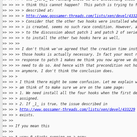
>
> >> >> > think this cannot happen?  This patch is trying to 
>
> >> >> > described at:
>
> >> >> > 
http://www.gossamer-threads.com/lists/xen/devel/433
>
> >> >> > Consider that the other two hooks were installed wh
>
> >> >> > is created, seems no such race condition. However, 
>
> >> >> > to the discussion about patch 1 and patch 2 of seri
>
> >> >> > to install the other two hooks here as well,
>
> >> >>
>
> >> >> I don't think we've agreed that the creation time ins
>
> >> >> those hooks is actually necessary. In fact your most 
>
> >> >> response to patch 1 makes me think you now agree we d
>
> >> >> need to do so. And hence with that precondition not h
>
> >> >> anymore, I don't think the conclusion does.
>
> >> >
>
> >> > I think there might be some confusion. Let me explain 
>
> >> > am think of to make sure we are on the same page:
>
> >> > 1. We need install all the four hooks when the first d
>
> >> > assigned.
>
> >> > 2. If _1_ is true, the issue described in
>
> >> > 
http://www.gossamer-threads.com/lists/xen/devel/433229
>
> >> > exists.
>
> >>
>
> >> If you mean this
>
> >>