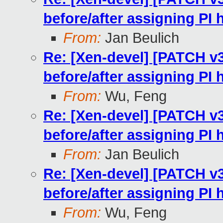
before/after assigning PI
From:
Jan Beulich
Re: [Xen-devel] [PATCH v
before/after assigning PI
From:
Wu, Feng
Re: [Xen-devel] [PATCH v
before/after assigning PI
From:
Jan Beulich
Re: [Xen-devel] [PATCH v
before/after assigning PI
From:
Wu, Feng