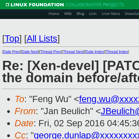
Home
Wiki
Blog
Lists
User Voice
Downlo
[
Top
]
[
All Lists
]
[
Date Prev
][
Date Next
][
Thread Prev
][
Thread Next
][
Date Index
][
Thread Index
]
Re: [Xen-devel] [PAT
the domain before/aft
To
: "Feng Wu" <
feng.wu@xxxx
From
: "Jan Beulich" <
JBeulich
Date
: Fri, 02 Sep 2016 04:45:3
Cc
: "
george.dunlap@xxxxxxxx