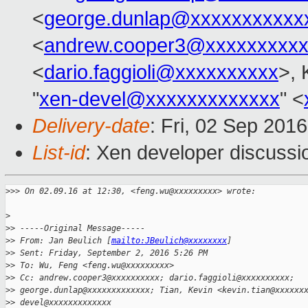
<
george.dunlap@xxxxxxxxxxx
<
andrew.cooper3@xxxxxxxxx
<
dario.faggioli@xxxxxxxxxx
>, 
"
xen-devel@xxxxxxxxxxxxx
" <
Delivery-date
: Fri, 02 Sep 201
List-id
: Xen developer discussi
>
>> On 02.09.16 at 12:30, <feng.wu@xxxxxxxxx> wrote:
>
>
> -----Original Message-----
>
> From: Jan Beulich [
mailto:JBeulich@xxxxxxxx
]
>
> Sent: Friday, September 2, 2016 5:26 PM
>
> To: Wu, Feng <feng.wu@xxxxxxxxx>
>
> Cc: andrew.cooper3@xxxxxxxxxx; dario.faggioli@xxxxxxxxxx;
>
> george.dunlap@xxxxxxxxxxxxx; Tian, Kevin <kevin.tian@xxxxxx
>
> devel@xxxxxxxxxxxxx 