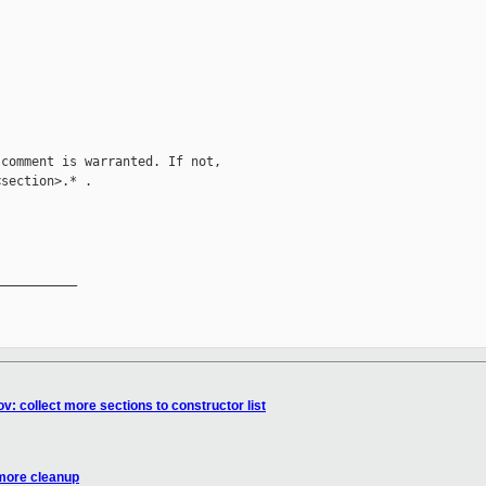
comment is warranted. If not,

section>.* .

__________

v: collect more sections to constructor list
 more cleanup