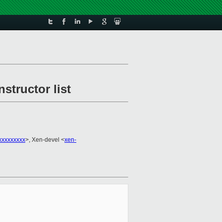
structor list
xxxxxxxxx
>, Xen-devel <
xen-