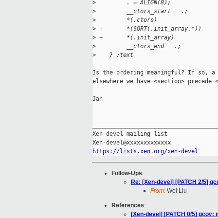
>
         . = ALIGN(8);
>
         __ctors_start = .;
>
         *(.ctors)
>
 +       *(SORT(.init_array.*))
>
 +       *(.init_array)
>
         __ctors_end = .;
>
    } :text
Is the ordering meaningful? If so, a 
elsewhere we have <section> precede <
Jan

_____________________________________
Xen-devel mailing list

https://lists.xen.org/xen-devel
Follow-Ups
:
Re: [Xen-devel] [PATCH 2/5] gco
From:
Wei Liu
References
:
[Xen-devel] [PATCH 0/5] gcov: