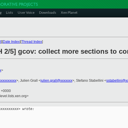
g
Lists
User Voice
Downloads
Xen Planet
t
][
Date Index
][
Thread Index
]
 2/5] gcov: collect more sections to con
x
>
xxxxxxxxx
>, Julien Grall <
julien.grall@xxxxxxx
>, Stefano Stabellini <
sstabellini@x
9 +0000
evel.lists.xen.org>
xxxxxxxxxx> wrote: