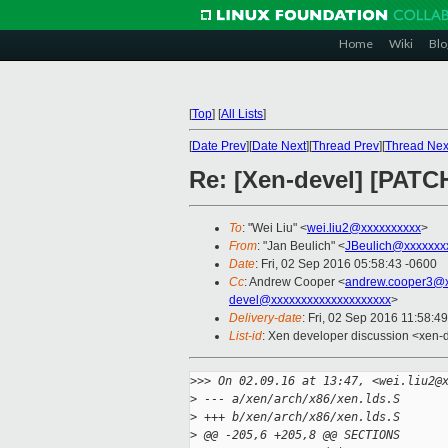
Home
Wiki
Blo
[
Top
]
[
All Lists
]
[
Date Prev
][
Date Next
][
Thread Prev
][
Thread Nex
Re: [Xen-devel] [PATCH
To
: "Wei Liu" <
wei.liu2@xxxxxxxxxx
>
From
: "Jan Beulich" <
JBeulich@xxxxxxx
Date
: Fri, 02 Sep 2016 05:58:43 -0600
Cc
: Andrew Cooper <
andrew.cooper3@x
devel@xxxxxxxxxxxxxxxxxxxx
>
Delivery-date
: Fri, 02 Sep 2016 11:58:4
List-id
: Xen developer discussion <xen-d
>
>> On 02.09.16 at 13:47, <wei.liu2@
>
 --- a/xen/arch/x86/xen.lds.S
>
 +++ b/xen/arch/x86/xen.lds.S
>
 @@ -205,6 +205,8 @@ SECTIONS