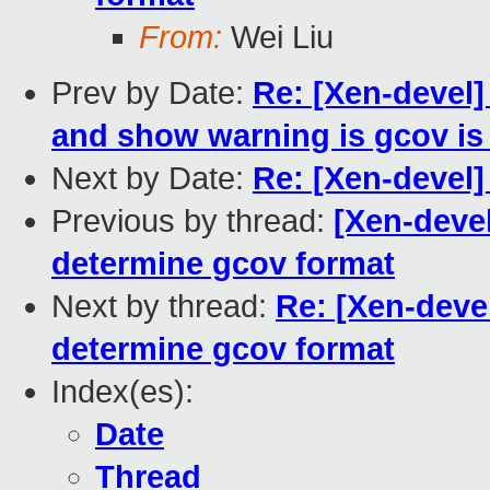
From:
Wei Liu
Prev by Date:
Re: [Xen-devel]
and show warning is gcov is
Next by Date:
Re: [Xen-devel
Previous by thread:
[Xen-devel
determine gcov format
Next by thread:
Re: [Xen-deve
determine gcov format
Index(es):
Date
Thread