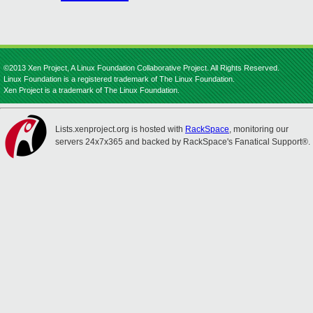
©2013 Xen Project, A Linux Foundation Collaborative Project. All Rights Reserved.
Linux Foundation is a registered trademark of The Linux Foundation.
Xen Project is a trademark of The Linux Foundation.
Lists.xenproject.org is hosted with
RackSpace
, monitoring our
servers 24x7x365 and backed by RackSpace's Fanatical Support®.