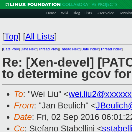
Home
Wiki
Blog
Lists
User Voice
Downlo
[
Top
]
[
All Lists
]
[
Date Prev
][
Date Next
][
Thread Prev
][
Thread Next
][
Date Index
][
Thread Index
]
Re: [Xen-devel] [PATC
to determine gcov fo
To
: "Wei Liu" <
wei.liu2@xxxxx
From
: "Jan Beulich" <
JBeulich
Date
: Fri, 02 Sep 2016 06:01:2
Cc
: Stefano Stabellini <
sstabel