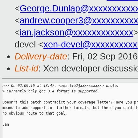
<
George.Dunlap@xxxxxxxxxx
<
andrew.cooper3@xxxxxxxxx
<
ian.jackson@xxxxxxxxxxxxx
>
devel <
xen-devel@xxxxxxxxxx
Delivery-date
: Fri, 02 Sep 201
List-id
: Xen developer discussi
>
>> On 02.09.16 at 13:47, <wei.liu2@xxxxxxxxxx> wrote:
>
 Currently only gcc 3.4 format is supported.
Doesn't this patch contradict your coverage letter? Here you pr
means to add support for further formats, but there you said th
no obvious route to that goal.

Jan
