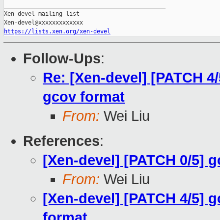
_______________________________________________

Xen-devel mailing list

https://lists.xen.org/xen-devel
Follow-Ups
:
Re: [Xen-devel] [PATCH 4/
gcov format
From:
Wei Liu
References
:
[Xen-devel] [PATCH 0/5] 
From:
Wei Liu
[Xen-devel] [PATCH 4/5] g
format