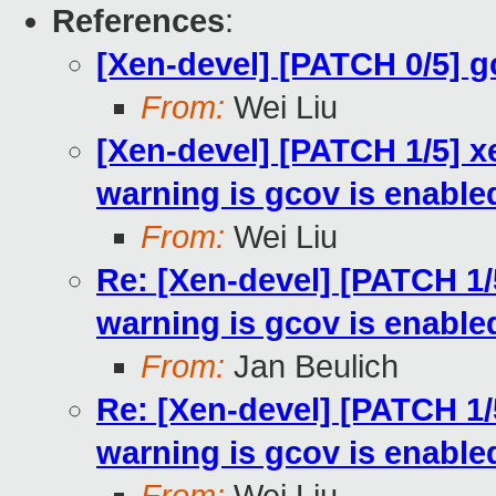
References
:
[Xen-devel] [PATCH 0/5] 
From:
Wei Liu
[Xen-devel] [PATCH 1/5] x
warning is gcov is enable
From:
Wei Liu
Re: [Xen-devel] [PATCH 1/
warning is gcov is enable
From:
Jan Beulich
Re: [Xen-devel] [PATCH 1/
warning is gcov is enable