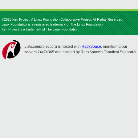
©2013 Xen Project, A Linux Foundation Collaborative Project. All Rights Reserved.
Linux Foundation is a registered trademark of The Linux Foundation.
Xen Project is a trademark of The Linux Foundation.
Lists.xenproject.org is hosted with
RackSpace
, monitoring our
servers 24x7x365 and backed by RackSpace's Fanatical Support®.