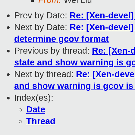
From:
Wei Liu
Prev by Date:
Re: [Xen-devel
Next by Date:
Re: [Xen-devel]
determine gcov format
Previous by thread:
Re: [Xen-d
state and show warning is g
Next by thread:
Re: [Xen-devel
and show warning is gcov is
Index(es):
Date
Thread