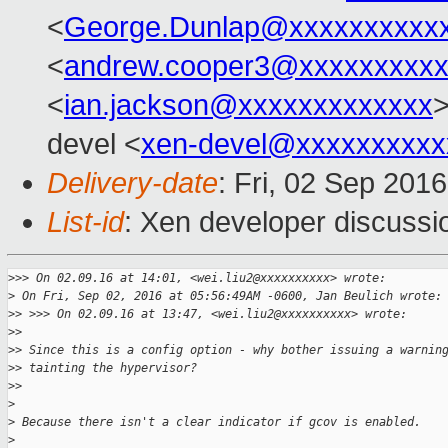
<
George.Dunlap@xxxxxxxxxx
<
andrew.cooper3@xxxxxxxxx
<
ian.jackson@xxxxxxxxxxxxx
>
devel <
xen-devel@xxxxxxxxxx
Delivery-date
: Fri, 02 Sep 201
List-id
: Xen developer discussi
>
>> On 02.09.16 at 14:01, <wei.liu2@xxxxxxxxxx> wrote:
>
 On Fri, Sep 02, 2016 at 05:56:49AM -0600, Jan Beulich wrote:
>
> >>> On 02.09.16 at 13:47, <wei.liu2@xxxxxxxxxx> wrote:
>
> 
>
> Since this is a config option - why bother issuing a warnin
>
> tainting the hypervisor?
>
> 
>
>
 Because there isn't a clear indicator if gcov is enabled.
>