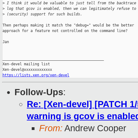
>
 I think it would be valuable to just tell from the backtrace
>
 log that gcov is enabled, then we can legitimately refuse to
>
 (security) support for such builds.
Then perhaps making it match the "debug=" would be the better

approach for a feature not controlled on the command line?

Jan

_______________________________________________

Xen-devel mailing list

https://lists.xen.org/xen-devel
Follow-Ups
:
Re: [Xen-devel] [PATCH 1/
warning is gcov is enable
From:
Andrew Cooper