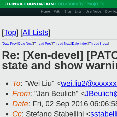
Home
Wiki
Blog
Lists
User Voice
Downlo
[
Top
]
[
All Lists
]
[
Date Prev
][
Date Next
][
Thread Prev
][
Thread Next
][
Date Index
][
Thread Index
]
Re: [Xen-devel] [PATC
state and show warni
To
: "Wei Liu" <
wei.liu2@xxxxx
From
: "Jan Beulich" <
JBeulich
Date
: Fri, 02 Sep 2016 06:06:5
Cc
: Stefano Stabellini <
sstabel