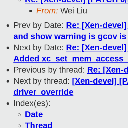
From:
Wei Liu
Prev by Date:
Re: [Xen-devel]
and show warning is gcov is
Next by Date:
Re: [Xen-devel]
Added xc_set_mem_access_m
Previous by thread:
Re: [Xen-
Next by thread:
[Xen-devel] [
driver_override
Index(es):
Date
Thread