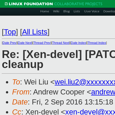
Home
Wiki
Blog
Lists
User Voice
Downlo
[
Top
]
[
All Lists
]
[
Date Prev
][
Date Next
][
Thread Prev
][
Thread Next
][
Date Index
][
Thread Index
]
Re: [Xen-devel] [PAT
cleanup
To
: Wei Liu <
wei.liu2@xxxxxxx
From
: Andrew Cooper <
andrew
Date
: Fri, 2 Sep 2016 13:15:1
Cc
: Xen-devel <
xen-devel@xx