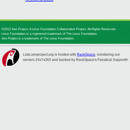
©2013 Xen Project, A Linux Foundation Collaborative Project. All Rights Reserved.
Linux Foundation is a registered trademark of The Linux Foundation.
Xen Project is a trademark of The Linux Foundation.
Lists.xenproject.org is hosted with
RackSpace
, monitoring our
servers 24x7x365 and backed by RackSpace's Fanatical Support®.