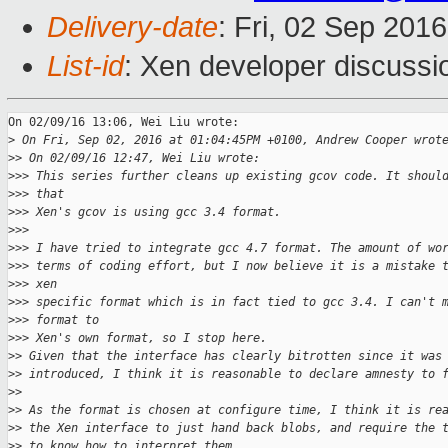
Delivery-date
: Fri, 02 Sep 201
List-id
: Xen developer discussi
On 02/09/16 13:06, Wei Liu wrote:

>
 On Fri, Sep 02, 2016 at 01:04:45PM +0100, Andrew Cooper wrot
>
> On 02/09/16 12:47, Wei Liu wrote:
>
>> This series further cleans up existing gcov code. It shoul
>
>> that
>
>> Xen's gcov is using gcc 3.4 format.
>
>>
>
>> I have tried to integrate gcc 4.7 format. The amount of wo
>
>> terms of coding effort, but I now believe it is a mistake 
>
>> xen
>
>> specific format which is in fact tied to gcc 3.4. I can't 
>
>> format to
>
>> Xen's own format, so I stop here.
>
> Given that the interface has clearly bitrotten since it was
>
> introduced, I think it is reasonable to declare amnesty to 
>
>
>
> As the format is chosen at configure time, I think it is re
>
> the Xen interface to just hand back blobs, and require the 
>
> to know how to interpret them.