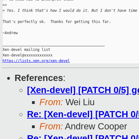
>
>
>
 Yes. I think that's how I would do it. But I don't have time
That's perfectly ok.  Thanks for getting this far.

~Andrew

_______________________________________________

Xen-devel mailing list

https://lists.xen.org/xen-devel
References
:
[Xen-devel] [PATCH 0/5] 
From:
Wei Liu
Re: [Xen-devel] [PATCH 0
From:
Andrew Cooper
Re: [Xen-devel] [PATCH 0