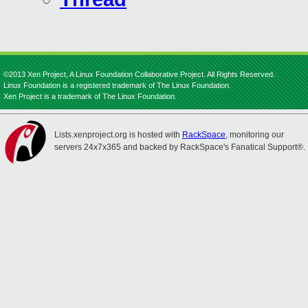
©2013 Xen Project, A Linux Foundation Collaborative Project. All Rights Reserved.
Linux Foundation is a registered trademark of The Linux Foundation.
Xen Project is a trademark of The Linux Foundation.
Lists.xenproject.org is hosted with
RackSpace
, monitoring our
servers 24x7x365 and backed by RackSpace's Fanatical Support®.