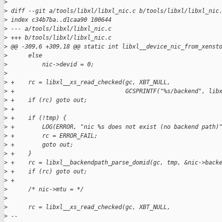
>
>
 diff --git a/tools/libxl/libxl_nic.c b/tools/libxl/libxl_nic
>
 index c34b7ba..d1caa90 100644
>
 --- a/tools/libxl/libxl_nic.c
>
 +++ b/tools/libxl/libxl_nic.c
>
 @@ -309,6 +309,18 @@ static int libxl__device_nic_from_xenst
>
      else
>
          nic->devid = 0;
>
>
 +    rc = libxl__xs_read_checked(gc, XBT_NULL,
>
 +                                GCSPRINTF("%s/backend", lib
>
 +    if (rc) goto out;
>
 +
>
 +    if (!tmp) {
>
 +        LOG(ERROR, "nic %s does not exist (no backend path)
>
 +        rc = ERROR_FAIL;
>
 +        goto out;
>
 +    }
>
 +    rc = libxl__backendpath_parse_domid(gc, tmp, &nic->back
>
 +    if (rc) goto out;
>
 +
>
      /* nic->mtu = */
>
>
      rc = libxl__xs_read_checked(gc, XBT_NULL,
>
 -- 