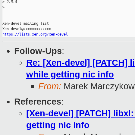
>
 2.5.5
>
_______________________________________________

Xen-devel mailing list

https://lists.xen.org/xen-devel
Follow-Ups
:
Re: [Xen-devel] [PATCH] 
while getting nic info
From:
Marek Marczykows
References
:
[Xen-devel] [PATCH] libx
getting nic info