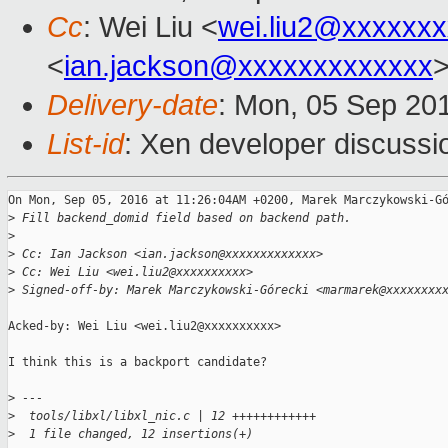
Cc
: Wei Liu <
wei.liu2@xxxxxx
<
ian.jackson@xxxxxxxxxxxxx
Delivery-date
: Mon, 05 Sep 20
List-id
: Xen developer discussi
On Mon, Sep 05, 2016 at 11:26:04AM +0200, Marek Marczykowski-Gó
>
 Fill backend_domid field based on backend path.
>
>
 Cc: Ian Jackson <ian.jackson@xxxxxxxxxxxxx>
>
 Cc: Wei Liu <wei.liu2@xxxxxxxxxx>
>
 Signed-off-by: Marek Marczykowski-Górecki <marmarek@xxxxxxxx
Acked-by: Wei Liu <wei.liu2@xxxxxxxxxx>

I think this is a backport candidate?

>
 ---
>
  tools/libxl/libxl_nic.c | 12 ++++++++++++
>
  1 file changed, 12 insertions(+)