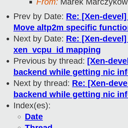
From:
Marek Marczykows
Prev by Date:
Re: [Xen-devel]
Move altp2m specific function
Next by Date:
Re: [Xen-devel]
xen_vcpu_id mapping
Previous by thread:
[Xen-deve
backend while getting nic in
Next by thread:
Re: [Xen-deve
backend while getting nic in
Index(es):
Date
Thread