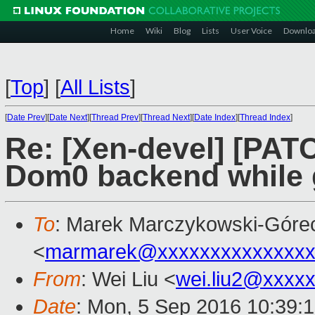
Home
Wiki
Blog
Lists
User Voice
Downlo
[
Top
]
[
All Lists
]
[
Date Prev
][
Date Next
][
Thread Prev
][
Thread Next
][
Date Index
][
Thread Index
]
Re: [Xen-devel] [PATC
Dom0 backend while g
To
: Marek Marczykowski-Góre
<
marmarek@xxxxxxxxxxxxxxx
From
: Wei Liu <
wei.liu2@xxxx
Date
: Mon, 5 Sep 2016 10:39: