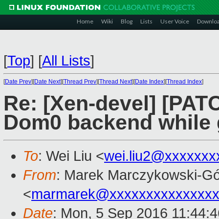
Home
Wiki
Blog
Lists
User Voice
Downlo
[
Top
]
[
All Lists
]
[
Date Prev
][
Date Next
][
Thread Prev
][
Thread Next
][
Date Index
][
Thread Index
]
Re: [Xen-devel] [PATC
Dom0 backend while g
To
: Wei Liu <
wei.liu2@xxxxxxx
From
: Marek Marczykowski-Gó
<
marmarek@xxxxxxxxxxxxxxx
Date
: Mon, 5 Sep 2016 11:44: