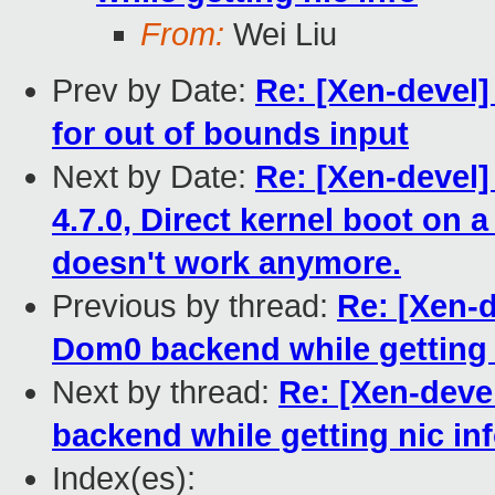
From:
Wei Liu
Prev by Date:
Re: [Xen-devel]
for out of bounds input
Next by Date:
Re: [Xen-devel
4.7.0, Direct kernel boot o
doesn't work anymore.
Previous by thread:
Re: [Xen-d
Dom0 backend while getting 
Next by thread:
Re: [Xen-deve
backend while getting nic in
Index(es):