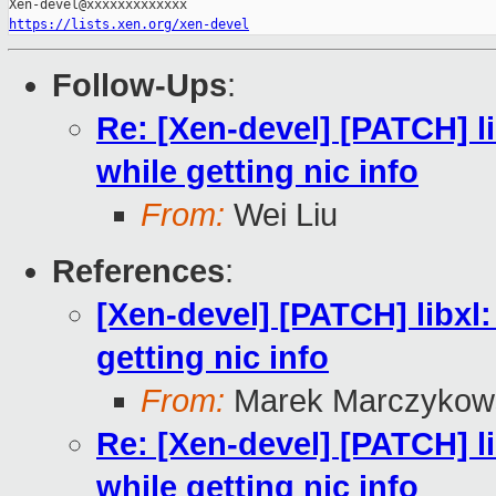
https://lists.xen.org/xen-devel
Follow-Ups
:
Re: [Xen-devel] [PATCH] 
while getting nic info
From:
Wei Liu
References
:
[Xen-devel] [PATCH] libx
getting nic info
From:
Marek Marczykows
Re: [Xen-devel] [PATCH] 
while getting nic info