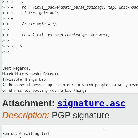
>
 > +    }
>
 > +    rc = libxl__backendpath_parse_domid(gc, tmp, &nic->ba
>
 > +    if (rc) goto out;
>
 > +
>
 >      /* nic->mtu = */
>
 >  
>
 >      rc = libxl__xs_read_checked(gc, XBT_NULL,
>
 > -- 
>
 > 2.5.5
>
 > 
-- 

Best Regards,

Marek Marczykowski-Górecki

Invisible Things Lab

A: Because it messes up the order in which people normally read
signature.asc
Attachment:
Description:
PGP signature
_______________________________________________

Xen-devel mailing list
