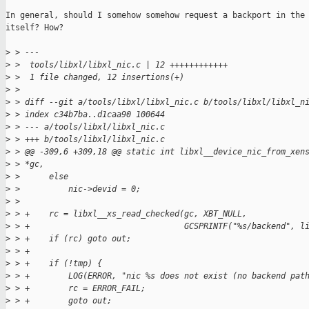
In general, should I somehow somehow request a backport in the 
itself? How?

>
 > ---
>
 >  tools/libxl/libxl_nic.c | 12 ++++++++++++
>
 >  1 file changed, 12 insertions(+)
>
 > 
>
 > diff --git a/tools/libxl/libxl_nic.c b/tools/libxl/libxl_n
>
 > index c34b7ba..d1caa90 100644
>
 > --- a/tools/libxl/libxl_nic.c
>
 > +++ b/tools/libxl/libxl_nic.c
>
 > @@ -309,6 +309,18 @@ static int libxl__device_nic_from_xen
>
 > *gc,
>
 >      else
>
 >          nic->devid = 0;
>
 >  
>
 > +    rc = libxl__xs_read_checked(gc, XBT_NULL,
>
 > +                                GCSPRINTF("%s/backend", l
>
 > +    if (rc) goto out;
>
 > +
>
 > +    if (!tmp) {
>
 > +        LOG(ERROR, "nic %s does not exist (no backend pat
>
 > +        rc = ERROR_FAIL;
>
 > +        goto out;