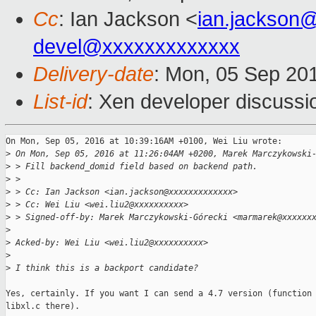
Cc
: Ian Jackson <
ian.jackson
devel@xxxxxxxxxxxxx
Delivery-date
: Mon, 05 Sep 20
List-id
: Xen developer discussi
On Mon, Sep 05, 2016 at 10:39:16AM +0100, Wei Liu wrote:

>
 On Mon, Sep 05, 2016 at 11:26:04AM +0200, Marek Marczykowski
>
 > Fill backend_domid field based on backend path.
>
 > 
>
 > Cc: Ian Jackson <ian.jackson@xxxxxxxxxxxxx>
>
 > Cc: Wei Liu <wei.liu2@xxxxxxxxxx>
>
 > Signed-off-by: Marek Marczykowski-Górecki <marmarek@xxxxxx
>
>
 Acked-by: Wei Liu <wei.liu2@xxxxxxxxxx>
>
>
 I think this is a backport candidate?
Yes, certainly. If you want I can send a 4.7 version (function 
libxl.c there).
