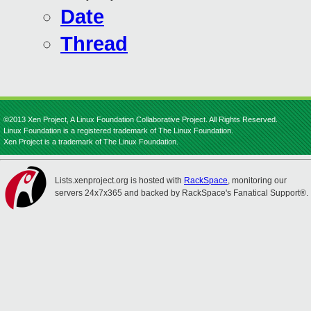
Date
Thread
©2013 Xen Project, A Linux Foundation Collaborative Project. All Rights Reserved.
Linux Foundation is a registered trademark of The Linux Foundation.
Xen Project is a trademark of The Linux Foundation.
Lists.xenproject.org is hosted with
RackSpace
, monitoring our
servers 24x7x365 and backed by RackSpace's Fanatical Support®.