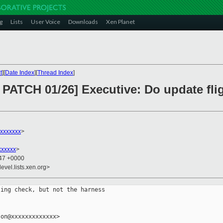
g
Lists
User Voice
Downloads
Xen Planet
t
][
Date Index
][
Thread Index
]
PATCH 01/26] Executive: Do update fl
xxxxxxx
>
xxxxxx
>
:47 +0000
evel.lists.xen.org>
ing check, but not the harness

on@xxxxxxxxxxxxx>
