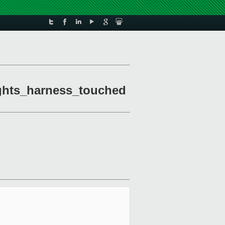
ights_harness_touched