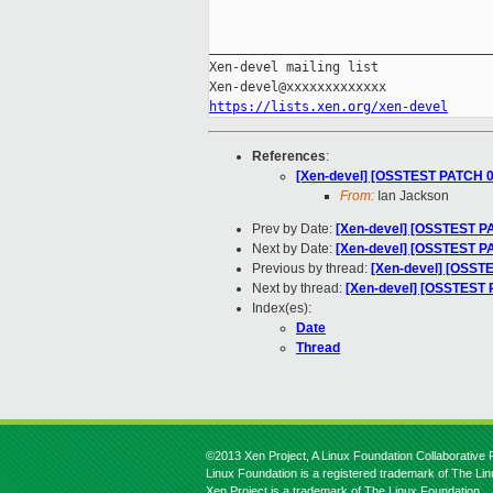
_____________________________________
Xen-devel mailing list

https://lists.xen.org/xen-devel
References
:
[Xen-devel] [OSSTEST PATCH 00
From:
Ian Jackson
Prev by Date:
[Xen-devel] [OSSTEST PA
Next by Date:
[Xen-devel] [OSSTEST PAT
Previous by thread:
[Xen-devel] [OSSTE
Next by thread:
[Xen-devel] [OSSTEST PA
Index(es):
Date
Thread
©2013 Xen Project, A Linux Foundation Collaborative P
Linux Foundation is a registered trademark of The Li
Xen Project is a trademark of The Linux Foundation.