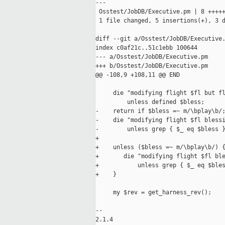
---

 Osstest/JobDB/Executive.pm | 8 +++++
 1 file changed, 5 insertions(+), 3 d
diff --git a/Osstest/JobDB/Executive.
index c0af21c..51c1ebb 100644

--- a/Osstest/JobDB/Executive.pm

+++ b/Osstest/JobDB/Executive.pm

@@ -108,9 +108,11 @@ END

     die "modifying flight $fl but fl
         unless defined $bless;

-    return if $bless =~ m/\bplay\b/;
-    die "modifying flight $fl blessi
-        unless grep { $_ eq $bless }
+

+    unless ($bless =~ m/\bplay\b/) {
+       die "modifying flight $fl ble
+           unless grep { $_ eq $bles
+    }

     my $rev = get_harness_rev();

-- 

2.1.4
