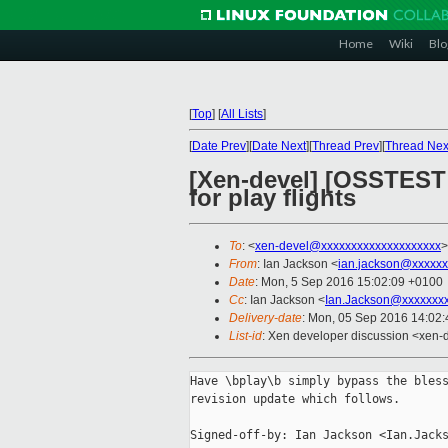
Home
Wiki
Blo
[
Top
]
[
All Lists
]
[
Date Prev
][
Date Next
][
Thread Prev
][
Thread Nex
[Xen-devel] [OSSTEST 
for play flights
To
: <
xen-devel@xxxxxxxxxxxxxxxxxxxx
>
From
: Ian Jackson <
ian.jackson@xxxxxx
Date
: Mon, 5 Sep 2016 15:02:09 +0100
Cc
: Ian Jackson <
Ian.Jackson@xxxxxxx
Delivery-date
: Mon, 05 Sep 2016 14:02
List-id
: Xen developer discussion <xen-d
Have \bplay\b simply bypass the bless
revision update which follows.

Signed-off-by: Ian Jackson <Ian.Jacks