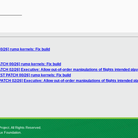
__________

/26] rump kernels: Fix build
TCH 00/26] rump kernels: Fix build
CH 02/26] Executive: Allow out-of-order manipulations of flights intended play
ST PATCH 00/26] rump kernels: Fix build
TCH 02/26] Executive: Allow out-of-order manipulations of flights intended pl
roject. All Rights Reserved.
nux Foundation.