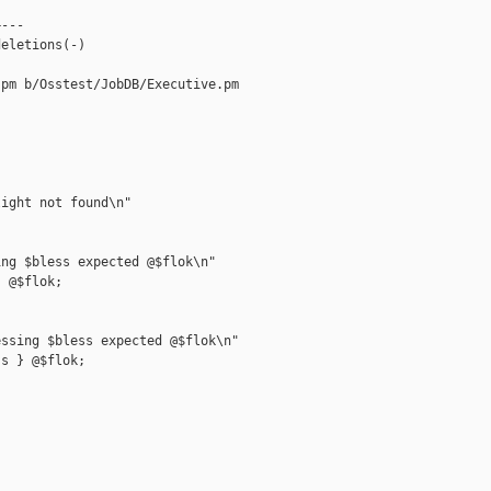
---

eletions(-)

pm b/Osstest/JobDB/Executive.pm

ight not found\n"



ng $bless expected @$flok\n"

 @$flok;



ssing $bless expected @$flok\n"

s } @$flok;
