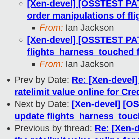
[Xen-devel] [OSSTEST PAT
order manipulations of fli
From:
Ian Jackson
[Xen-devel] [OSSTEST PAT
flights_harness_touched fo
From:
Ian Jackson
Prev by Date:
Re: [Xen-devel] 
ratelimit value online for Cre
Next by Date:
[Xen-devel] [O
update flights_harness_touch
Previous by thread:
Re: [Xen-d