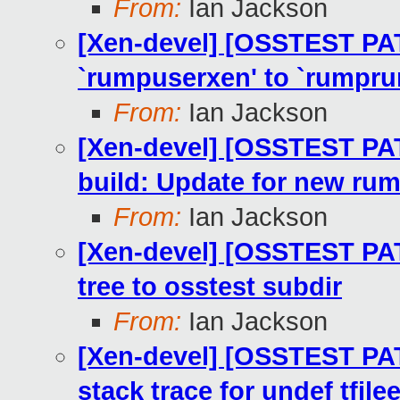
From:
Ian Jackson
[Xen-devel] [OSSTEST PA
`rumpuserxen' to `rumpru
From:
Ian Jackson
[Xen-devel] [OSSTEST PA
build: Update for new rum
From:
Ian Jackson
[Xen-devel] [OSSTEST PA
tree to osstest subdir
From:
Ian Jackson
[Xen-devel] [OSSTEST PA
stack trace for undef tfile