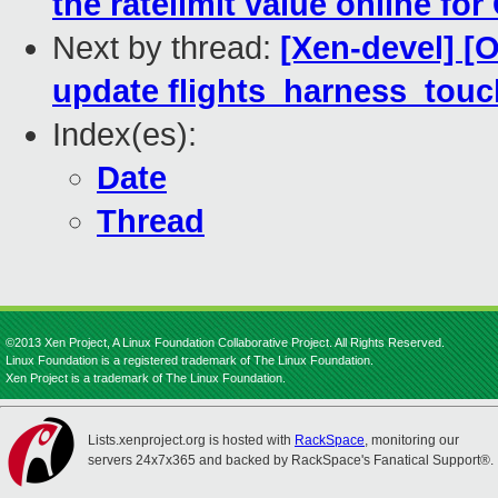
the ratelimit value online for
Next by thread:
[Xen-devel] [
update flights_harness_touch
Index(es):
Date
Thread
©2013 Xen Project, A Linux Foundation Collaborative Project. All Rights Reserved.
Linux Foundation is a registered trademark of The Linux Foundation.
Xen Project is a trademark of The Linux Foundation.
Lists.xenproject.org is hosted with
RackSpace
, monitoring our
servers 24x7x365 and backed by RackSpace's Fanatical Support®.