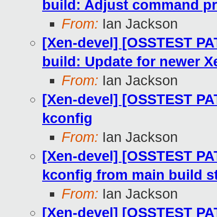
build: Adjust command pr
From:
Ian Jackson
[Xen-devel] [OSSTEST PA
build: Update for newer X
From:
Ian Jackson
[Xen-devel] [OSSTEST PAT
kconfig
From:
Ian Jackson
[Xen-devel] [OSSTEST PAT
kconfig from main build s
From:
Ian Jackson
[Xen-devel] [OSSTEST PAT