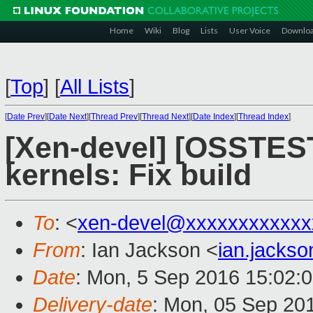
Home
Wiki
Blog
Lists
User Voice
Downlo
[
Top
]
[
All Lists
]
[
Date Prev
][
Date Next
][
Thread Prev
][
Thread Next
][
Date Index
][
Thread Index
]
[Xen-devel] [OSSTES
kernels: Fix build
To
: <
xen-devel@xxxxxxxxxxxx
From
: Ian Jackson <
ian.jacks
Date
: Mon, 5 Sep 2016 15:02:
Delivery-date
: Mon, 05 Sep 20