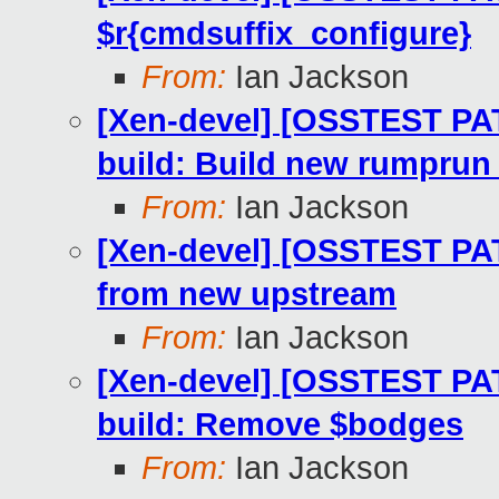
$r{cmdsuffix_configure}
From:
Ian Jackson
[Xen-devel] [OSSTEST PA
build: Build new rumprun 
From:
Ian Jackson
[Xen-devel] [OSSTEST PA
from new upstream
From:
Ian Jackson
[Xen-devel] [OSSTEST PA
build: Remove $bodges
From:
Ian Jackson