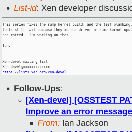
List-id
: Xen developer discussi
This series fixes the rump kernel build, and the test plumbing.
tests still fail because they xenbus driver in rump kernel upst
has rotted.  I'm working on that...

Ian.

_______________________________________________

Xen-devel mailing list

https://lists.xen.org/xen-devel
Follow-Ups
:
[Xen-devel] [OSSTEST PAT
Improve an error message 
From:
Ian Jackson