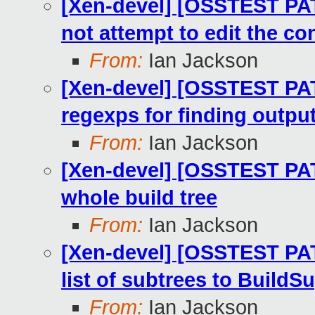
[Xen-devel] [OSSTEST PAT
not attempt to edit the con
From:
Ian Jackson
[Xen-devel] [OSSTEST PA
regexps for finding outpu
From:
Ian Jackson
[Xen-devel] [OSSTEST PAT
whole build tree
From:
Ian Jackson
[Xen-devel] [OSSTEST PAT
list of subtrees to BuildS
From:
Ian Jackson