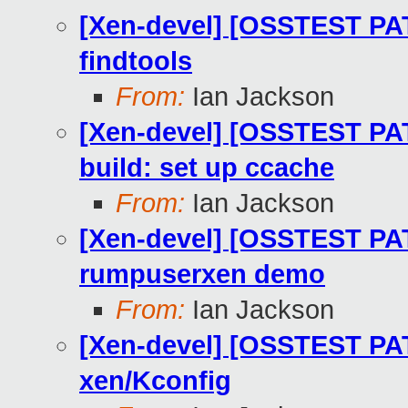
[Xen-devel] [OSSTEST PA
findtools
From:
Ian Jackson
[Xen-devel] [OSSTEST PA
build: set up ccache
From:
Ian Jackson
[Xen-devel] [OSSTEST PA
rumpuserxen demo
From:
Ian Jackson
[Xen-devel] [OSSTEST PA
xen/Kconfig