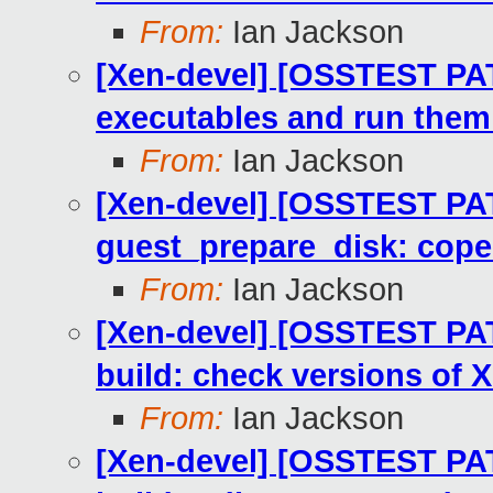
From:
Ian Jackson
[Xen-devel] [OSSTEST PA
executables and run them
From:
Ian Jackson
[Xen-devel] [OSSTEST PA
guest_prepare_disk: cope
From:
Ian Jackson
[Xen-devel] [OSSTEST PATC
build: check versions of 
From:
Ian Jackson
[Xen-devel] [OSSTEST PA