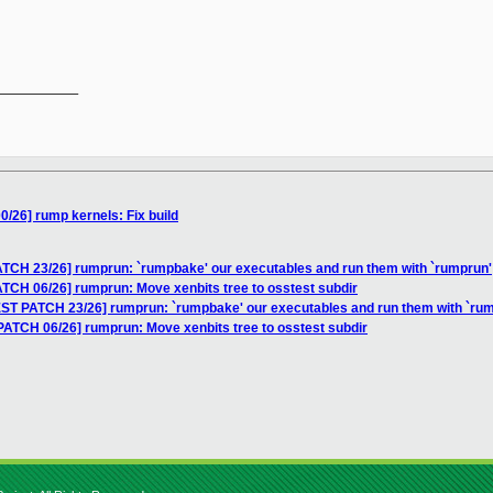
__________

/26] rump kernels: Fix build
TCH 23/26] rumprun: `rumpbake' our executables and run them with `rumprun'
TCH 06/26] rumprun: Move xenbits tree to osstest subdir
ST PATCH 23/26] rumprun: `rumpbake' our executables and run them with `ru
ATCH 06/26] rumprun: Move xenbits tree to osstest subdir