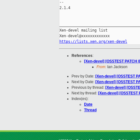
-- 

2.1.4

_____________________________________
Xen-devel mailing list

https://lists.xen.org/xen-devel
References
:
[Xen-devel] [OSSTEST PATCH 00
From:
Ian Jackson
Prev by Date:
[Xen-devel] [OSSTEST PA
Next by Date:
[Xen-devel] [OSSTEST PA
Previous by thread:
[Xen-devel] [OSSTE
Next by thread:
[Xen-devel] [OSSTEST P
Index(es):
Date
Thread