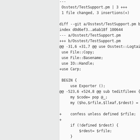
---

 Osstest/TestSupport.pm | 3 +++

 1 file changed, 3 insertions(+)

diff --git a/Osstest/TestSupport.pm b
index d0d6ef3..a6ab18f 100644

--- a/Osstest/TestSupport.pm

+++ b/Osstest/TestSupport.pm

@@ -31,6 +31,7 @@ use Osstest::Logtai
 use File::Copy;

 use File::Basename;

 use IO::Handle;

+use Carp;

 BEGIN {

     use Exporter ();

@@ -523,6 +524,8 @@ sub teditfileex {
     my $code= pop @_;

     my ($ho,$rfile,$lleaf,$rdest) = 
+    confess unless defined $rfile;

+

     if (!defined $rdest) {

         $rdest= $rfile;

     }
