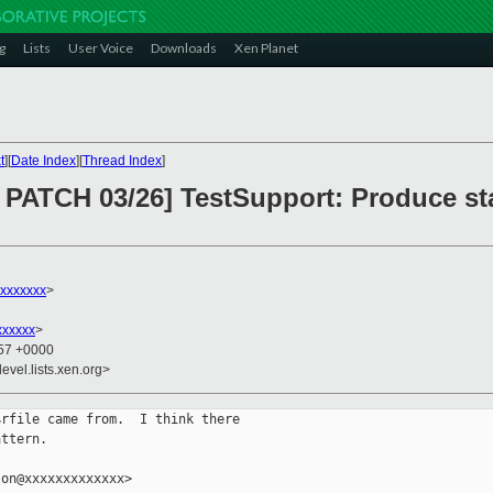
g
Lists
User Voice
Downloads
Xen Planet
t
][
Date Index
][
Thread Index
]
PATCH 03/26] TestSupport: Produce sta
xxxxxxx
>
xxxxxx
>
:57 +0000
evel.lists.xen.org>
rfile came from.  I think there

ttern.

on@xxxxxxxxxxxxx>
