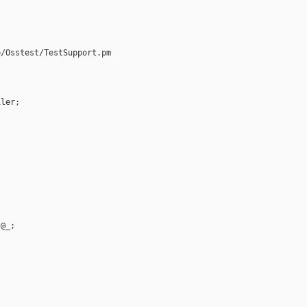
/Osstest/TestSupport.pm

ler;



@_;
