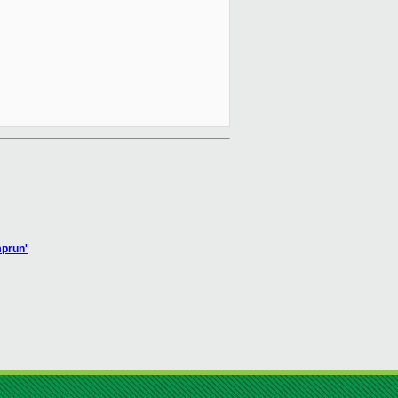
mprun'