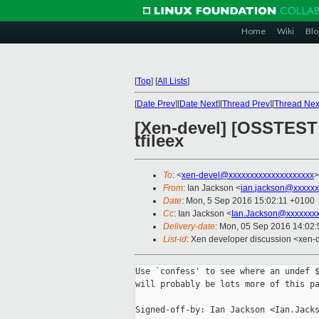
Home
Wiki
Blo
[
Top
]
[
All Lists
]
[
Date Prev
][
Date Next
][
Thread Prev
][
Thread Nex
[Xen-devel] [OSSTEST 
tfileex
To
: <
xen-devel@xxxxxxxxxxxxxxxxxxxx
>
From
: Ian Jackson <
ian.jackson@xxxxxx
Date
: Mon, 5 Sep 2016 15:02:11 +0100
Cc
: Ian Jackson <
Ian.Jackson@xxxxxxx
Delivery-date
: Mon, 05 Sep 2016 14:02
List-id
: Xen developer discussion <xen-d
Use `confess' to see where an undef $
will probably be lots more of this pa
Signed-off-by: Ian Jackson <Ian.Jacks