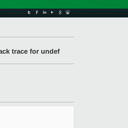
ck trace for undef