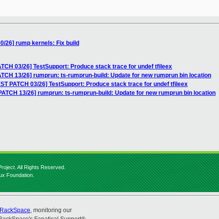
/26] rump kernels: Fix build
CH 03/26] TestSupport: Produce stack trace for undef tfileex
TCH 13/26] rumprun: ts-rumprun-build: Update for new rumprun bin location
ST PATCH 03/26] TestSupport: Produce stack trace for undef tfileex
ATCH 13/26] rumprun: ts-rumprun-build: Update for new rumprun bin location
roject. All Rights Reserved.
nux Foundation.
RackSpace
, monitoring our