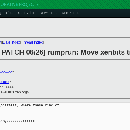
g
Lists
User Voice
Downloads
Xen Planet
t
][
Date Index
][
Thread Index
]
PATCH 06/26] rumprun: Move xenbits tr
xxxxxxx
>
xxxxxx
>
:57 +0000
evel.lists.xen.org>
/osstest, where these kind of

on@xxxxxxxxxxxxx>
