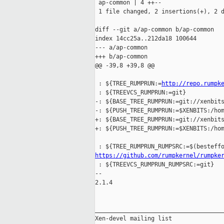
 ap-common | 4 ++--

 1 file changed, 2 insertions(+), 2 d
diff --git a/ap-common b/ap-common

index 14cc25a..212da18 100644

--- a/ap-common

+++ b/ap-common

@@ -39,8 +39,8 @@

 : ${TREE_RUMPRUN:=
http://repo.rumpk
 : ${TREEVCS_RUMPRUN:=git}

-: ${BASE_TREE_RUMPRUN:=git://xenbits
-: ${PUSH_TREE_RUMPRUN:=$XENBITS:/hom
+: ${BASE_TREE_RUMPRUN:=git://xenbits
+: ${PUSH_TREE_RUMPRUN:=$XENBITS:/hom
https://github.com/rumpkernel/rumpke
 : ${TREEVCS_RUMPRUN_RUMPSRC:=git}

-- 

2.1.4

_____________________________________
Xen-devel mailing list
