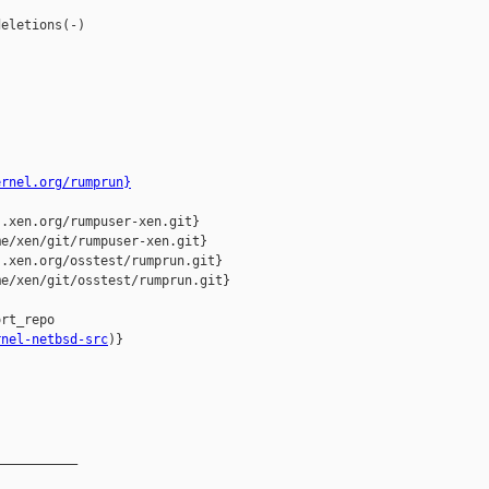
eletions(-)

ernel.org/rumprun}
.xen.org/rumpuser-xen.git}

e/xen/git/rumpuser-xen.git}

.xen.org/osstest/rumprun.git}

e/xen/git/osstest/rumprun.git}

rnel-netbsd-src
)}

__________
