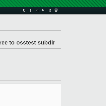
ee to osstest subdir