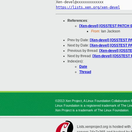
https://lists.xen.org/xen-devel
References
:
[Xen-devel] [OSSTEST PATCH 00
From:
Ian Jackson
Prev by Date:
[Xen-devel] [OSSTEST PAT
Next by Date:
[Xen-devel] [OSSTEST PA
Previous by thread:
[Xen-devel] [OSSTE
Next by thread:
[Xen-devel] [OSSTEST P
Index(es):
Date
Thread
©2013 Xen Project, A Linux Foundation Collaborative P
Linux Foundation is a registered trademark of The Li
Xen Project is a trademark of The Linux Foundation.
Lists.xenproject.org is hosted with