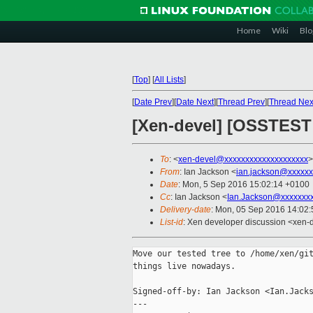
Home
Wiki
Blo
[
Top
]
[
All Lists
]
[
Date Prev
][
Date Next
][
Thread Prev
][
Thread Nex
[Xen-devel] [OSSTEST 
To
: <
xen-devel@xxxxxxxxxxxxxxxxxxxx
>
From
: Ian Jackson <
ian.jackson@xxxxxx
Date
: Mon, 5 Sep 2016 15:02:14 +0100
Cc
: Ian Jackson <
Ian.Jackson@xxxxxxx
Delivery-date
: Mon, 05 Sep 2016 14:02
List-id
: Xen developer discussion <xen-d
Move our tested tree to /home/xen/git
things live nowadays.

Signed-off-by: Ian Jackson <Ian.Jacks
---
