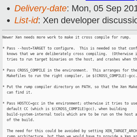
Delivery-date
: Mon, 05 Sep 20
List-id
: Xen developer discussi
Newer Xen needs more work to make it cross compile for rump.

* Pass --host=TARGET to configure.  This is needed so that conf
  knows that we are deliberately cross compiling.  (Otherwise i
  tries to run target binaries on the host, and crashes when th
* Pass CROSS_COMPILE in the environment.  This arranges for the
  Makefiles to run the right compiler, ie $(CROSS_COMPILE)-gcc.
* Put the rump compiler directory on PATH, so that the Xen Make
  can find it.

* Pass HOSTCC=gcc in the environment; otherwise it tries to use
  default CC (which is $(CROSS_COMPILE)gcc), when building

  build-system-internal tools which are to be run on the host a
  of the build.

  The need for this could be avoided by setting XEN_TARGET_ARCH
  rump architecture, but then we would have to provide a Xen ar