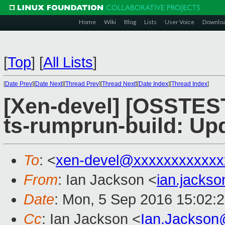
Home
Wiki
Blog
Lists
User Voice
Downlo
[
Top
]
[
All Lists
]
[
Date Prev
][
Date Next
][
Thread Prev
][
Thread Next
][
Date Index
][
Thread Index
]
[Xen-devel] [OSSTES
ts-rumprun-build: Up
To
: <
xen-devel@xxxxxxxxxxxx
From
: Ian Jackson <
ian.jacks
Date
: Mon, 5 Sep 2016 15:02:
Cc
: Ian Jackson <
Ian.Jackson