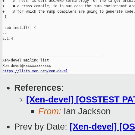
+    # "host" is daft GCC/GNU terminology for the target archit
+    # a cross-compile, ie in our case the rump environemnt arc
+    # for which the rump compilers are going to generate code.
 }

 sub install() {

-- 

2.1.4

_______________________________________________

Xen-devel mailing list

https://lists.xen.org/xen-devel
References
:
[Xen-devel] [OSSTEST PAT
From:
Ian Jackson
Prev by Date:
[Xen-devel] [O