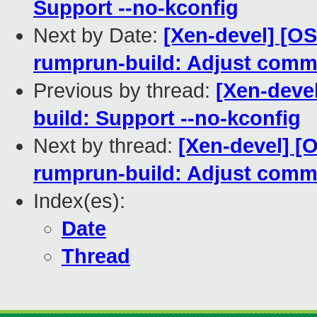
Support --no-kconfig
Next by Date:
[Xen-devel] [O
rumprun-build: Adjust comm
Previous by thread:
[Xen-deve
build: Support --no-kconfig
Next by thread:
[Xen-devel] [
rumprun-build: Adjust comm
Index(es):
Date
Thread