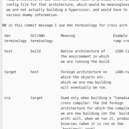
  config file for that architecture, which would be meaningless
  we are not actually building a hypervisor, and would have to 
  various dummy information.

NB in this commit message I use Xen terminology for cross arch 
 Xen          GCC/GNU        Meaning                   Example 
 terminology  terminology                              rump cro
 host         build          Native architecture of     i586-li
                             the environment in which

                             we are running the build.

 target       host           Foreign architecture on    i486-ru
                             which the objects etc.

                             which we are now building

                             will eventually be run.

 n/a          target         Used only when building a "Canadia
                             cross compiler: the 2nd foreign

                             architecture for which the compile
                             we are now building (on the `build
                             arch) will, when we run it, produc
                             binaries (when it is run on the
