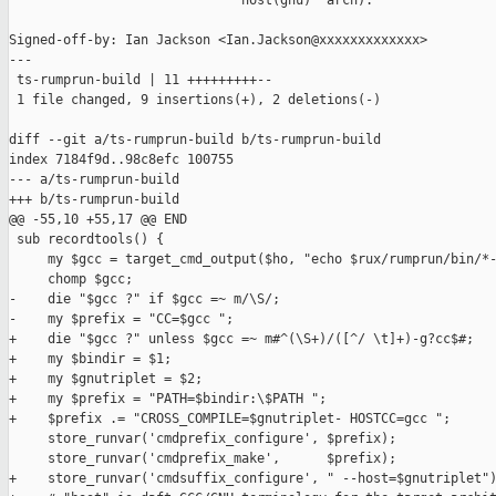
                             `host(gnu)' arch).

Signed-off-by: Ian Jackson <Ian.Jackson@xxxxxxxxxxxxx>

---

 ts-rumprun-build | 11 +++++++++--

 1 file changed, 9 insertions(+), 2 deletions(-)

diff --git a/ts-rumprun-build b/ts-rumprun-build

index 7184f9d..98c8efc 100755

--- a/ts-rumprun-build

+++ b/ts-rumprun-build

@@ -55,10 +55,17 @@ END

 sub recordtools() {

     my $gcc = target_cmd_output($ho, "echo $rux/rumprun/bin/*-
     chomp $gcc;

-    die "$gcc ?" if $gcc =~ m/\S/;

-    my $prefix = "CC=$gcc ";

+    die "$gcc ?" unless $gcc =~ m#^(\S+)/([^/ \t]+)-g?cc$#;

+    my $bindir = $1;

+    my $gnutriplet = $2;

+    my $prefix = "PATH=$bindir:\$PATH ";

+    $prefix .= "CROSS_COMPILE=$gnutriplet- HOSTCC=gcc ";

     store_runvar('cmdprefix_configure', $prefix);

     store_runvar('cmdprefix_make',      $prefix);

+    store_runvar('cmdsuffix_configure', " --host=$gnutriplet")