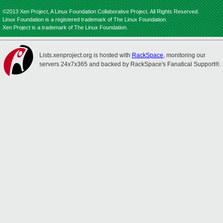
©2013 Xen Project, A Linux Foundation Collaborative Project. All Rights Reserved.
Linux Foundation is a registered trademark of The Linux Foundation.
Xen Project is a trademark of The Linux Foundation.
Lists.xenproject.org is hosted with
RackSpace
, monitoring our
servers 24x7x365 and backed by RackSpace's Fanatical Support®.