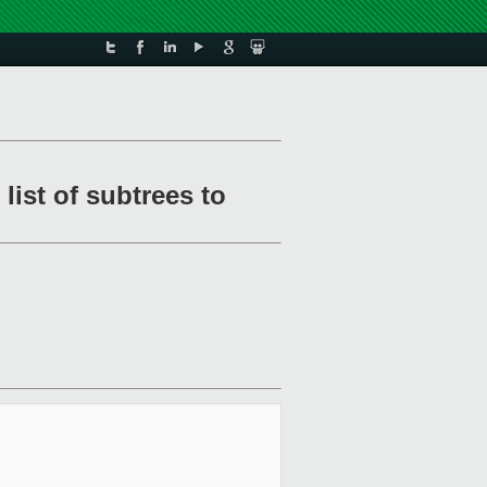
ist of subtrees to