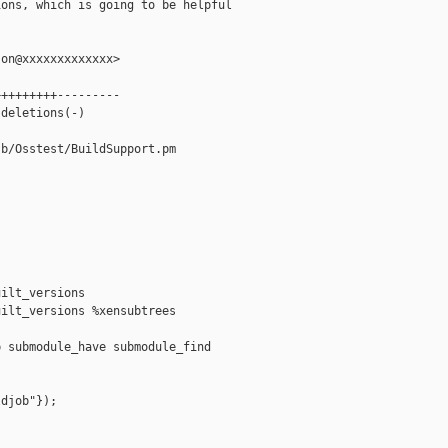
ons, which is going to be helpful

on@xxxxxxxxxxxxx>

++++++++---------

deletions(-)

b/Osstest/BuildSupport.pm

ilt_versions

ilt_versions %xensubtrees

 submodule_have submodule_find

djob"});
