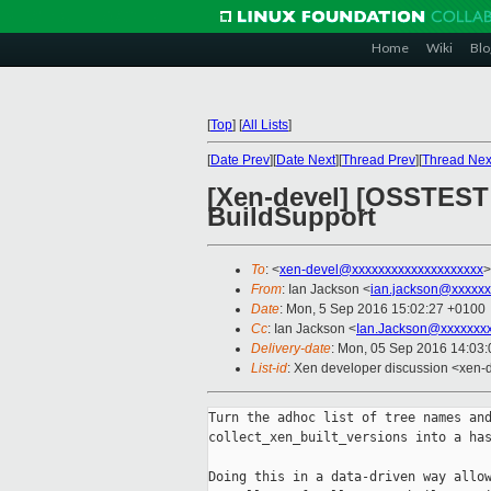
Home
Wiki
Blo
[
Top
]
[
All Lists
]
[
Date Prev
][
Date Next
][
Thread Prev
][
Thread Nex
[Xen-devel] [OSSTEST P
BuildSupport
To
: <
xen-devel@xxxxxxxxxxxxxxxxxxxx
>
From
: Ian Jackson <
ian.jackson@xxxxxx
Date
: Mon, 5 Sep 2016 15:02:27 +0100
Cc
: Ian Jackson <
Ian.Jackson@xxxxxxx
Delivery-date
: Mon, 05 Sep 2016 14:03
List-id
: Xen developer discussion <xen-d
Turn the adhoc list of tree names and
collect_xen_built_versions into a has
Doing this in a data-driven way allow