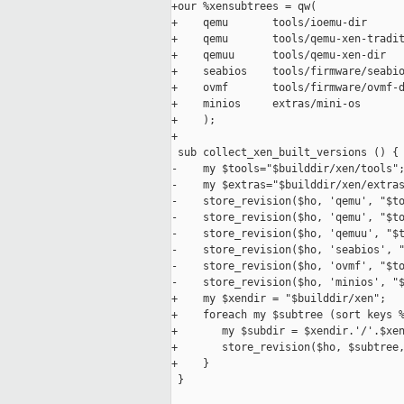
+our %xensubtrees = qw(

+    qemu       tools/ioemu-dir

+    qemu       tools/qemu-xen-tradit
+    qemuu      tools/qemu-xen-dir

+    seabios    tools/firmware/seabio
+    ovmf       tools/firmware/ovmf-d
+    minios     extras/mini-os

+    );

+

 sub collect_xen_built_versions () {

-    my $tools="$builddir/xen/tools";
-    my $extras="$builddir/xen/extras
-    store_revision($ho, 'qemu', "$to
-    store_revision($ho, 'qemu', "$to
-    store_revision($ho, 'qemuu', "$t
-    store_revision($ho, 'seabios', "
-    store_revision($ho, 'ovmf', "$to
-    store_revision($ho, 'minios', "$
+    my $xendir = "$builddir/xen";

+    foreach my $subtree (sort keys %
+       my $subdir = $xendir.'/'.$xen
+       store_revision($ho, $subtree,
+    }

 }
