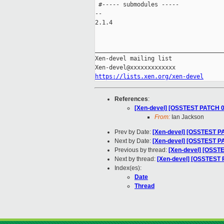
 #----- submodules -----

-- 

2.1.4

_____________________________________
Xen-devel mailing list

https://lists.xen.org/xen-devel
References
:
[Xen-devel] [OSSTEST PATCH 00
From:
Ian Jackson
Prev by Date:
[Xen-devel] [OSSTEST PA
Next by Date:
[Xen-devel] [OSSTEST PA
Previous by thread:
[Xen-devel] [OSSTE
Next by thread:
[Xen-devel] [OSSTEST P
Index(es):
Date
Thread