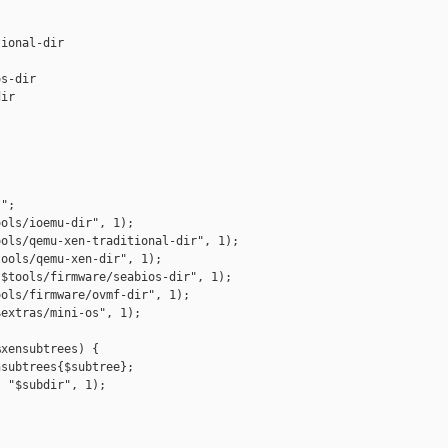
ional-dir

s-dir

ir



";

ols/ioemu-dir", 1);

ols/qemu-xen-traditional-dir", 1);

ools/qemu-xen-dir", 1);

$tools/firmware/seabios-dir", 1);

ols/firmware/ovmf-dir", 1);

extras/mini-os", 1);

xensubtrees) {

subtrees{$subtree};

 "$subdir", 1);
