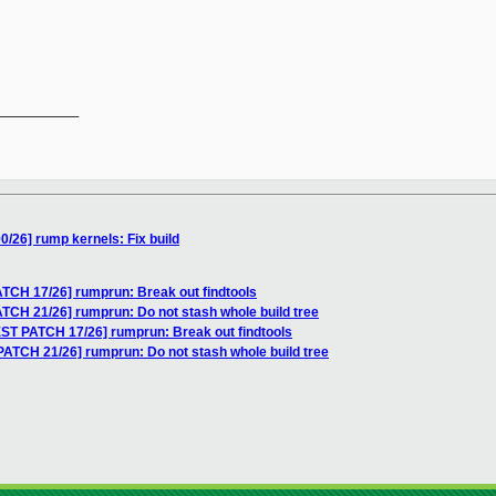
__________

/26] rump kernels: Fix build
TCH 17/26] rumprun: Break out findtools
TCH 21/26] rumprun: Do not stash whole build tree
ST PATCH 17/26] rumprun: Break out findtools
ATCH 21/26] rumprun: Do not stash whole build tree