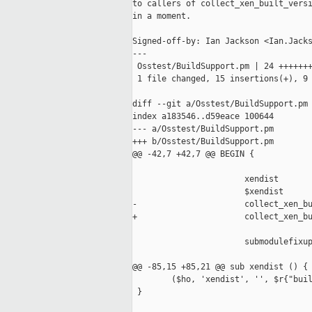
to callers of collect_xen_built_versi
in a moment.

Signed-off-by: Ian Jackson <Ian.Jacks
---

 Osstest/BuildSupport.pm | 24 +++++++
 1 file changed, 15 insertions(+), 9 
diff --git a/Osstest/BuildSupport.pm 
index a183546..d59eace 100644

--- a/Osstest/BuildSupport.pm

+++ b/Osstest/BuildSupport.pm

@@ -42,7 +42,7 @@ BEGIN {

                       xendist

                       $xendist

-                      collect_xen_bu
+                      collect_xen_bu
                       submodulefixup
@@ -85,15 +85,21 @@ sub xendist () {

        ($ho, 'xendist', '', $r{"buil
 }
