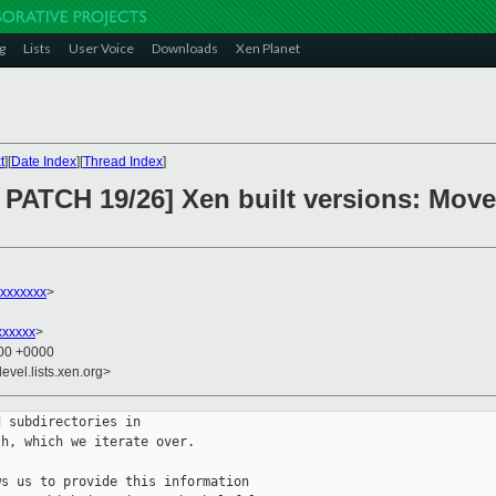
g
Lists
User Voice
Downloads
Xen Planet
t
][
Date Index
][
Thread Index
]
ATCH 19/26] Xen built versions: Move l
xxxxxxx
>
xxxxxx
>
:00 +0000
evel.lists.xen.org>
 subdirectories in

h, which we iterate over.

s us to provide this information
