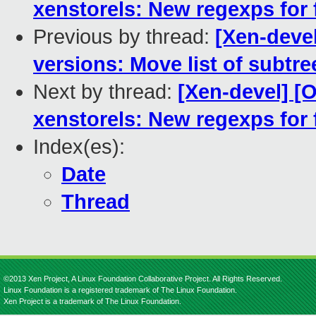
xenstorels: New regexps for 
Previous by thread:
[Xen-deve
versions: Move list of subtr
Next by thread:
[Xen-devel] 
xenstorels: New regexps for 
Index(es):
Date
Thread
©2013 Xen Project, A Linux Foundation Collaborative Project. All Rights Reserved.
Linux Foundation is a registered trademark of The Linux Foundation.
Xen Project is a trademark of The Linux Foundation.