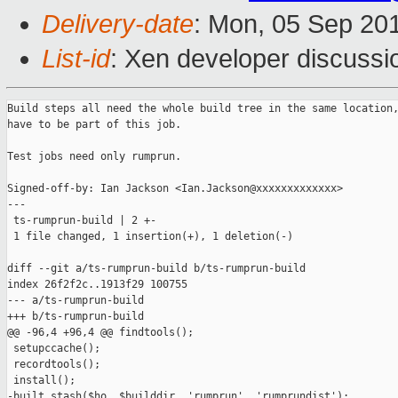
Delivery-date
: Mon, 05 Sep 20
List-id
: Xen developer discussi
Build steps all need the whole build tree in the same location,
have to be part of this job.

Test jobs need only rumprun.

Signed-off-by: Ian Jackson <Ian.Jackson@xxxxxxxxxxxxx>

---

 ts-rumprun-build | 2 +-

 1 file changed, 1 insertion(+), 1 deletion(-)

diff --git a/ts-rumprun-build b/ts-rumprun-build

index 26f2f2c..1913f29 100755

--- a/ts-rumprun-build

+++ b/ts-rumprun-build

@@ -96,4 +96,4 @@ findtools();

 setupccache();

 recordtools();

 install();

-built_stash($ho, $builddir, 'rumprun', 'rumprundist');
