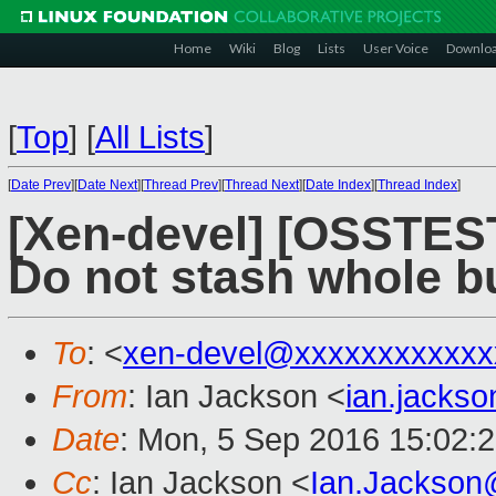
Home
Wiki
Blog
Lists
User Voice
Downlo
[
Top
]
[
All Lists
]
[
Date Prev
][
Date Next
][
Thread Prev
][
Thread Next
][
Date Index
][
Thread Index
]
[Xen-devel] [OSSTES
Do not stash whole bu
To
: <
xen-devel@xxxxxxxxxxxx
From
: Ian Jackson <
ian.jacks
Date
: Mon, 5 Sep 2016 15:02:
Cc
: Ian Jackson <
Ian.Jackson