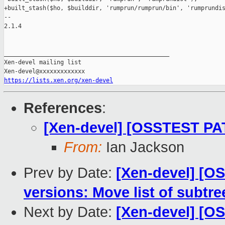
+built_stash($ho, $builddir, 'rumprun/rumprun/bin', 'rumprundis
-- 

2.1.4

_______________________________________________

Xen-devel mailing list

https://lists.xen.org/xen-devel
References
:
[Xen-devel] [OSSTEST PAT
From:
Ian Jackson
Prev by Date:
[Xen-devel] [O
versions: Move list of subtr
Next by Date:
[Xen-devel] [O