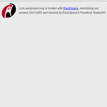
Lists.xenproject.org is hosted with
RackSpace
, monitoring our
servers 24x7x365 and backed by RackSpace's Fanatical Support®.