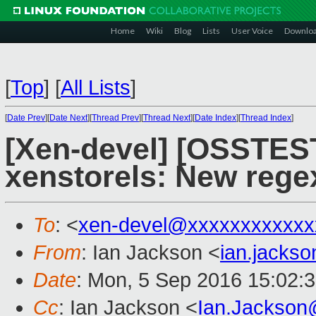
Home
Wiki
Blog
Lists
User Voice
Downlo
[
Top
]
[
All Lists
]
[
Date Prev
][
Date Next
][
Thread Prev
][
Thread Next
][
Date Index
][
Thread Index
]
[Xen-devel] [OSSTES
xenstorels: New regex
To
: <
xen-devel@xxxxxxxxxxxx
From
: Ian Jackson <
ian.jacks
Date
: Mon, 5 Sep 2016 15:02:
Cc
: Ian Jackson <
Ian.Jackson