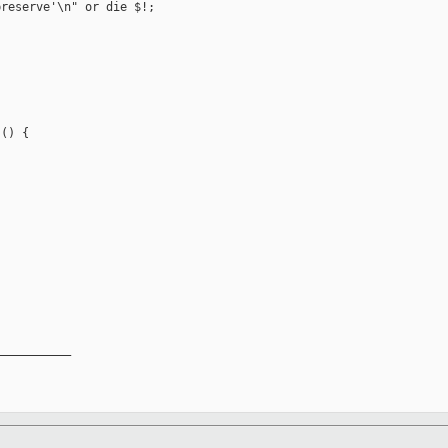
reserve'\n" or die $!;

() {

__________
