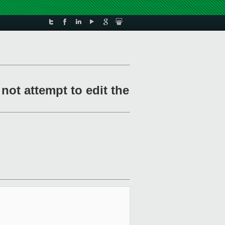
ot attempt to edit the