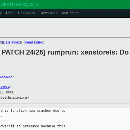
g
Lists
User Voice
Downloads
Xen Planet
t
][
Date Index
][
Thread Index
]
PATCH 24/26] rumprun: xenstorels: Do n
xxxxxxx
>
xxxxxx
>
:01 +0000
evel.lists.xen.org>
this function now crashes due to

.

oweroff to preserve because this
