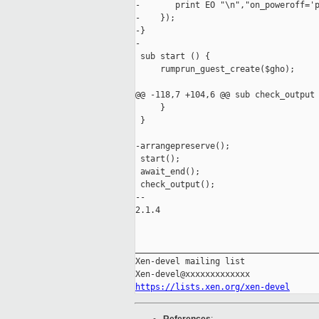
-       print EO "\n","on_poweroff='p
-    });

-}

-

 sub start () {

     rumprun_guest_create($gho);

@@ -118,7 +104,6 @@ sub check_output 
     }

 }

-arrangepreserve();

 start();

 await_end();

 check_output();

-- 

2.1.4

_____________________________________
Xen-devel mailing list

https://lists.xen.org/xen-devel