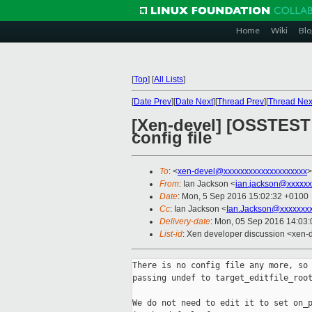
Home
Wiki
Blo
[
Top
]
[
All Lists
]
[
Date Prev
][
Date Next
][
Thread Prev
][
Thread Nex
[Xen-devel] [OSSTEST 
config file
To
: <
xen-devel@xxxxxxxxxxxxxxxxxxxx
>
From
: Ian Jackson <
ian.jackson@xxxxxx
Date
: Mon, 5 Sep 2016 15:02:32 +0100
Cc
: Ian Jackson <
Ian.Jackson@xxxxxxx
Delivery-date
: Mon, 05 Sep 2016 14:03
List-id
: Xen developer discussion <xen-d
There is no config file any more, so 
passing undef to target_editfile_root
We do not need to edit it to set on_p