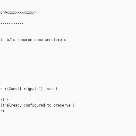
on@xxxxxxxxxxxxx>

-----------

ls b/ts-rumprun-demo-xenstorels

o->{Guest}_cfgpath"}, sub {

/) {

l("already configured to preserve")

/;
