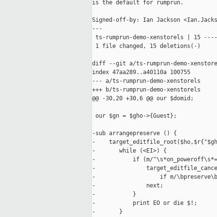
is the default for rumprun.

Signed-off-by: Ian Jackson <Ian.Jacks
---

 ts-rumprun-demo-xenstorels | 15 ----
 1 file changed, 15 deletions(-)

diff --git a/ts-rumprun-demo-xenstore
index 47aa289..a40110a 100755

--- a/ts-rumprun-demo-xenstorels

+++ b/ts-rumprun-demo-xenstorels

@@ -30,20 +30,6 @@ our $domid;

 our $gn = $gho->{Guest};

-sub arrangepreserve () {

-    target_editfile_root($ho,$r{"$gh
-       while (<EI>) {

-           if (m/^\s*on_poweroff\s*=
-               target_editfile_cance
-                   if m/\bpreserve\b
-               next;

-           }

-           print EO or die $!;

-       }
