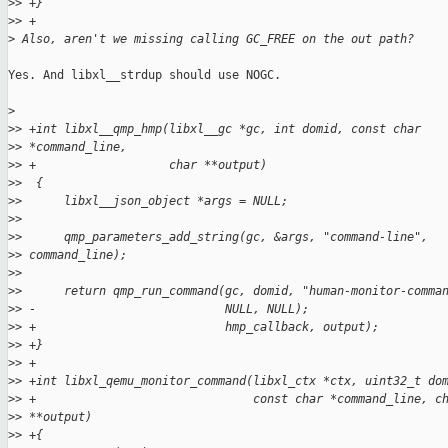
>
> +}
>
> +
>
 Also, aren't we missing calling GC_FREE on the out path?
Yes. And libxl__strdup should use NOGC.

>
>
> +int libxl__qmp_hmp(libxl__gc *gc, int domid, const char
>
> *command_line,
>
> +                   char **output)
>
>  {
>
>      libxl__json_object *args = NULL;
>
>  
>
>      qmp_parameters_add_string(gc, &args, "command-line",
>
> command_line);
>
>  
>
>      return qmp_run_command(gc, domid, "human-monitor-comma
>
> -                           NULL, NULL);
>
> +                           hmp_callback, output);
>
> +}
>
> +
>
> +int libxl_qemu_monitor_command(libxl_ctx *ctx, uint32_t do
>
> +                               const char *command_line, c
>
> **output)
>
> +{