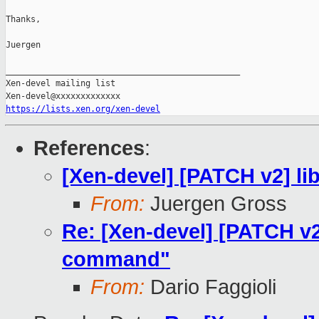
Thanks,

Juergen

_______________________________________________

Xen-devel mailing list

https://lists.xen.org/xen-devel
References
:
[Xen-devel] [PATCH v2] l
From:
Juergen Gross
Re: [Xen-devel] [PATCH v2
command"
From:
Dario Faggioli