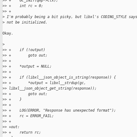
>
> +    GC_INIT(qmp->ctx);
>
> +    int rc = 0;
>
> +
>
 I'm probably being a bit picky, but libxl's CODING_STYLE say
>
 not be initialized.
Okay.

>
>
> +    if (!output)
>
> +        goto out;
>
> +
>
> +    *output = NULL;
>
> +
>
> +    if (libxl__json_object_is_string(response)) {
>
> +        *output = libxl__strdup(gc,
>
> libxl__json_object_get_string(response));
>
> +        goto out;
>
> +    }
>
> +
>
> +    LOG(ERROR, "Response has unexpected format");
>
> +    rc = ERROR_FAIL;
>
> +
>
> +out:
>
> +    return rc;