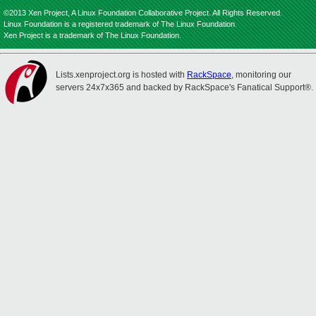
©2013 Xen Project, A Linux Foundation Collaborative Project. All Rights Reserved.
Linux Foundation is a registered trademark of The Linux Foundation.
Xen Project is a trademark of The Linux Foundation.
Lists.xenproject.org is hosted with
RackSpace
, monitoring our
servers 24x7x365 and backed by RackSpace's Fanatical Support®.