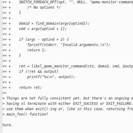
>
> +    SWITCH_FOREACH_OPT(opt, "", NULL, "qemu-monitor-comman
>
> +        /* No options */
>
> +    }
>
> +
>
> +    domid = find_domain(argv[optind]);
>
> +    cmd = argv[optind + 1];
>
> +
>
> +    if (argc - optind > 2) {
>
> +        fprintf(stderr, "Invalid arguments.\n");
>
> +        return 1;
>
> +    }
>
> +
>
> +    ret = libxl_qemu_monitor_command(ctx, domid, cmd, &out
>
> +    if (!ret && output)
>
> +        printf("%s\n", output);
>
> +
>
> +    return ret;
>
>
>
 Things are not fully consistent yet, but there's an ongoing 
>
 having xl terminate with either EXIT_SUCCESS or EXIT_FAILURE
>
 use them when exit()-ing or, like in this case, returning fr
>
 main_foo() function?
Sure.
