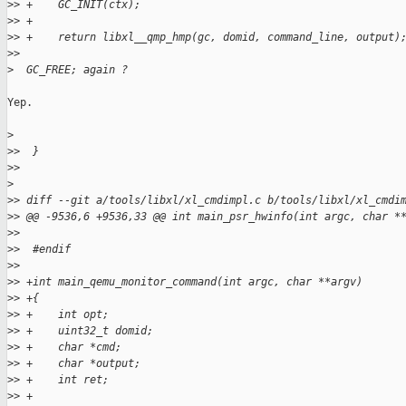
>
> +    GC_INIT(ctx);
>
> +
>
> +    return libxl__qmp_hmp(gc, domid, command_line, output)
>
>
>
  GC_FREE; again ?
Yep.

>
>
>  }
>
>
>
>
> diff --git a/tools/libxl/xl_cmdimpl.c b/tools/libxl/xl_cmdi
>
> @@ -9536,6 +9536,33 @@ int main_psr_hwinfo(int argc, char *
>
>  
>
>  #endif
>
>  
>
> +int main_qemu_monitor_command(int argc, char **argv)
>
> +{
>
> +    int opt;
>
> +    uint32_t domid;
>
> +    char *cmd;
>
> +    char *output;
>
> +    int ret;
>
> +