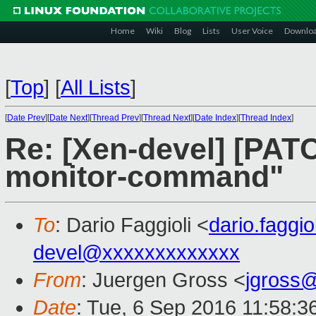
Home
Wiki
Blog
Lists
User Voice
Downlo
[
Top
]
[
All Lists
]
[
Date Prev
][
Date Next
][
Thread Prev
][
Thread Next
][
Date Index
][
Thread Index
]
Re: [Xen-devel] [PATC
monitor-command"
To
: Dario Faggioli <
dario.faggi
devel@xxxxxxxxxxxxx
From
: Juergen Gross <
jgross
Date
: Tue, 6 Sep 2016 11:58:3