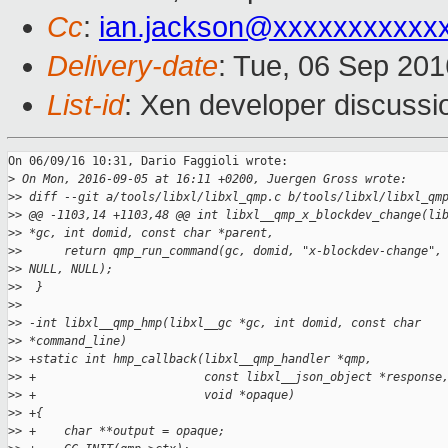
Cc
:
ian.jackson@xxxxxxxxxxx
Delivery-date
: Tue, 06 Sep 20
List-id
: Xen developer discussi
On 06/09/16 10:31, Dario Faggioli wrote:

>
 On Mon, 2016-09-05 at 16:11 +0200, Juergen Gross wrote:
>
> diff --git a/tools/libxl/libxl_qmp.c b/tools/libxl/libxl_qm
>
> @@ -1103,14 +1103,48 @@ int libxl__qmp_x_blockdev_change(li
>
> *gc, int domid, const char *parent,
>
>      return qmp_run_command(gc, domid, "x-blockdev-change",
>
> NULL, NULL);
>
>  }
>
>  
>
> -int libxl__qmp_hmp(libxl__gc *gc, int domid, const char
>
> *command_line)
>
> +static int hmp_callback(libxl__qmp_handler *qmp,
>
> +                        const libxl__json_object *response
>
> +                        void *opaque)
>
> +{
>
> +    char **output = opaque;