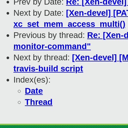
Prev by Date:
Re: [Xen-devel
Next by Date:
[Xen-devel] [PA
xc_set_mem_access_multi()
Previous by thread:
Re: [Xen-d
monitor-command"
Next by thread:
[Xen-devel] [
travis-build script
Index(es):
Date
Thread