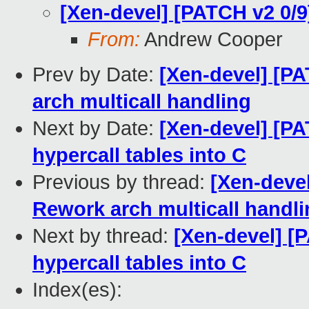
[Xen-devel] [PATCH v2 0/9
From:
Andrew Cooper
Prev by Date:
[Xen-devel] [PA
arch multicall handling
Next by Date:
[Xen-devel] [PA
hypercall tables into C
Previous by thread:
[Xen-devel
Rework arch multicall handl
Next by thread:
[Xen-devel] [
hypercall tables into C
Index(es):