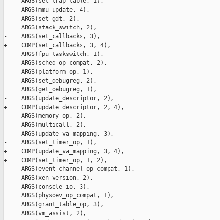
     ARGS(set_trap_table, 1),

     ARGS(mmu_update, 4),

     ARGS(set_gdt, 2),

     ARGS(stack_switch, 2),

-    ARGS(set_callbacks, 3),

+    COMP(set_callbacks, 3, 4),

     ARGS(fpu_taskswitch, 1),

     ARGS(sched_op_compat, 2),

     ARGS(platform_op, 1),

     ARGS(set_debugreg, 2),

     ARGS(get_debugreg, 1),

-    ARGS(update_descriptor, 2),

+    COMP(update_descriptor, 2, 4),

     ARGS(memory_op, 2),

     ARGS(multicall, 2),

-    ARGS(update_va_mapping, 3),

-    ARGS(set_timer_op, 1),

+    COMP(update_va_mapping, 3, 4),

+    COMP(set_timer_op, 1, 2),

     ARGS(event_channel_op_compat, 1),

     ARGS(xen_version, 2),

     ARGS(console_io, 3),

     ARGS(physdev_op_compat, 1),

     ARGS(grant_table_op, 3),

     ARGS(vm_assist, 2),
