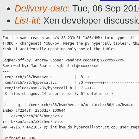
Delivery-date
: Tue, 06 Sep 20
List-id
: Xen developer discussi
For the same reason as c/s 33a231e3f "x86/HVM: fold hypercall t
(TODO - changeset) "x86/pv: Merge the pv hypercall tables", thi
risk of accidentally updating only one of the tables.

Signed-off-by: Andrew Cooper <andrew.cooper3@xxxxxxxxxx>

Reviewed-by: Jan Beulich <jbeulich@xxxxxxxx>

---

 xen/arch/x86/hvm/hvm.c          |  8 ++---

 xen/arch/x86/hypercall.c        | 70 +++++++++----------------
 xen/include/asm-x86/hypercall.h |  7 +++--

 3 files changed, 24 insertions(+), 61 deletions(-)

diff --git a/xen/arch/x86/hvm/hvm.c b/xen/arch/x86/hvm/hvm.c

index cf2248f..23b0d17 100644

--- a/xen/arch/x86/hvm/hvm.c

+++ b/xen/arch/x86/hvm/hvm.c

@@ -4216,7 +4216,7 @@ int hvm_do_hypercall(struct cpu_user_regs
 #ifndef NDEBUG
