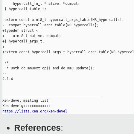
     hypercall_fn_t *native, *compat;

 } hypercall_table_t;

-extern const uint8_t hypercall_args_table[NR_hypercalls],

-  compat_hypercall_args_table[NR_hypercalls];

+typedef struct {

+    uint8_t native, compat;

+} hypercall_args_t;

+

+extern const hypercall_args_t hypercall_args_table[NR_hypercal
 /*

  * Both do_mmuext_op() and do_mmu_update():

-- 

2.1.4

_______________________________________________

Xen-devel mailing list

https://lists.xen.org/xen-devel
References
: