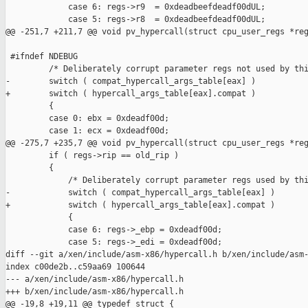
             case 6: regs->r9  = 0xdeadbeefdeadf00dUL;

             case 5: regs->r8  = 0xdeadbeefdeadf00dUL;

@@ -251,7 +211,7 @@ void pv_hypercall(struct cpu_user_regs *reg
 #ifndef NDEBUG

         /* Deliberately corrupt parameter regs not used by thi
-        switch ( compat_hypercall_args_table[eax] )

+        switch ( hypercall_args_table[eax].compat )

         {

         case 0: ebx = 0xdeadf00d;

         case 1: ecx = 0xdeadf00d;

@@ -275,7 +235,7 @@ void pv_hypercall(struct cpu_user_regs *reg
         if ( regs->rip == old_rip )

         {

             /* Deliberately corrupt parameter regs used by thi
-            switch ( compat_hypercall_args_table[eax] )

+            switch ( hypercall_args_table[eax].compat )

             {

             case 6: regs->_ebp = 0xdeadf00d;

             case 5: regs->_edi = 0xdeadf00d;

diff --git a/xen/include/asm-x86/hypercall.h b/xen/include/asm-
index c00de2b..c59aa69 100644

--- a/xen/include/asm-x86/hypercall.h

+++ b/xen/include/asm-x86/hypercall.h

@@ -19,8 +19,11 @@ typedef struct {
