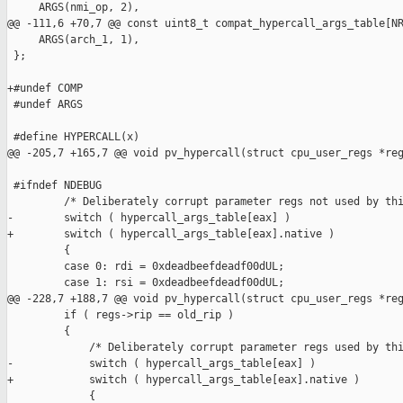
     ARGS(nmi_op, 2),

@@ -111,6 +70,7 @@ const uint8_t compat_hypercall_args_table[NR
     ARGS(arch_1, 1),

 };

+#undef COMP

 #undef ARGS

 #define HYPERCALL(x)                                          
@@ -205,7 +165,7 @@ void pv_hypercall(struct cpu_user_regs *reg
 #ifndef NDEBUG

         /* Deliberately corrupt parameter regs not used by thi
-        switch ( hypercall_args_table[eax] )

+        switch ( hypercall_args_table[eax].native )

         {

         case 0: rdi = 0xdeadbeefdeadf00dUL;

         case 1: rsi = 0xdeadbeefdeadf00dUL;

@@ -228,7 +188,7 @@ void pv_hypercall(struct cpu_user_regs *reg
         if ( regs->rip == old_rip )

         {

             /* Deliberately corrupt parameter regs used by thi
-            switch ( hypercall_args_table[eax] )

+            switch ( hypercall_args_table[eax].native )

             {
