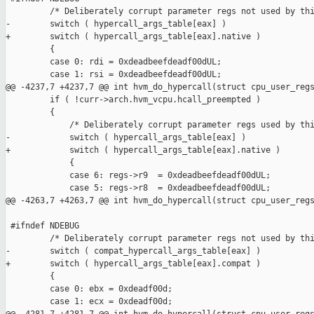
         /* Deliberately corrupt parameter regs not used by thi
-        switch ( hypercall_args_table[eax] )

+        switch ( hypercall_args_table[eax].native )

         {

         case 0: rdi = 0xdeadbeefdeadf00dUL;

         case 1: rsi = 0xdeadbeefdeadf00dUL;

@@ -4237,7 +4237,7 @@ int hvm_do_hypercall(struct cpu_user_regs
         if ( !curr->arch.hvm_vcpu.hcall_preempted )

         {

             /* Deliberately corrupt parameter regs used by thi
-            switch ( hypercall_args_table[eax] )

+            switch ( hypercall_args_table[eax].native )

             {

             case 6: regs->r9  = 0xdeadbeefdeadf00dUL;

             case 5: regs->r8  = 0xdeadbeefdeadf00dUL;

@@ -4263,7 +4263,7 @@ int hvm_do_hypercall(struct cpu_user_regs
 #ifndef NDEBUG

         /* Deliberately corrupt parameter regs not used by thi
-        switch ( compat_hypercall_args_table[eax] )

+        switch ( hypercall_args_table[eax].compat )

         {

         case 0: ebx = 0xdeadf00d;

         case 1: ecx = 0xdeadf00d;
