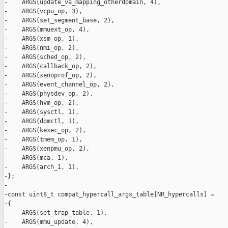
-    ARGS(update_va_mapping_otherdomain, 4),

-    ARGS(vcpu_op, 3),

-    ARGS(set_segment_base, 2),

-    ARGS(mmuext_op, 4),

-    ARGS(xsm_op, 1),

-    ARGS(nmi_op, 2),

-    ARGS(sched_op, 2),

-    ARGS(callback_op, 2),

-    ARGS(xenoprof_op, 2),

-    ARGS(event_channel_op, 2),

-    ARGS(physdev_op, 2),

-    ARGS(hvm_op, 2),

-    ARGS(sysctl, 1),

-    ARGS(domctl, 1),

-    ARGS(kexec_op, 2),

-    ARGS(tmem_op, 1),

-    ARGS(xenpmu_op, 2),

-    ARGS(mca, 1),

-    ARGS(arch_1, 1),

-};

-

-const uint8_t compat_hypercall_args_table[NR_hypercalls] =

-{

-    ARGS(set_trap_table, 1),

-    ARGS(mmu_update, 4),
