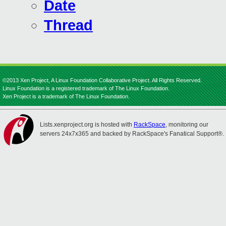
Date
Thread
©2013 Xen Project, A Linux Foundation Collaborative Project. All Rights Reserved.
Linux Foundation is a registered trademark of The Linux Foundation.
Xen Project is a trademark of The Linux Foundation.
Lists.xenproject.org is hosted with
RackSpace
, monitoring our
servers 24x7x365 and backed by RackSpace's Fanatical Support®.