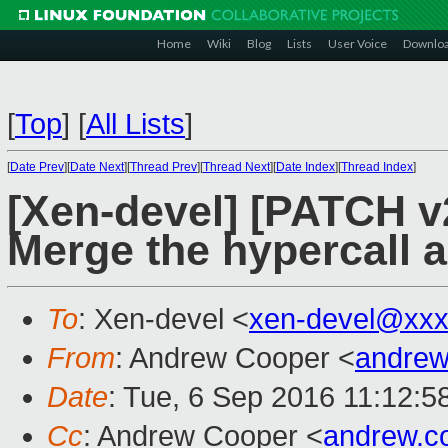
Home
Wiki
Blog
Lists
User Voice
Downlo
[
Top
]
[
All Lists
]
[
Date Prev
][
Date Next
][
Thread Prev
][
Thread Next
][
Date Index
][
Thread Index
]
[Xen-devel] [PATCH v2
Merge the hypercall a
To
: Xen-devel <
xen-devel@xxx
From
: Andrew Cooper <
andrew
Date
: Tue, 6 Sep 2016 11:12:5
Cc
: Andrew Cooper <
andrew.c