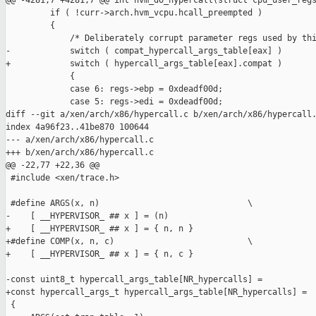
@@ -4281,7 +4281,7 @@ int hvm_do_hypercall(struct cpu_user_regs
         if ( !curr->arch.hvm_vcpu.hcall_preempted )

         {

             /* Deliberately corrupt parameter regs used by thi
-            switch ( compat_hypercall_args_table[eax] )

+            switch ( hypercall_args_table[eax].compat )

             {

             case 6: regs->ebp = 0xdeadf00d;

             case 5: regs->edi = 0xdeadf00d;

diff --git a/xen/arch/x86/hypercall.c b/xen/arch/x86/hypercall.
index 4a96f23..41be870 100644

--- a/xen/arch/x86/hypercall.c

+++ b/xen/arch/x86/hypercall.c

@@ -22,77 +22,36 @@

 #include <xen/trace.h>

 #define ARGS(x, n)                              \

-    [ __HYPERVISOR_ ## x ] = (n)

+    [ __HYPERVISOR_ ## x ] = { n, n }

+#define COMP(x, n, c)                           \

+    [ __HYPERVISOR_ ## x ] = { n, c }

-const uint8_t hypercall_args_table[NR_hypercalls] =

+const hypercall_args_t hypercall_args_table[NR_hypercalls] =

 {
