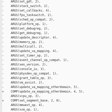
-    ARGS(set_gdt, 2),

-    ARGS(stack_switch, 2),

-    ARGS(set_callbacks, 4),

-    ARGS(fpu_taskswitch, 1),

-    ARGS(sched_op_compat, 2),

-    ARGS(platform_op, 1),

-    ARGS(set_debugreg, 2),

-    ARGS(get_debugreg, 1),

-    ARGS(update_descriptor, 4),

-    ARGS(memory_op, 2),

-    ARGS(multicall, 2),

-    ARGS(update_va_mapping, 4),

-    ARGS(set_timer_op, 2),

-    ARGS(event_channel_op_compat, 1),

-    ARGS(xen_version, 2),

-    ARGS(console_io, 3),

-    ARGS(physdev_op_compat, 1),

-    ARGS(grant_table_op, 3),

-    ARGS(vm_assist, 2),

-    ARGS(update_va_mapping_otherdomain, 5),

+    COMP(update_va_mapping_otherdomain, 4, 5),

     ARGS(vcpu_op, 3),

+    COMP(set_segment_base, 2, 0),

     ARGS(mmuext_op, 4),

     ARGS(xsm_op, 1),
