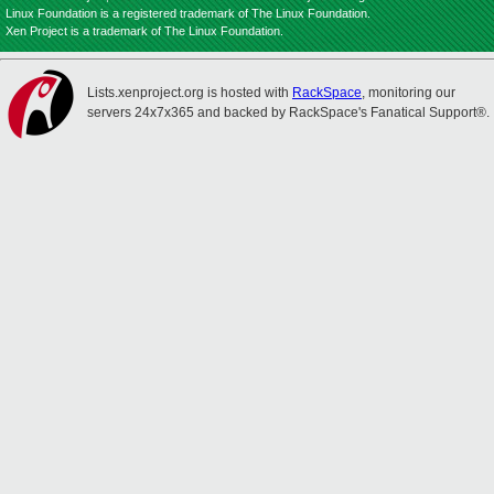
Linux Foundation is a registered trademark of The Linux Foundation.
Xen Project is a trademark of The Linux Foundation.
Lists.xenproject.org is hosted with
RackSpace
, monitoring our
servers 24x7x365 and backed by RackSpace's Fanatical Support®.