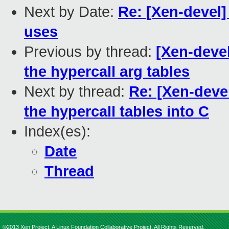
Next by Date:
Re: [Xen-devel
uses
Previous by thread:
[Xen-devel
the hypercall arg tables
Next by thread:
Re: [Xen-deve
the hypercall tables into C
Index(es):
Date
Thread
©2013 Xen Project, A Linux Foundation Collaborative Project. All Rights Reserved.