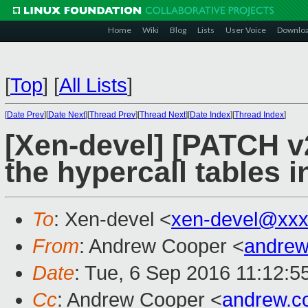
Home
Wiki
Blog
Lists
User Voice
Downlo
[
Top
]
[
All Lists
]
[
Date Prev
][
Date Next
][
Thread Prev
][
Thread Next
][
Date Index
][
Thread Index
]
[Xen-devel] [PATCH v2
the hypercall tables i
To
: Xen-devel <
xen-devel@xxx
From
: Andrew Cooper <
andrew
Date
: Tue, 6 Sep 2016 11:12:5
Cc
: Andrew Cooper <
andrew.c