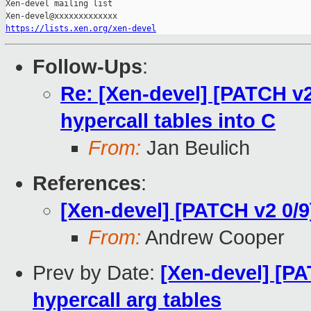
https://lists.xen.org/xen-devel
Follow-Ups
:
Re: [Xen-devel] [PATCH v2
hypercall tables into C
From:
Jan Beulich
References
:
[Xen-devel] [PATCH v2 0/9
From:
Andrew Cooper
Prev by Date:
[Xen-devel] [PA
hypercall arg tables