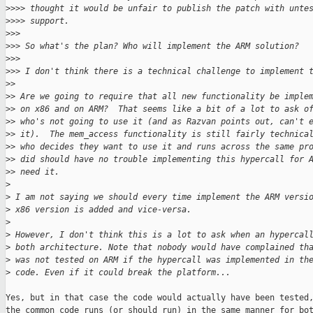
>
>>> thought it would be unfair to publish the patch with unte
>
>>> support.
>
>>
>
>> So what's the plan? Who will implement the ARM solution?
>
>>
>
>> I don't think there is a technical challenge to implement 
>
>
>
> Are we going to require that all new functionality be imple
>
> on x86 and on ARM?  That seems like a bit of a lot to ask o
>
> who's not going to use it (and as Razvan points out, can't 
>
> it).  The mem_access functionality is still fairly technica
>
> who decides they want to use it and runs across the same pr
>
> did should have no trouble implementing this hypercall for 
>
> need it.
>
>
 I am not saying we should every time implement the ARM versi
>
 x86 version is added and vice-versa.
>
>
 However, I don't think this is a lot to ask when an hypercal
>
 both architecture. Note that nobody would have complained th
>
 was not tested on ARM if the hypercall was implemented in th
>
 code. Even if it could break the platform...
Yes, but in that case the code would actually have been tested,
the common code runs (or should run) in the same manner for bot