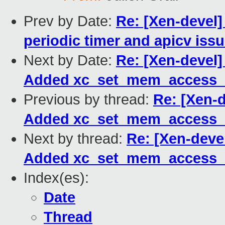
Prev by Date:
Re: [Xen-devel]
periodic timer and apicv iss
Next by Date:
Re: [Xen-devel]
Added xc_set_mem_access_m
Previous by thread:
Re: [Xen-d
Added xc_set_mem_access_m
Next by thread:
Re: [Xen-devel
Added xc_set_mem_access_m
Index(es):
Date
Thread