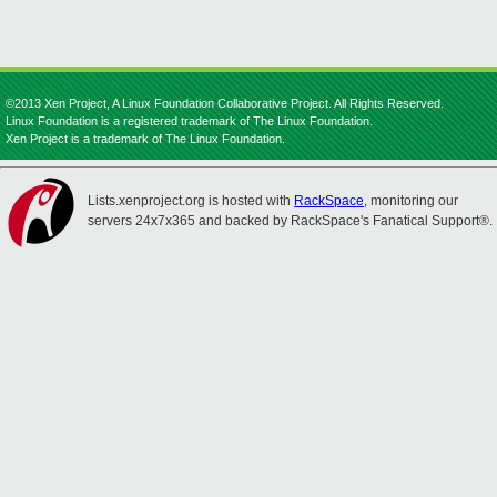
©2013 Xen Project, A Linux Foundation Collaborative Project. All Rights Reserved.
Linux Foundation is a registered trademark of The Linux Foundation.
Xen Project is a trademark of The Linux Foundation.
Lists.xenproject.org is hosted with
RackSpace
, monitoring our
servers 24x7x365 and backed by RackSpace's Fanatical Support®.