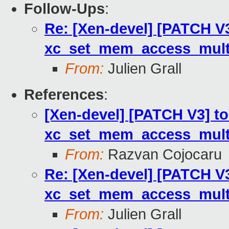
Follow-Ups
:
Re: [Xen-devel] [PATCH V3
xc_set_mem_access_multi
From:
Julien Grall
References
:
[Xen-devel] [PATCH V3] to
xc_set_mem_access_multi
From:
Razvan Cojocaru
Re: [Xen-devel] [PATCH V3
xc_set_mem_access_multi
From:
Julien Grall