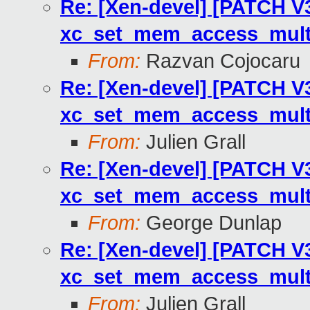
Re: [Xen-devel] [PATCH V3
xc_set_mem_access_multi
From:
Razvan Cojocaru
Re: [Xen-devel] [PATCH V3
xc_set_mem_access_multi
From:
Julien Grall
Re: [Xen-devel] [PATCH V3
xc_set_mem_access_multi
From:
George Dunlap
Re: [Xen-devel] [PATCH V3
xc_set_mem_access_multi
From:
Julien Grall