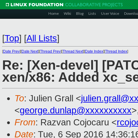
Home
Wiki
Blog
Lists
User Voice
Downlo
[
Top
]
[
All Lists
]
[
Date Prev
][
Date Next
][
Thread Prev
][
Thread Next
][
Date Index
][
Thread Index
]
Re: [Xen-devel] [PATC
xen/x86: Added xc_s
To
: Julien Grall <
julien.grall@x
<
george.dunlap@xxxxxxxxxx
>
From
: Razvan Cojocaru <
rcoj
Date
: Tue, 6 Sep 2016 14:36: