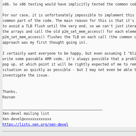
x86. So x86 testing would have implicitly tested the common cod
For our case, it is unfortunately impossible to implement this 
common part of the code. The main reason for this is that it's 
to avoid a TLB flush until the very end, so we can't just itera
the arrays and call the old p2m_set_mem_access() for each eleme
p2m_set_mem_access() flushes the TLB on each call (the common c
approach was my first thought going in).

I certainly want everyone to be happy, but even assuming I "bli
write some passable ARM code, it's always possible that a probl
pop up, at which point it will be rightly expected of me to rem
situation as quickly as possible - but I may not even be able t
investigate the issue.

Thanks,

Razvan

_______________________________________________

Xen-devel mailing list

https://lists.xen.org/xen-devel