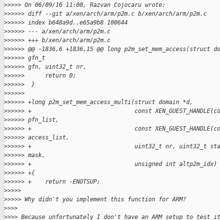
>
>>>> On 06/09/16 11:00, Razvan Cojocaru wrote:
>
>>>>> diff --git a/xen/arch/arm/p2m.c b/xen/arch/arm/p2m.c
>
>>>>> index b648a9d..e65a9b8 100644
>
>>>>> --- a/xen/arch/arm/p2m.c
>
>>>>> +++ b/xen/arch/arm/p2m.c
>
>>>>> @@ -1836,6 +1836,15 @@ long p2m_set_mem_access(struct d
>
>>>>> gfn_t
>
>>>>> gfn, uint32_t nr,
>
>>>>>      return 0;
>
>>>>>  }
>
>>>>>
>
>>>>> +long p2m_set_mem_access_multi(struct domain *d,
>
>>>>> +                              const XEN_GUEST_HANDLE(c
>
>>>>> pfn_list,
>
>>>>> +                              const XEN_GUEST_HANDLE(c
>
>>>>> access_list,
>
>>>>> +                              uint32_t nr, uint32_t st
>
>>>>> mask,
>
>>>>> +                              unsigned int altp2m_idx)
>
>>>>> +{
>
>>>>> +    return -ENOTSUP;
>
>>>>
>
>>>> Why didn't you implement this function for ARM?
>
>>>
>
>>> Because unfortunately I don't have an ARM setup to test i