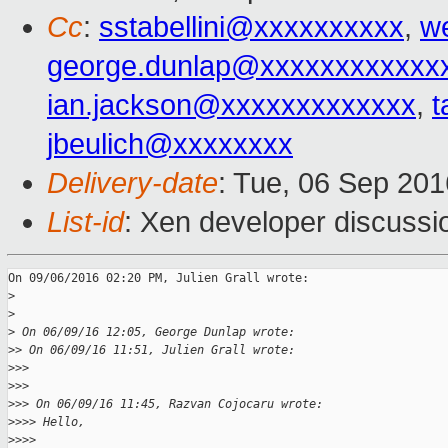
Cc
:
sstabellini@xxxxxxxxxx
,
w
george.dunlap@xxxxxxxxxxxx
ian.jackson@xxxxxxxxxxxxx
,
t
jbeulich@xxxxxxxx
Delivery-date
: Tue, 06 Sep 20
List-id
: Xen developer discussi
On 09/06/2016 02:20 PM, Julien Grall wrote:

>
>
>
 On 06/09/16 12:05, George Dunlap wrote:
>
> On 06/09/16 11:51, Julien Grall wrote:
>
>>
>
>>
>
>> On 06/09/16 11:45, Razvan Cojocaru wrote:
>
>>> Hello,
>
>>>