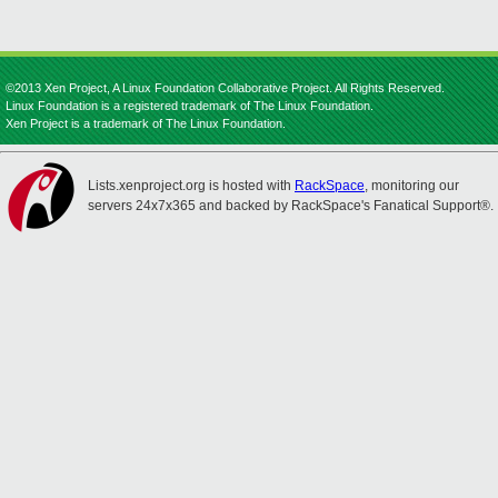
©2013 Xen Project, A Linux Foundation Collaborative Project. All Rights Reserved.
Linux Foundation is a registered trademark of The Linux Foundation.
Xen Project is a trademark of The Linux Foundation.
Lists.xenproject.org is hosted with
RackSpace
, monitoring our
servers 24x7x365 and backed by RackSpace's Fanatical Support®.