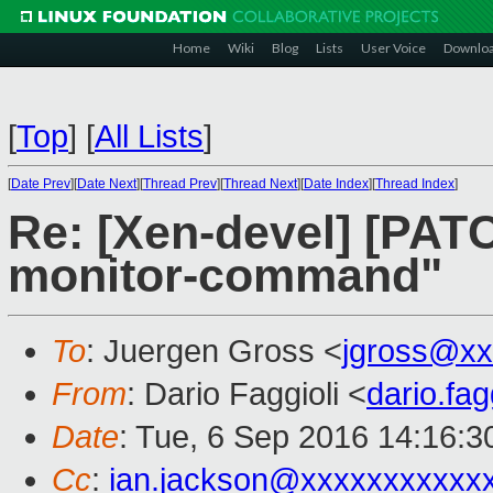
Home
Wiki
Blog
Lists
User Voice
Downlo
[
Top
]
[
All Lists
]
[
Date Prev
][
Date Next
][
Thread Prev
][
Thread Next
][
Date Index
][
Thread Index
]
Re: [Xen-devel] [PATC
monitor-command"
To
: Juergen Gross <
jgross@xx
From
: Dario Faggioli <
dario.fa
Date
: Tue, 6 Sep 2016 14:16:
Cc
:
ian.jackson@xxxxxxxxxxx