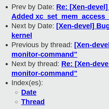
Prev by Date:
Re: [Xen-devel]
Added xc_set_mem_access_m
Next by Date:
[Xen-devel] Bug
kernel
Previous by thread:
[Xen-devel
monitor-command"
Next by thread:
Re: [Xen-devel
monitor-command"
Index(es):
Date
Thread