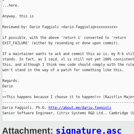
>
...here.

Anyway, this is

Reviewed-by: Dario Faggioli <dario.faggioli@xxxxxxxxxx>

if possible, with the above 'return 1' converted to 'return

EXIT_FAILURE' (either by resending or done upon commit).

If a maintainer wants to ack and commit this as is, my R-b stil
stands. In fact, as I said, xl is still not yet 100% consistent
this, and although I think new code should comply with the rule
won't stand in the way of a patch for something like this.

Regards,

Dario

-- 

<<This happens because I choose it to happen!>> (Raistlin Majer
---------------------------------------------------------------
Dario Faggioli, Ph.D, 
http://about.me/dario.faggioli
Senior Software Engineer, Citrix Systems R&D Ltd., Cambridge (U
signature.asc
Attachment: