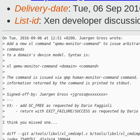
Delivery-date
: Tue, 06 Sep 20
List-id
: Xen developer discussi
On Tue, 2016-09-06 at 12:51 +0200, Juergen Gross wrote:

>
 Add a new xl command "qemu-monitor-command" to issue arbitra
>
 commands
>
 to a domain's device model. Syntax is:
>
>
 xl qemu-monitor-command <domain> <command>
>
>
 The command is issued via qmp human-monitor-command command.
>
 information returned by the command is printed to stdout.
>
>
 Signed-off-by: Juergen Gross <jgross@xxxxxxxx>
>
 ---
>
 V3: - add GC_FREE as requested by Dario Faggioli
>
     - return with EXIT_FAILURE/SUCCESS as requested by Dario
>
I think you missed one...

>
 diff --git a/tools/libxl/xl_cmdimpl.c b/tools/libxl/xl_cmdim
>
 index 7540fb1..d1a2a14 100644