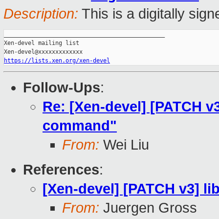
Description:
This is a digitally si
_______________________________________________

Xen-devel mailing list

https://lists.xen.org/xen-devel
Follow-Ups
:
Re: [Xen-devel] [PATCH v3
command"
From:
Wei Liu
References
:
[Xen-devel] [PATCH v3] l
From:
Juergen Gross