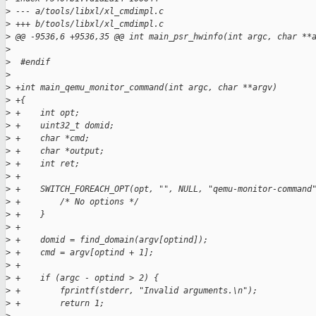
>
 --- a/tools/libxl/xl_cmdimpl.c
>
 +++ b/tools/libxl/xl_cmdimpl.c
>
 @@ -9536,6 +9536,35 @@ int main_psr_hwinfo(int argc, char **
>
>
  #endif
>
>
 +int main_qemu_monitor_command(int argc, char **argv)
>
 +{
>
 +    int opt;
>
 +    uint32_t domid;
>
 +    char *cmd;
>
 +    char *output;
>
 +    int ret;
>
 +
>
 +    SWITCH_FOREACH_OPT(opt, "", NULL, "qemu-monitor-command
>
 +        /* No options */
>
 +    }
>
 +
>
 +    domid = find_domain(argv[optind]);
>
 +    cmd = argv[optind + 1];
>
 +
>
 +    if (argc - optind > 2) {
>
 +        fprintf(stderr, "Invalid arguments.\n");
>
 +        return 1;