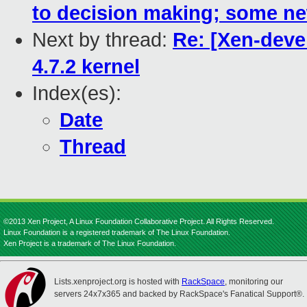
to decision making; some n
Next by thread:
Re: [Xen-deve
4.7.2 kernel
Index(es):
Date
Thread
©2013 Xen Project, A Linux Foundation Collaborative Project. All Rights Reserved.
Linux Foundation is a registered trademark of The Linux Foundation.
Xen Project is a trademark of The Linux Foundation.
Lists.xenproject.org is hosted with
RackSpace
, monitoring our
servers 24x7x365 and backed by RackSpace's Fanatical Support®.