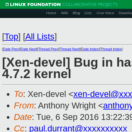
Home
Wiki
Blog
Lists
User Voice
Downlo
[
Top
]
[
All Lists
]
[
Date Prev
][
Date Next
][
Thread Prev
][
Thread Next
][
Date Index
][
Thread Index
]
[Xen-devel] Bug in h
4.7.2 kernel
To
: Xen-devel <
xen-devel@xxx
From
: Anthony Wright <
anthon
Date
: Tue, 6 Sep 2016 13:22:
Cc
:
paul.durrant@xxxxxxxxxx