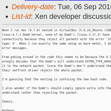
Delivery-date
: Tue, 06 Sep 20
List-id
: Xen developer discussi
When I run Xen (4.7.0) nested in VirtualBox (5.0.24_Ubuntu r108
linux-4.7.2 Dom0 kernel, none of my DomU's (linux-3.17.3) have 
connectivity because they reject all packets with the error 'In
type: 4'. When I run exactly the same setup on bare metal, I do
error messages.

From poking around in the code this seems to be because the 4.7
wrongly decides that the DomU's will understand EXTRA_TYPE_HASH
it to the network packet. Since the DomU's don't understand the
their netfront driver rejects the whole packet.

I'm guessing that the nesting is confusing the new hash code.

I also wonder if the DomU's should simply ignore extra info tha
understand rather than rejecting the packet.

Cheers,

Anthony
