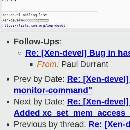
_______________________________________________

Xen-devel mailing list

https://lists.xen.org/xen-devel
Follow-Ups
:
Re: [Xen-devel] Bug in ha
From:
Paul Durrant
Prev by Date:
Re: [Xen-devel]
monitor-command"
Next by Date:
Re: [Xen-devel]
Added xc_set_mem_access_m
Previous by thread:
Re: [Xen-d