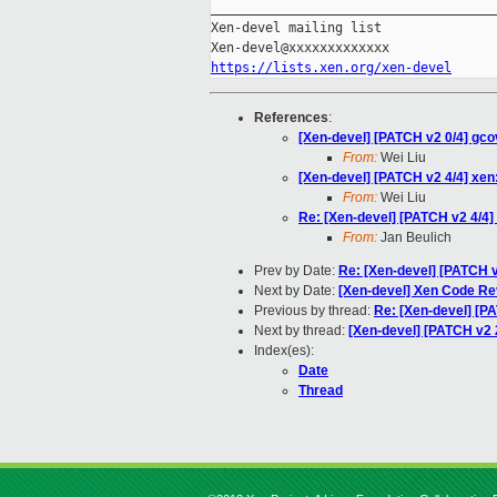
_____________________________________
Xen-devel mailing list

https://lists.xen.org/xen-devel
References
:
[Xen-devel] [PATCH v2 0/4] gc
From:
Wei Liu
[Xen-devel] [PATCH v2 4/4] xen:
From:
Wei Liu
Re: [Xen-devel] [PATCH v2 4/4] 
From:
Jan Beulich
Prev by Date:
Re: [Xen-devel] [PATCH v
Next by Date:
[Xen-devel] Xen Code R
Previous by thread:
Re: [Xen-devel] [PA
Next by thread:
[Xen-devel] [PATCH v2 2
Index(es):
Date
Thread