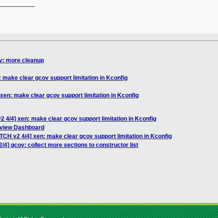
__________

ov: more cleanup
 make clear gcov support limitation in Kconfig
xen: make clear gcov support limitation in Kconfig
2 4/4] xen: make clear gcov support limitation in Kconfig
eview Dashboard
TCH v2 4/4] xen: make clear gcov support limitation in Kconfig
/4] gcov: collect more sections to constructor list