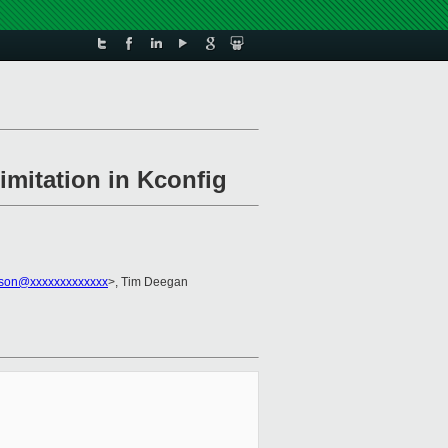
imitation in Kconfig
kson@xxxxxxxxxxxxx
>, Tim Deegan