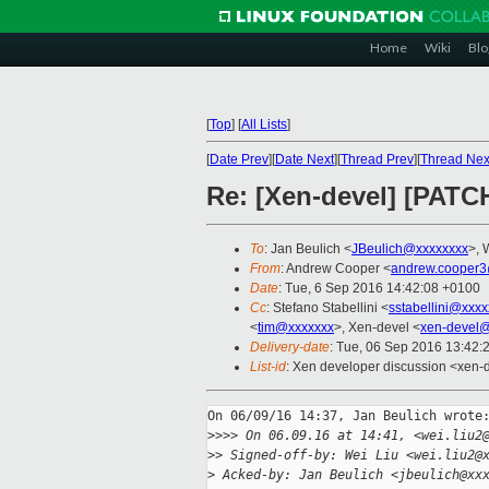
Home
Wiki
Blo
[
Top
]
[
All Lists
]
[
Date Prev
][
Date Next
][
Thread Prev
][
Thread Nex
Re: [Xen-devel] [PATCH
To
: Jan Beulich <
JBeulich@xxxxxxxx
>, 
From
: Andrew Cooper <
andrew.cooper3
Date
: Tue, 6 Sep 2016 14:42:08 +0100
Cc
: Stefano Stabellini <
sstabellini@xxx
<
tim@xxxxxxx
>, Xen-devel <
xen-devel@
Delivery-date
: Tue, 06 Sep 2016 13:42:
List-id
: Xen developer discussion <xen-d
On 06/09/16 14:37, Jan Beulich wrote:
>
>>> On 06.09.16 at 14:41, <wei.liu2
>
> Signed-off-by: Wei Liu <wei.liu2@
>
 Acked-by: Jan Beulich <jbeulich@xx