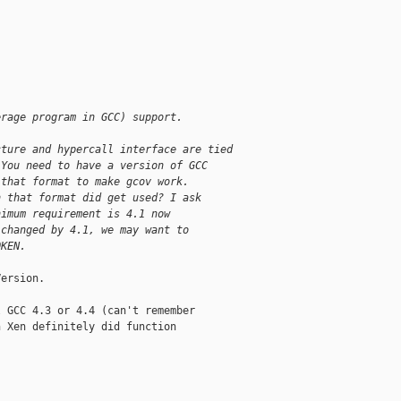
erage program in GCC) support.
cture and hypercall interface are tied
 You need to have a version of GCC
 that format to make gcov work.
n that format did get used? I ask
nimum requirement is 4.1 now
 changed by 4.1, we may want to
OKEN.
ersion.

 GCC 4.3 or 4.4 (can't remember

 Xen definitely did function
