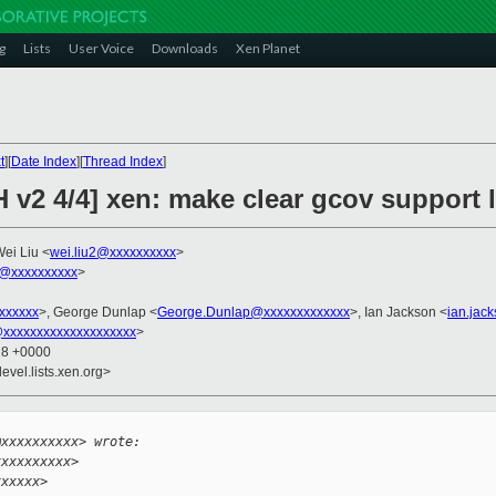
g
Lists
User Voice
Downloads
Xen Planet
t
][
Date Index
][
Thread Index
]
 v2 4/4] xen: make clear gcov support l
Wei Liu <
wei.liu2@xxxxxxxxxx
>
@xxxxxxxxxx
>
xxxxxxx
>, George Dunlap <
George.Dunlap@xxxxxxxxxxxxx
>, Ian Jackson <
ian.jac
xxxxxxxxxxxxxxxxxxxx
>
28 +0000
evel.lists.xen.org>


@xxxxxxxxxx> wrote:
xxxxxxxxxx>
xxxxxx>