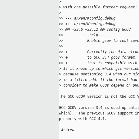
>
>
 with one possible further request:
>
>
> --- a/xen/Kconfig.debug
>
> +++ b/xen/Kconfig.debug
>
> @@ -33,6 +33,12 @@ config GCOV
>
>         ---help---
>
>           Enable gcov (a test cov
>
>  
>
> +         Currently the data stru
>
> +         to GCC 3.4 gcov format.
>
> +         that is compatible with
>
 Is it known up to which gcc versio
>
 because mentioning 3.4 when our mi
>
 is a little odd. If the format had
>
 consider to make GCOV depend on BR
The GCC GCOV version is not the GCC V
GCC GCOV version 3.4 is used up until
which).  The previous GCOV support in
properly with GCC 4.1.

~Andrew
