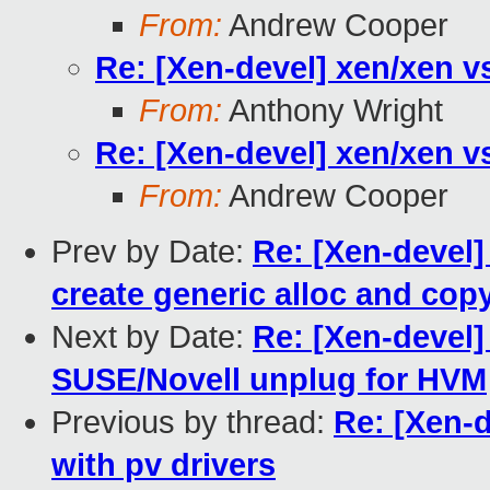
From:
Andrew Cooper
Re: [Xen-devel] xen/xen v
From:
Anthony Wright
Re: [Xen-devel] xen/xen v
From:
Andrew Cooper
Prev by Date:
Re: [Xen-devel]
create generic alloc and cop
Next by Date:
Re: [Xen-devel
SUSE/Novell unplug for HVM
Previous by thread:
Re: [Xen-
with pv drivers