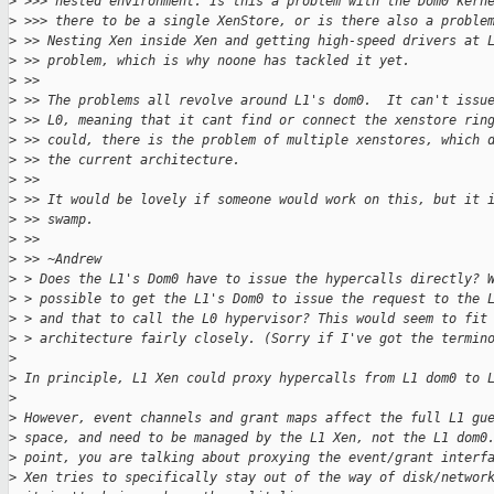
>
 >>> nested environment. Is this a problem with the Dom0 kern
>
 >>> there to be a single XenStore, or is there also a proble
>
 >> Nesting Xen inside Xen and getting high-speed drivers at 
>
 >> problem, which is why noone has tackled it yet.
>
 >>
>
 >> The problems all revolve around L1's dom0.  It can't issu
>
 >> L0, meaning that it cant find or connect the xenstore rin
>
 >> could, there is the problem of multiple xenstores, which 
>
 >> the current architecture.
>
 >>
>
 >> It would be lovely if someone would work on this, but it 
>
 >> swamp.
>
 >>
>
 >> ~Andrew
>
 > Does the L1's Dom0 have to issue the hypercalls directly? 
>
 > possible to get the L1's Dom0 to issue the request to the 
>
 > and that to call the L0 hypervisor? This would seem to fit
>
 > architecture fairly closely. (Sorry if I've got the termin
>
>
 In principle, L1 Xen could proxy hypercalls from L1 dom0 to 
>
>
 However, event channels and grant maps affect the full L1 gu
>
 space, and need to be managed by the L1 Xen, not the L1 dom0
>
 point, you are talking about proxying the event/grant interf
>
 Xen tries to specifically stay out of the way of disk/networ