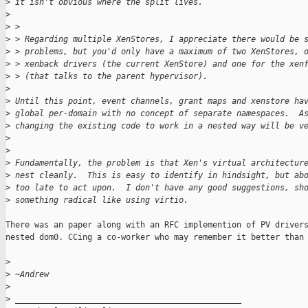
>
 it isn't obvious where the split lives.
>
>
 >
>
 > Regarding multiple XenStores, I appreciate there would be 
>
 > problems, but you'd only have a maximum of two XenStores, 
>
 > xenback drivers (the current XenStore) and one for the xen
>
 > (that talks to the parent hypervisor).
>
>
 Until this point, event channels, grant maps and xenstore ha
>
 global per-domain with no concept of separate namespaces.  A
>
 changing the existing code to work in a nested way will be v
>
>
>
 Fundamentally, the problem is that Xen's virtual architectur
>
 nest cleanly.  This is easy to identify in hindsight, but ab
>
 too late to act upon.  I don't have any good suggestions, sh
>
 something radical like using virtio.
There was an paper along with an RFC implemention of PV drivers
nested dom0. CCing a co-worker who may remember it better than 
>
>
 ~Andrew
>
>
 _______________________________________________