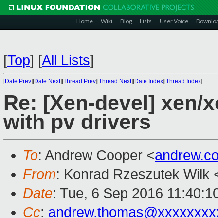
Home
Wiki
Blog
Lists
User Voice
Downlo
[
Top
]
[
All Lists
]
[
Date Prev
][
Date Next
][
Thread Prev
][
Thread Next
][
Date Index
][
Thread Index
]
Re: [Xen-devel] xen/
with pv drivers
To
: Andrew Cooper <
andrew.c
From
: Konrad Rzeszutek Wilk 
Date
: Tue, 6 Sep 2016 11:40:1
Cc
:
andrew.thomas@xxxxxxxx