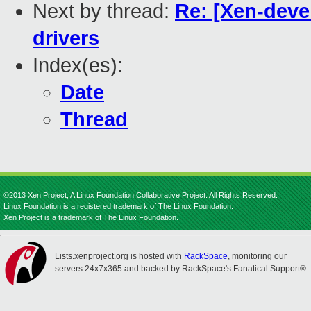
Next by thread:
Re: [Xen-deve
drivers
Index(es):
Date
Thread
©2013 Xen Project, A Linux Foundation Collaborative Project. All Rights Reserved.
Linux Foundation is a registered trademark of The Linux Foundation.
Xen Project is a trademark of The Linux Foundation.
Lists.xenproject.org is hosted with
RackSpace
, monitoring our
servers 24x7x365 and backed by RackSpace's Fanatical Support®.