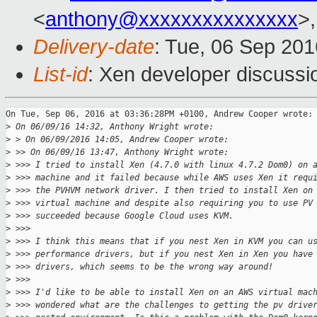
<
anthony@xxxxxxxxxxxxxxx
>
Delivery-date
: Tue, 06 Sep 20
List-id
: Xen developer discussi
On Tue, Sep 06, 2016 at 03:36:28PM +0100, Andrew Cooper wrote:

>
 On 06/09/16 14:32, Anthony Wright wrote:
>
 > On 06/09/2016 14:05, Andrew Cooper wrote:
>
 >> On 06/09/16 13:47, Anthony Wright wrote:
>
 >>> I tried to install Xen (4.7.0 with linux 4.7.2 Dom0) on 
>
 >>> machine and it failed because while AWS uses Xen it requ
>
 >>> the PVHVM network driver. I then tried to install Xen on
>
 >>> virtual machine and despite also requiring you to use PV
>
 >>> succeeded because Google Cloud uses KVM.
>
 >>>
>
 >>> I think this means that if you nest Xen in KVM you can u
>
 >>> performance drivers, but if you nest Xen in Xen you have
>
 >>> drivers, which seems to be the wrong way around!
>
 >>>
>
 >>> I'd like to be able to install Xen on an AWS virtual mac
>
 >>> wondered what are the challenges to getting the pv drive