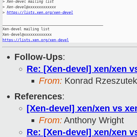
>
 Xen-devel mailing list
>
 Xen-devel@xxxxxxxxxxxxx
>
https://lists.xen.org/xen-devel
_______________________________________________

Xen-devel mailing list

https://lists.xen.org/xen-devel
Follow-Ups
:
Re: [Xen-devel] xen/xen v
From:
Konrad Rzeszutek
References
:
[Xen-devel] xen/xen vs xe
From:
Anthony Wright
Re: [Xen-devel] xen/xen v