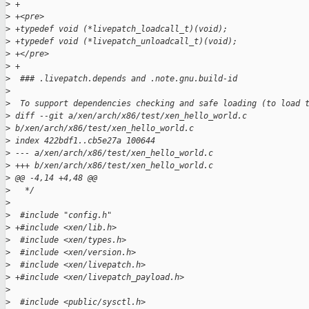
>
 +
>
 +<pre>
>
 +typedef void (*livepatch_loadcall_t)(void);  
>
 +typedef void (*livepatch_unloadcall_t)(void);   
>
 +</pre>
>
 +
>
  ### .livepatch.depends and .note.gnu.build-id
>
>
  To support dependencies checking and safe loading (to load 
>
 diff --git a/xen/arch/x86/test/xen_hello_world.c 
>
 b/xen/arch/x86/test/xen_hello_world.c
>
 index 422bdf1..cb5e27a 100644
>
 --- a/xen/arch/x86/test/xen_hello_world.c
>
 +++ b/xen/arch/x86/test/xen_hello_world.c
>
 @@ -4,14 +4,48 @@
>
   */
>
>
  #include "config.h"
>
 +#include <xen/lib.h>
>
  #include <xen/types.h>
>
  #include <xen/version.h>
>
  #include <xen/livepatch.h>
>
 +#include <xen/livepatch_payload.h>
>
>
  #include <public/sysctl.h>