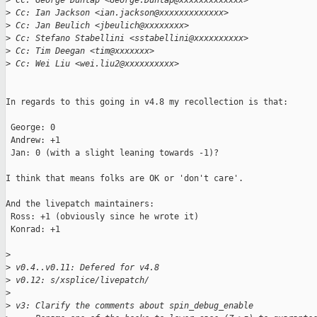
>
 Cc: George Dunlap <George.Dunlap@xxxxxxxxxxxxx>
>
 Cc: Ian Jackson <ian.jackson@xxxxxxxxxxxxx>
>
 Cc: Jan Beulich <jbeulich@xxxxxxxx>
>
 Cc: Stefano Stabellini <sstabellini@xxxxxxxxxx>
>
 Cc: Tim Deegan <tim@xxxxxxx>
>
 Cc: Wei Liu <wei.liu2@xxxxxxxxxx>
In regards to this going in v4.8 my recollection is that:

 George: 0

 Andrew: +1

 Jan: 0 (with a slight leaning towards -1)?

I think that means folks are OK or 'don't care'.

And the livepatch maintainers:

 Ross: +1 (obviously since he wrote it)

 Konrad: +1

>
>
 v0.4..v0.11: Defered for v4.8
>
 v0.12: s/xsplice/livepatch/
>
>
 v3: Clarify the comments about spin_debug_enable