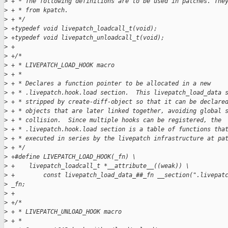
>
 + * The following definitions are to be used in patches. The
>
 + * from kpatch.
>
 + */
>
 +typedef void livepatch_loadcall_t(void);
>
 +typedef void livepatch_unloadcall_t(void);
>
 +
>
 +/*
>
 + * LIVEPATCH_LOAD_HOOK macro
>
 + *
>
 + * Declares a function pointer to be allocated in a new
>
 + * .livepatch.hook.load section.  This livepatch_load_data 
>
 + * stripped by create-diff-object so that it can be declare
>
 + * objects that are later linked together, avoiding global 
>
 + * collision.  Since multiple hooks can be registered, the
>
 + * .livepatch.hook.load section is a table of functions tha
>
 + * executed in series by the livepatch infrastructure at pa
>
 + */
>
 +#define LIVEPATCH_LOAD_HOOK(_fn) \
>
 +    livepatch_loadcall_t *__attribute__((weak)) \
>
 +        const livepatch_load_data_##_fn __section(".livepat
>
 _fn;
>
 +
>
 +/*
>
 + * LIVEPATCH_UNLOAD_HOOK macro
>
 + *