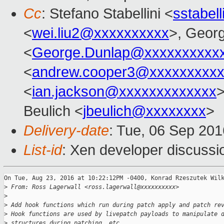
Cc
: Stefano Stabellini <
sstabel
<
wei.liu2@xxxxxxxxxx
>, Geor
<
George.Dunlap@xxxxxxxxxx
<
andrew.cooper3@xxxxxxxxx
<
ian.jackson@xxxxxxxxxxxxx
>
Beulich <
jbeulich@xxxxxxxx
>
Delivery-date
: Tue, 06 Sep 20
List-id
: Xen developer discussi
On Tue, Aug 23, 2016 at 10:22:12PM -0400, Konrad Rzeszutek Wilk
>
 From: Ross Lagerwall <ross.lagerwall@xxxxxxxxxx>
>
>
 Add hook functions which run during patch apply and patch re
>
 Hook functions are used by livepatch payloads to manipulate 
>
 structures during patching, etc.