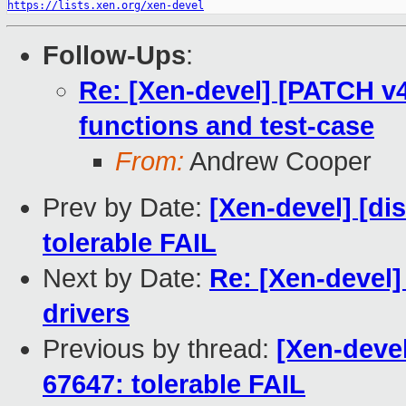
https://lists.xen.org/xen-devel
Follow-Ups
:
Re: [Xen-devel] [PATCH v4
functions and test-case
From:
Andrew Cooper
Prev by Date:
[Xen-devel] [di
tolerable FAIL
Next by Date:
Re: [Xen-devel]
drivers
Previous by thread:
[Xen-devel
67647: tolerable FAIL