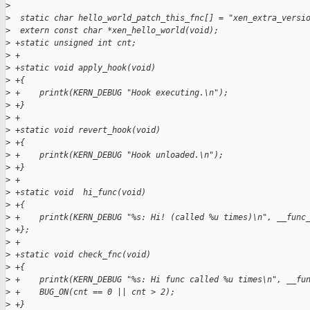
>
>
  static char hello_world_patch_this_fnc[] = "xen_extra_versi
>
  extern const char *xen_hello_world(void);
>
 +static unsigned int cnt;
>
 +
>
 +static void apply_hook(void)
>
 +{
>
 +    printk(KERN_DEBUG "Hook executing.\n");
>
 +}
>
 +
>
 +static void revert_hook(void)
>
 +{
>
 +    printk(KERN_DEBUG "Hook unloaded.\n");
>
 +}
>
 +
>
 +static void  hi_func(void)
>
 +{
>
 +    printk(KERN_DEBUG "%s: Hi! (called %u times)\n", __func
>
 +};
>
 +
>
 +static void check_fnc(void)
>
 +{
>
 +    printk(KERN_DEBUG "%s: Hi func called %u times\n", __fu
>
 +    BUG_ON(cnt == 0 || cnt > 2);
>
 +}