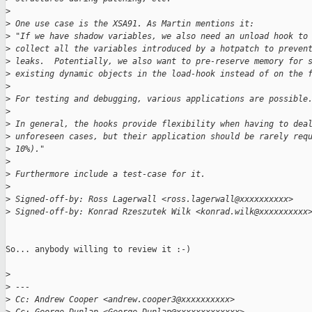
>
>
 One use case is the XSA91. As Martin mentions it:
>
 "If we have shadow variables, we also need an unload hook to
>
 collect all the variables introduced by a hotpatch to preven
>
 leaks.  Potentially, we also want to pre-reserve memory for 
>
 existing dynamic objects in the load-hook instead of on the 
>
>
 For testing and debugging, various applications are possible
>
>
 In general, the hooks provide flexibility when having to dea
>
 unforeseen cases, but their application should be rarely req
>
 10%)."
>
>
 Furthermore include a test-case for it.
>
>
 Signed-off-by: Ross Lagerwall <ross.lagerwall@xxxxxxxxxx>
>
 Signed-off-by: Konrad Rzeszutek Wilk <konrad.wilk@xxxxxxxxxx
So... anybody willing to review it :-)

>
>
 ---
>
 Cc: Andrew Cooper <andrew.cooper3@xxxxxxxxxx>