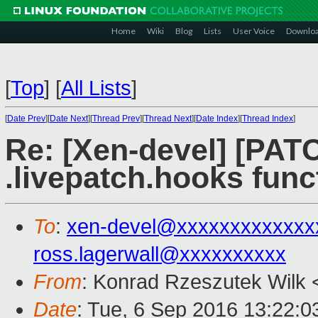
Home
Wiki
Blog
Lists
User Voice
Downlo
[
Top
]
[
All Lists
]
[
Date Prev
][
Date Next
][
Thread Prev
][
Thread Next
][
Date Index
][
Thread Index
]
Re: [Xen-devel] [PATC
.livepatch.hooks func
To
:
xen-devel@xxxxxxxxxxxxx
ross.lagerwall@xxxxxxxxxx
From
: Konrad Rzeszutek Wilk 
Date
: Tue, 6 Sep 2016 13:22:0