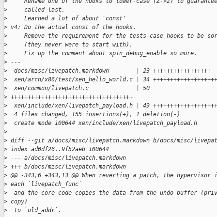
>
     Rename one of the hooks to lower-case (Z->z) to guarante
>
     called last.
>
     Learned a lot of about 'const'
>
 v4: Do the actual const of the hooks.
>
     Remove the requirement for the tests-case hooks to be so
>
     (they never were to start with).
>
     Fix up the comment about spin_debug_enable so more.
>
 ---
>
  docs/misc/livepatch.markdown        | 23 +++++++++++++++++
>
  xen/arch/x86/test/xen_hello_world.c | 34 ++++++++++++++++++
>
  xen/common/livepatch.c              | 50 
>
 ++++++++++++++++++++++++++++++++++++-
>
  xen/include/xen/livepatch_payload.h | 49 ++++++++++++++++++
>
  4 files changed, 155 insertions(+), 1 deletion(-)
>
  create mode 100644 xen/include/xen/livepatch_payload.h
>
>
 diff --git a/docs/misc/livepatch.markdown b/docs/misc/livepa
>
 index ad0df26..9f52aeb 100644
>
 --- a/docs/misc/livepatch.markdown
>
 +++ b/docs/misc/livepatch.markdown
>
 @@ -343,6 +343,13 @@ When reverting a patch, the hypervisor 
>
 each `livepatch_func`
>
  and the core code copies the data from the undo buffer (pri
>
 copy)
>
  to `old_addr`.