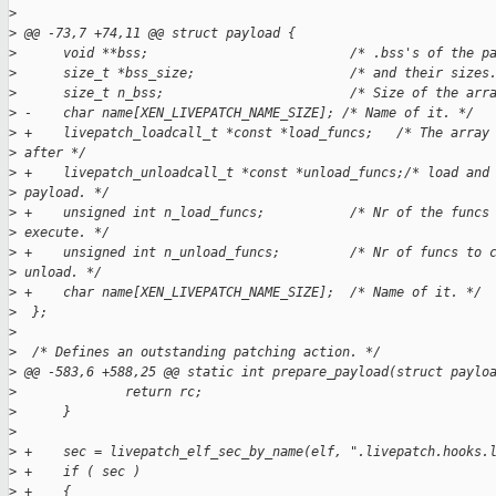
>
>
 @@ -73,7 +74,11 @@ struct payload {
>
      void **bss;                          /* .bss's of the p
>
      size_t *bss_size;                    /* and their sizes
>
      size_t n_bss;                        /* Size of the arr
>
 -    char name[XEN_LIVEPATCH_NAME_SIZE]; /* Name of it. */
>
 +    livepatch_loadcall_t *const *load_funcs;   /* The array
>
 after */
>
 +    livepatch_unloadcall_t *const *unload_funcs;/* load and
>
 payload. */
>
 +    unsigned int n_load_funcs;           /* Nr of the funcs
>
 execute. */
>
 +    unsigned int n_unload_funcs;         /* Nr of funcs to 
>
 unload. */
>
 +    char name[XEN_LIVEPATCH_NAME_SIZE];  /* Name of it. */
>
  };
>
>
  /* Defines an outstanding patching action. */
>
 @@ -583,6 +588,25 @@ static int prepare_payload(struct paylo
>
              return rc;
>
      }
>
>
 +    sec = livepatch_elf_sec_by_name(elf, ".livepatch.hooks.
>
 +    if ( sec )
>
 +    {