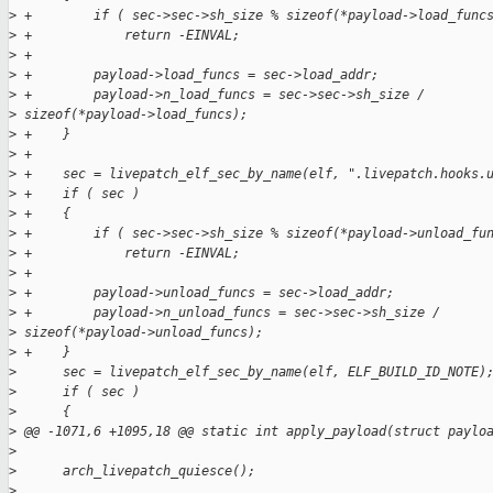
>
 +        if ( sec->sec->sh_size % sizeof(*payload->load_func
>
 +            return -EINVAL;
>
 +
>
 +        payload->load_funcs = sec->load_addr;
>
 +        payload->n_load_funcs = sec->sec->sh_size / 
>
 sizeof(*payload->load_funcs);
>
 +    }
>
 +
>
 +    sec = livepatch_elf_sec_by_name(elf, ".livepatch.hooks.
>
 +    if ( sec )
>
 +    {
>
 +        if ( sec->sec->sh_size % sizeof(*payload->unload_fu
>
 +            return -EINVAL;
>
 +
>
 +        payload->unload_funcs = sec->load_addr;
>
 +        payload->n_unload_funcs = sec->sec->sh_size / 
>
 sizeof(*payload->unload_funcs);
>
 +    }
>
      sec = livepatch_elf_sec_by_name(elf, ELF_BUILD_ID_NOTE)
>
      if ( sec )
>
      {
>
 @@ -1071,6 +1095,18 @@ static int apply_payload(struct paylo
>
>
      arch_livepatch_quiesce();
>