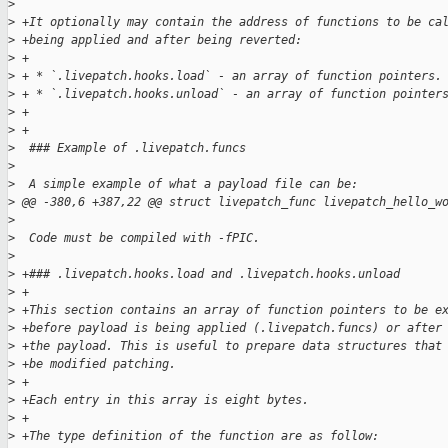
>
>
 +It optionally may contain the address of functions to be ca
>
 +being applied and after being reverted:
>
 +
>
 + * `.livepatch.hooks.load` - an array of function pointers.
>
 + * `.livepatch.hooks.unload` - an array of function pointer
>
 +
>
 +
>
  ### Example of .livepatch.funcs
>
>
  A simple example of what a payload file can be:
>
 @@ -380,6 +387,22 @@ struct livepatch_func livepatch_hello_w
>
>
  Code must be compiled with -fPIC.
>
>
 +### .livepatch.hooks.load and .livepatch.hooks.unload
>
 +
>
 +This section contains an array of function pointers to be e
>
 +before payload is being applied (.livepatch.funcs) or after
>
 +the payload. This is useful to prepare data structures that
>
 +be modified patching.
>
 +
>
 +Each entry in this array is eight bytes.
>
 +
>
 +The type definition of the function are as follow: