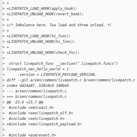
>
 +
>
 +LIVEPATCH_LOAD_HOOK(apply_hook);
>
 +LIVEPATCH_UNLOAD_HOOK(revert_hook);
>
 +
>
 +/* Imbalance here. Two load and three unload. */
>
 +
>
 +LIVEPATCH_LOAD_HOOK(hi_func);
>
 +LIVEPATCH_UNLOAD_HOOK(hi_func);
>
 +
>
 +LIVEPATCH_UNLOAD_HOOK(check_fnc);
>
>
  struct livepatch_func __section(".livepatch.funcs") 
>
 livepatch_xen_hello_world = {
>
      .version = LIVEPATCH_PAYLOAD_VERSION,
>
 diff --git a/xen/common/livepatch.c b/xen/common/livepatch.c
>
 index dd24a07..528c0c9 100644
>
 --- a/xen/common/livepatch.c
>
 +++ b/xen/common/livepatch.c
>
 @@ -23,6 +23,7 @@
>
  #include <xen/wait.h>
>
  #include <xen/livepatch_elf.h>
>
  #include <xen/livepatch.h>
>
 +#include <xen/livepatch_payload.h>
>
>
  #include <asm/event.h>