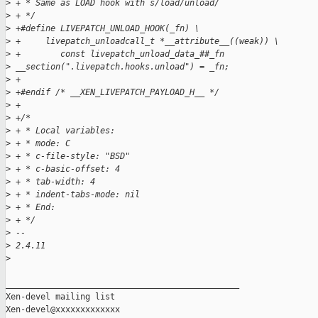
>
 + * Same as LOAD hook with s/load/unload/
>
 + */
>
 +#define LIVEPATCH_UNLOAD_HOOK(_fn) \
>
 +     livepatch_unloadcall_t *__attribute__((weak)) \
>
 +        const livepatch_unload_data_##_fn 
>
 __section(".livepatch.hooks.unload") = _fn;
>
 +
>
 +#endif /* __XEN_LIVEPATCH_PAYLOAD_H__ */
>
 +
>
 +/*
>
 + * Local variables:
>
 + * mode: C
>
 + * c-file-style: "BSD"
>
 + * c-basic-offset: 4
>
 + * tab-width: 4
>
 + * indent-tabs-mode: nil
>
 + * End:
>
 + */
>
 -- 
>
 2.4.11
>
_______________________________________________

Xen-devel mailing list
