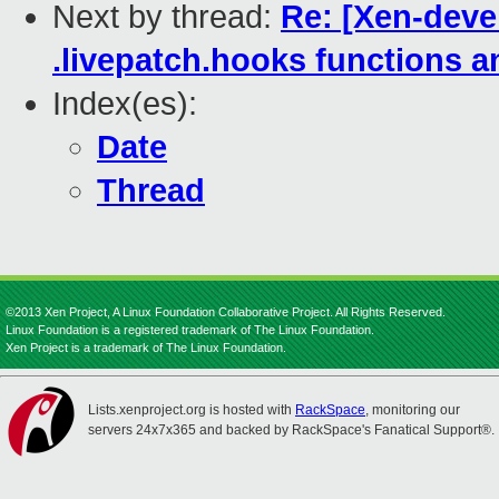
Next by thread:
Re: [Xen-deve
.livepatch.hooks functions a
Index(es):
Date
Thread
©2013 Xen Project, A Linux Foundation Collaborative Project. All Rights Reserved.
Linux Foundation is a registered trademark of The Linux Foundation.
Xen Project is a trademark of The Linux Foundation.
Lists.xenproject.org is hosted with
RackSpace
, monitoring our
servers 24x7x365 and backed by RackSpace's Fanatical Support®.