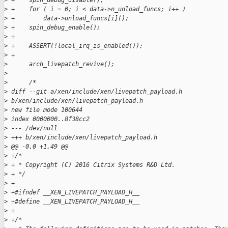
>
 +    spin_debug_disable();
>
 +    for ( i = 0; i < data->n_unload_funcs; i++ )
>
 +        data->unload_funcs[i]();
>
 +    spin_debug_enable();
>
 +
>
 +    ASSERT(!local_irq_is_enabled());
>
 +
>
      arch_livepatch_revive();
>
>
      /*
>
 diff --git a/xen/include/xen/livepatch_payload.h 
>
 b/xen/include/xen/livepatch_payload.h
>
 new file mode 100644
>
 index 0000000..8f38cc2
>
 --- /dev/null
>
 +++ b/xen/include/xen/livepatch_payload.h
>
 @@ -0,0 +1,49 @@
>
 +/*
>
 + * Copyright (C) 2016 Citrix Systems R&D Ltd.
>
 + */
>
 +
>
 +#ifndef __XEN_LIVEPATCH_PAYLOAD_H__
>
 +#define __XEN_LIVEPATCH_PAYLOAD_H__
>
 +
>
 +/*