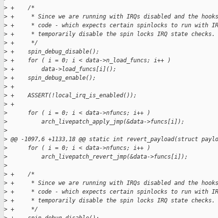
>
 +    /*
>
 +     * Since we are running with IRQs disabled and the hook
>
 +     * code - which expects certain spinlocks to run with I
>
 +     * temporarily disable the spin locks IRQ state checks.
>
 +     */
>
 +    spin_debug_disable();
>
 +    for ( i = 0; i < data->n_load_funcs; i++ )
>
 +        data->load_funcs[i]();
>
 +    spin_debug_enable();
>
 +
>
 +    ASSERT(!local_irq_is_enabled());
>
 +
>
      for ( i = 0; i < data->nfuncs; i++ )
>
          arch_livepatch_apply_jmp(&data->funcs[i]);
>
>
 @@ -1097,6 +1133,18 @@ static int revert_payload(struct payl
>
      for ( i = 0; i < data->nfuncs; i++ )
>
          arch_livepatch_revert_jmp(&data->funcs[i]);
>
>
 +    /*
>
 +     * Since we are running with IRQs disabled and the hook
>
 +     * code - which expects certain spinlocks to run with I
>
 +     * temporarily disable the spin locks IRQ state checks.
>
 +     */